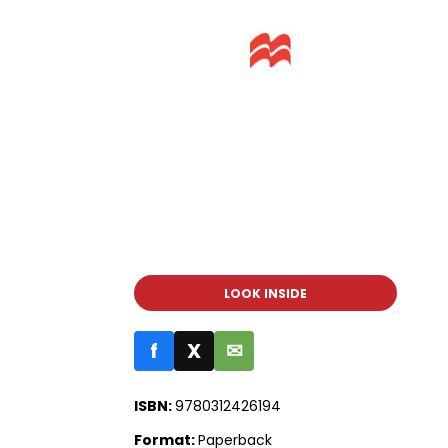
LOOK INSIDE
f
X
✉
ISBN:
9780312426194
Format:
Paperback