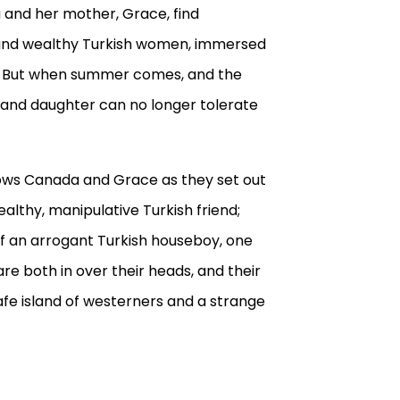
a and her mother, Grace, find
and wealthy Turkish women, immersed
s. But when summer comes, and the
r and daughter can no longer tolerate
ows Canada and Grace as they set out
ealthy, manipulative Turkish friend;
f an arrogant Turkish houseboy, one
re both in over their heads, and their
fe island of westerners and a strange