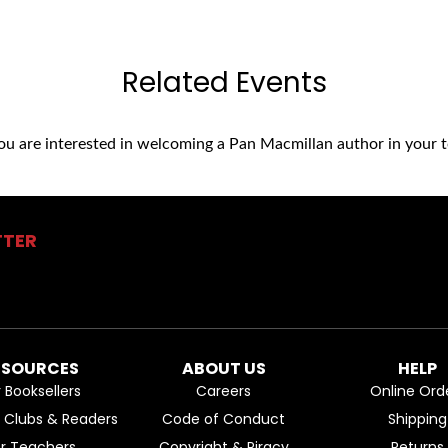
Related Events
you are interested in welcoming a Pan Macmillan author in your t
TTER
ESOURCES
ABOUT US
HELP
r Booksellers
Careers
Online Ord
k Clubs & Readers
Code of Conduct
Shipping
or Teachers
Copyright & Piracy
Returns