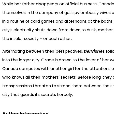
While her father disappears on official business, Canad
themselves in the company of gossipy embassy wives 
in a routine of card games and afternoons at the bath
city's electricity shuts down from dawn to dusk, mothe
the insular society – or each other.
Alternating between their perspectives,
Dervishes
foll
into the larger city: Grace is drawn to the lover of her w
Canada competes with another girl for the attentions o
who knows all their mothers' secrets. Before long, they a
transgressions threaten to strand them between the sa
city that guards its secrets fiercely.
Author Information