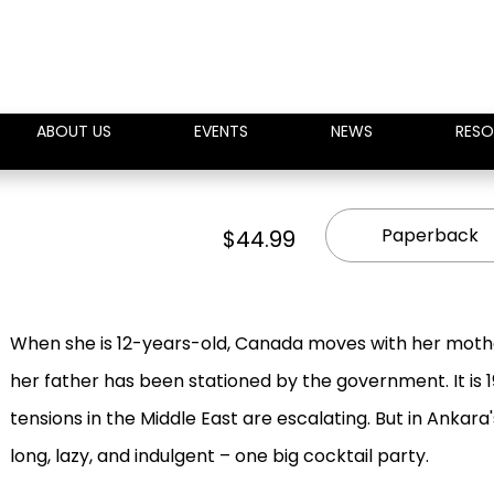
ABOUT US
EVENTS
NEWS
RESO
Paperback
$44.99
When she is 12-years-old, Canada moves with her mothe
her father has been stationed by the government. It is 19
tensions in the Middle East are escalating. But in Ankar
long, lazy, and indulgent – one big cocktail party.