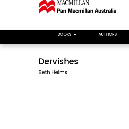
BOOKS
AUTHORS
Dervishes
Beth Helms