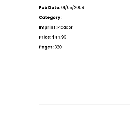
Pub Date:
01/05/2008
Category:
Imprint:
Picador
Price:
$44.99
Pages:
320