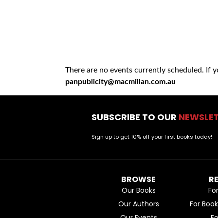
There are no events currently scheduled. If 
panpublicity@macmillan.com.au
SUBSCRIBE TO OUR
NEWSLE
Sign up to get 10% off your first books today!
BROWSE
R
Our Books
Fo
Our Authors
For Boo
Our Events
F