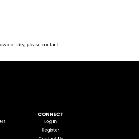
own or city, please contact
CONNECT
ers
Log In
Register
Contact Us