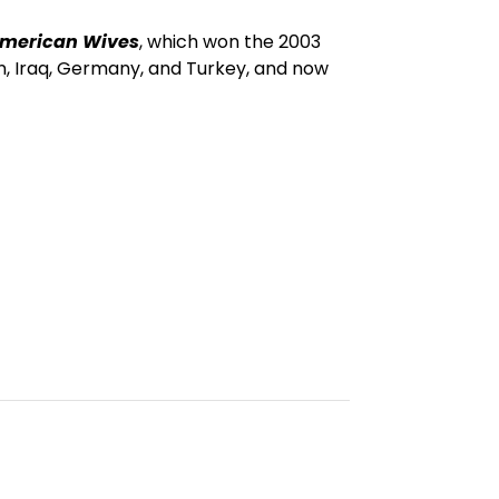
merican Wives
, which won the 2003
an, Iraq, Germany, and Turkey, and now