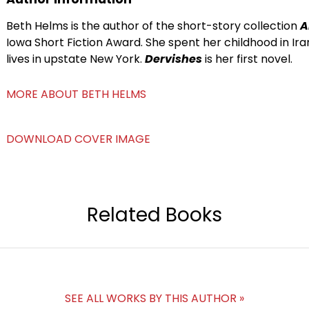
Beth Helms is the author of the short-story collection
A
Iowa Short Fiction Award. She spent her childhood in Ir
lives in upstate New York.
Dervishes
is her first novel.
MORE ABOUT BETH HELMS
DOWNLOAD COVER IMAGE
Related Books
SEE ALL WORKS BY THIS AUTHOR »