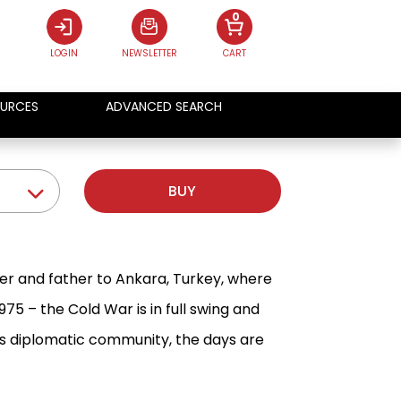
0
LOGIN
NEWSLETTER
CART
URCES
ADVANCED SEARCH
BUY
r and father to Ankara, Turkey, where
75 – the Cold War is in full swing and
a's diplomatic community, the days are