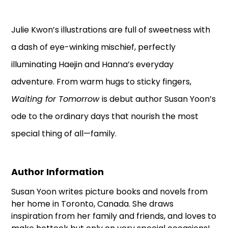
Julie Kwon’s illustrations are full of sweetness with
a dash of eye-winking mischief, perfectly
illuminating Haejin and Hanna’s everyday
adventure. From warm hugs to sticky fingers,
Waiting for Tomorrow
is debut author Susan Yoon’s
ode to the ordinary days that nourish the most
special thing of all—family.
Author Information
Susan Yoon writes picture books and novels from
her home in Toronto, Canada. She draws
inspiration from her family and friends, and loves to