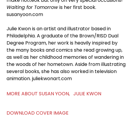
make hotteok but only on very special occasions!
Waiting for Tomorrow
is her first book.
susanyoon.com
Julie Kwon is an artist and illustrator based in
Philadelphia. A graduate of the Brown/RISD Dual
Degree Program, her work is heavily inspired by
the many books and comics she read growing up,
as well as her childhood memories of wandering in
the woods of her hometown. Aside from illustrating
several books, she has also worked in television
animation. juliekwonart.com
MORE ABOUT SUSAN YOON, JULIE KWON
DOWNLOAD COVER IMAGE