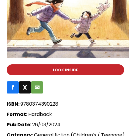
LOOK INSIDE
f
X
✉
ISBN:
9780374390228
Format:
Hardback
Pub Date:
26/03/2024
Category:
General fiction (Children's / Teenage),