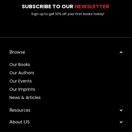
SUBSCRIBE TO OUR
NEWSLETTER
Sign up to get 10% off your first books today!
Browse
Our Books
Our Authors
Our Events
Our Imprints
News & Articles
Resources
About US