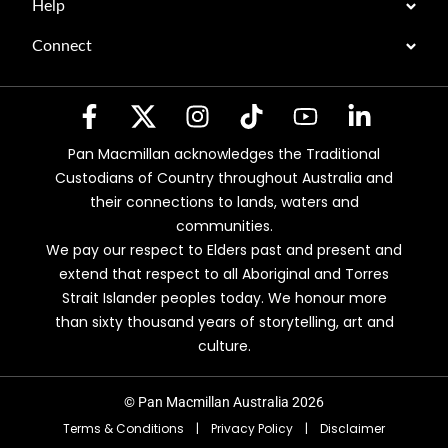
Help
Connect
Pan Macmillan acknowledges the Traditional
Custodians of Country throughout Australia and
their connections to lands, waters and
communities.
We pay our respect to Elders past and present and
extend that respect to all Aboriginal and Torres
Strait Islander peoples today. We honour more
than sixty thousand years of storytelling, art and
culture.
© Pan Macmillan Australia 2026
Terms & Conditions
|
Privacy Policy
|
Disclaimer