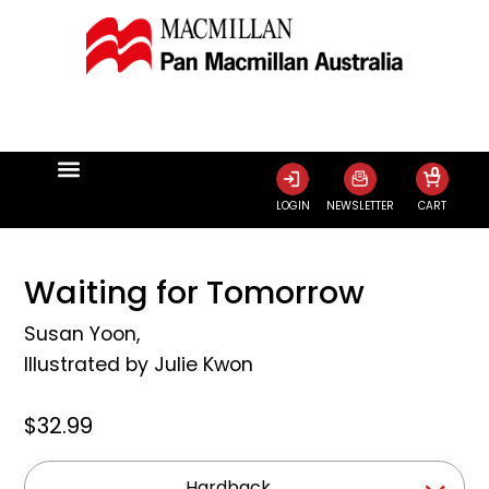
0
LOGIN
NEWSLETTER
CART
Waiting for Tomorrow
Susan Yoon
,
Illustrated by
Julie Kwon
$32.99
Hardback