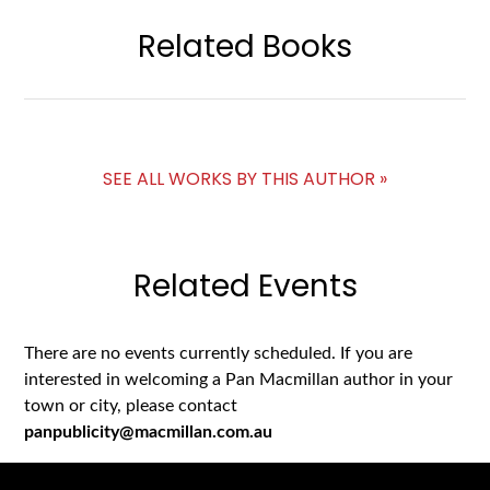
Related Books
SEE ALL WORKS BY THIS AUTHOR »
Related Events
There are no events currently scheduled. If you are
interested in welcoming a Pan Macmillan author in your
town or city, please contact
panpublicity@macmillan.com.au