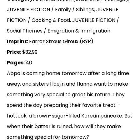
JUVENILE FICTION / Family / Siblings, JUVENILE
FICTION / Cooking & Food, JUVENILE FICTION /
Social Themes / Emigration & Immigration
Imprint:
Farrar Straus Giroux (BYR)
Price:
$32.99
Pages:
40
Appa is coming home tomorrow after a long time
away, and sisters Haejin and Hanna want to make
something very special to greet his return. They
spend the day preparing their favorite treat—
hotteok, a brown-sugar-filled Korean pancake. But
when their batter is ruined, how will they make
something special for tomorrow?