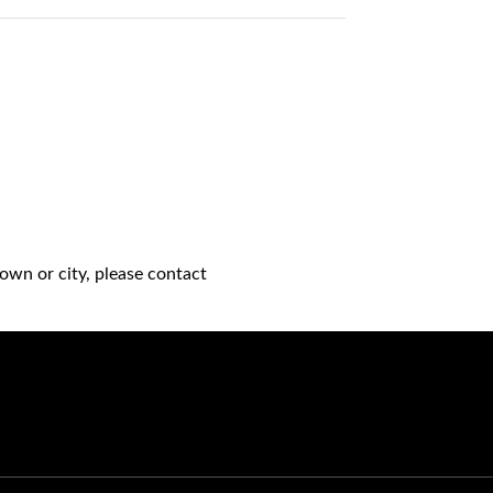
own or city, please contact