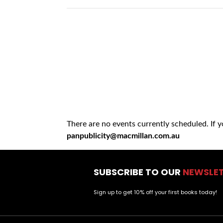
There are no events currently scheduled. If 
panpublicity@macmillan.com.au
SUBSCRIBE TO OUR
NEWSLE
Sign up to get 10% off your first books today!