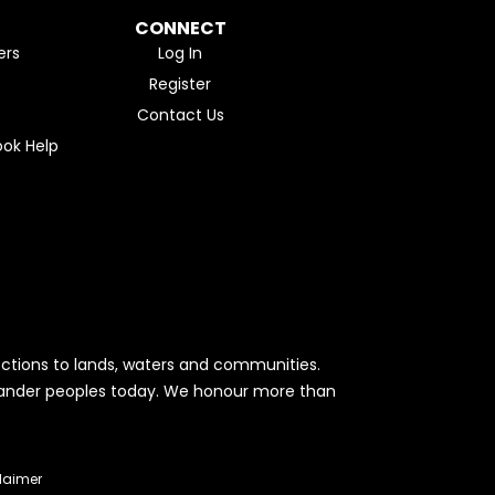
CONNECT
ers
Log In
Register
Contact Us
ok Help
ctions to lands, waters and communities.
Islander peoples today. We honour more than
laimer