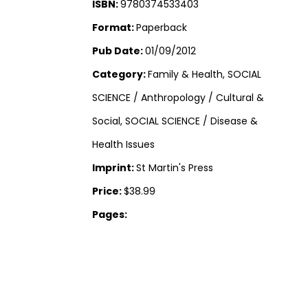
ISBN:
9780374533403
Format:
Paperback
Pub Date:
01/09/2012
Category:
Family & Health, SOCIAL
SCIENCE / Anthropology / Cultural &
Social, SOCIAL SCIENCE / Disease &
Health Issues
Imprint:
St Martin's Press
Price:
$38.99
Pages: