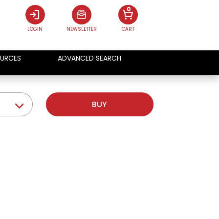
0
LOGIN
NEWSLETTER
CART
URCES
ADVANCED SEARCH
BUY