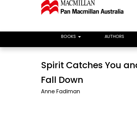
BOOKS
AUTHORS
Spirit Catches You a
Fall Down
Anne Fadiman