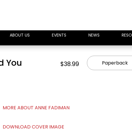
ABOUT US
EVENTS
NEWS
RESO
nd You
Paperback
$38.99
MORE ABOUT ANNE FADIMAN
DOWNLOAD COVER IMAGE