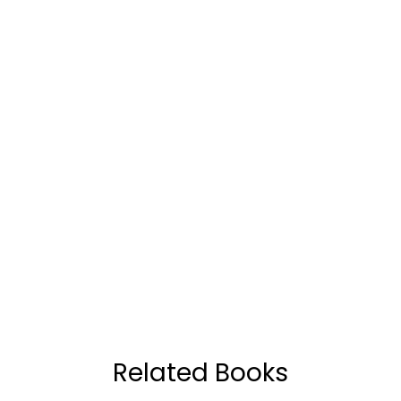
Related Books