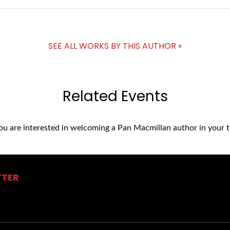
SEE ALL WORKS BY THIS AUTHOR »
Related Events
you are interested in welcoming a Pan Macmillan author in your t
TTER