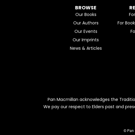
BROWSE
R
Our Books
Fo
Our Authors
For Boo
Our Events
F
Our Imprints
News & Articles
Pan Macmillan acknowledges the Traditio
We pay our respect to Elders past and pres
© Pan 