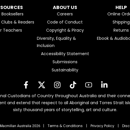
ESOURCES
ABOUT US
HELP
r Booksellers
Careers
Online Ord
k Clubs & Readers
Code of Conduct
Shipping
or Teachers
Copyright & Piracy
Returns
Diversity, Equality &
Ebook & Audiobo
Inclusion
Accessibility Statement
Submissions
Sustainability
nal Custodians of Country throughout Australia and their conne
ent and extend that respect to all Aboriginal and Torres Strait 
sixty thousand years of storytelling, art and culture.
| Terms & Conditions
|
Privacy Policy
|
Disc
Macmillan Australia 2026