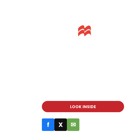
LOOK INSIDE
f
X
✉