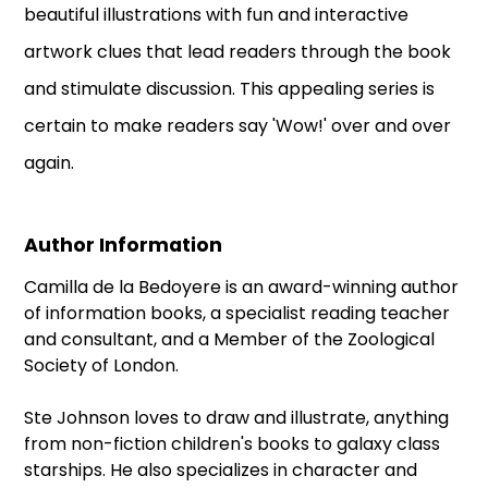
beautiful illustrations with fun and interactive
artwork clues that lead readers through the book
and stimulate discussion. This appealing series is
certain to make readers say 'Wow!' over and over
again.
Author Information
Camilla de la Bedoyere is an award-winning author
of information books, a specialist reading teacher
and consultant, and a Member of the Zoological
Society of London.
Ste Johnson loves to draw and illustrate, anything
from non-fiction children's books to galaxy class
starships. He also specializes in character and