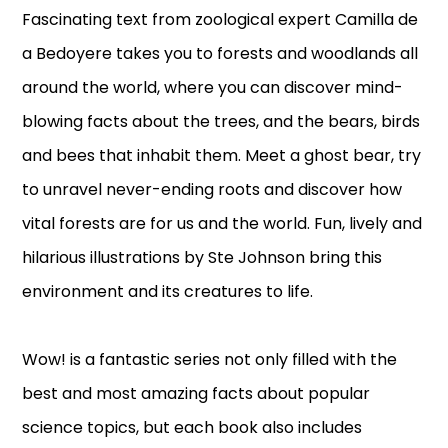
Fascinating text from zoological expert Camilla de
a Bedoyere takes you to forests and woodlands all
around the world, where you can discover mind-
blowing facts about the trees, and the bears, birds
and bees that inhabit them. Meet a ghost bear, try
to unravel never-ending roots and discover how
vital forests are for us and the world. Fun, lively and
hilarious illustrations by Ste Johnson bring this
environment and its creatures to life.
Wow! is a fantastic series not only filled with the
best and most amazing facts about popular
science topics, but each book also includes