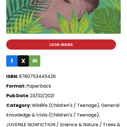
LOOK INSIDE
f
X
✉
ISBN:
9780753445426
Format:
Paperback
Pub Date:
23/02/2021
Category:
Wildlife (Children's / Teenage), General
knowledge & trivia (Children's / Teenage),
JUVENILE NONFICTION / Science & Nature / Trees &