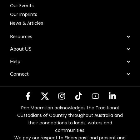
Our Events
Our Imprints
News & Articles
Resources
About US
Help
Connect
Pan Macmillan acknowledges the Traditional
Custodians of Country throughout Australia and
their connections to lands, waters and
communities.
We pay our respect to Elders past and present and