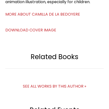
animation illustration, especially for children.
MORE ABOUT CAMILLA DE LA BEDOYERE
DOWNLOAD COVER IMAGE
Related Books
SEE ALL WORKS BY THIS AUTHOR »