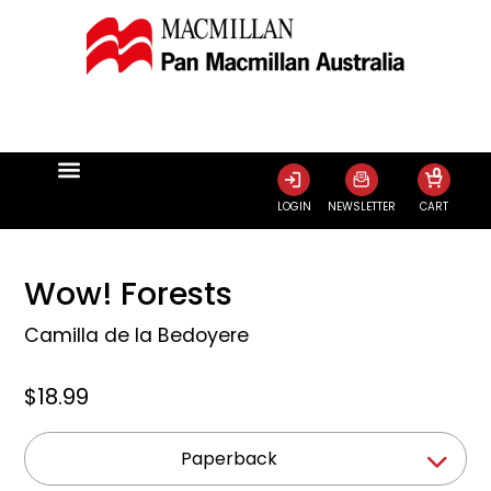
0
LOGIN
NEWSLETTER
CART
Wow! Forests
Camilla de la Bedoyere
$18.99
Paperback