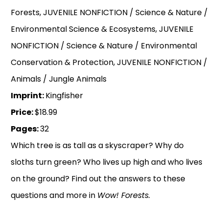
Forests, JUVENILE NONFICTION / Science & Nature /
Environmental Science & Ecosystems, JUVENILE
NONFICTION / Science & Nature / Environmental
Conservation & Protection, JUVENILE NONFICTION /
Animals / Jungle Animals
Imprint:
Kingfisher
Price:
$18.99
Pages:
32
Which tree is as tall as a skyscraper? Why do
sloths turn green? Who lives up high and who lives
on the ground? Find out the answers to these
questions and more in
Wow! Forests.