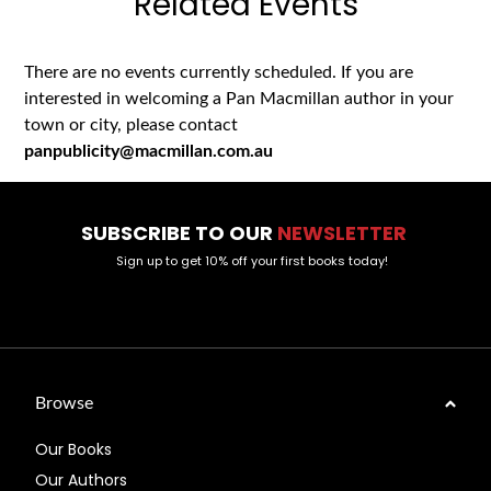
Related Events
There are no events currently scheduled. If you are
interested in welcoming a Pan Macmillan author in your
town or city, please contact
panpublicity@macmillan.com.au
SUBSCRIBE TO OUR
NEWSLETTER
Sign up to get 10% off your first books today!
Browse
Our Books
Our Authors