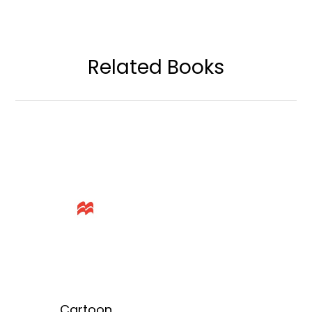
Related Books
Cartoon