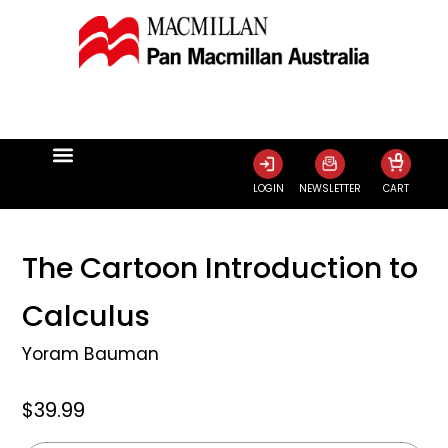
0
LOGIN
NEWSLETTER
CART
The Cartoon Introduction to
Calculus
Yoram Bauman
$39.99