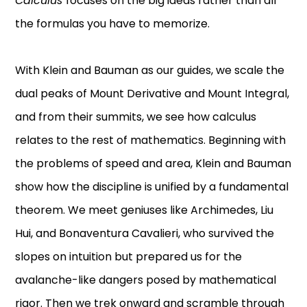
Calculus
focuses on the big ideas rather than all
the formulas you have to memorize.
With Klein and Bauman as our guides, we scale the
dual peaks of Mount Derivative and Mount Integral,
and from their summits, we see how calculus
relates to the rest of mathematics. Beginning with
the problems of speed and area, Klein and Bauman
show how the discipline is unified by a fundamental
theorem. We meet geniuses like Archimedes, Liu
Hui, and Bonaventura Cavalieri, who survived the
slopes on intuition but prepared us for the
avalanche-like dangers posed by mathematical
rigor. Then we trek onward and scramble through