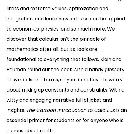
limits and extreme values, optimization and
integration, and learn how calculus can be applied
to economics, physics, and so much more. We
discover that calculus isn’t the pinnacle of
mathematics after all, but its tools are
foundational to everything that follows. Klein and
Bauman round out the book with a handy glossary
of symbols and terms, so you don’t have to worry
about mixing up constants and constraints. With a
witty and engaging narrative full of jokes and
insights,
The Cartoon Introduction to Calculus
is an
essential primer for students or for anyone who is
curious about math.