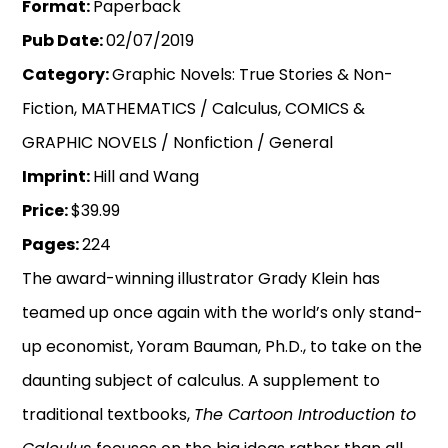
Format:
Paperback
Pub Date:
02/07/2019
Category:
Graphic Novels: True Stories & Non-
Fiction, MATHEMATICS / Calculus, COMICS &
GRAPHIC NOVELS / Nonfiction / General
Imprint:
Hill and Wang
Price:
$39.99
Pages:
224
The award-winning illustrator Grady Klein has
teamed up once again with the world’s only stand-
up economist, Yoram Bauman, Ph.D., to take on the
daunting subject of calculus. A supplement to
traditional textbooks,
The Cartoon Introduction to