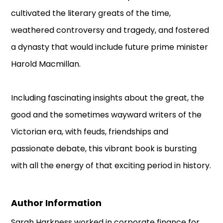
cultivated the literary greats of the time,
weathered controversy and tragedy, and fostered
a dynasty that would include future prime minister
Harold Macmillan.
Including fascinating insights about the great, the
good and the sometimes wayward writers of the
Victorian era, with feuds, friendships and
passionate debate, this vibrant book is bursting
with all the energy of that exciting period in history.
Author Information
Sarah Harkness worked in corporate finance for