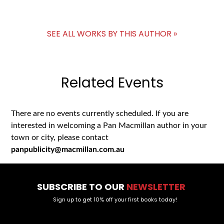
SEE ALL WORKS BY THIS AUTHOR »
Related Events
There are no events currently scheduled. If you are
interested in welcoming a Pan Macmillan author in your
town or city, please contact
panpublicity@macmillan.com.au
SUBSCRIBE TO OUR
NEWSLETTER
Sign up to get 10% off your first books today!