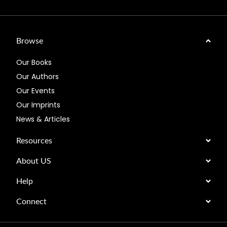
Browse
Our Books
Our Authors
Our Events
Our Imprints
News & Articles
Resources
About US
Help
Connect