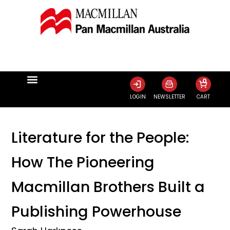
0
LOGIN
NEWSLETTER
CART
Literature for the People:
How The Pioneering
Macmillan Brothers Built a
Publishing Powerhouse