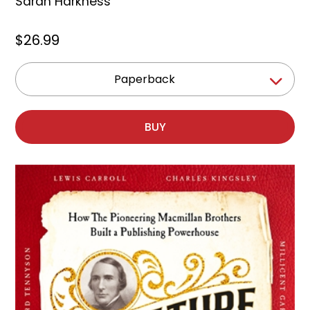
Sarah Harkness
$26.99
Paperback
BUY