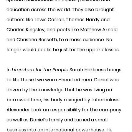
education across the world. They also brought
authors like Lewis Carroll, Thomas Hardy and
Charles Kingsley, and poets like Matthew Arnold
and Christina Rossetti, to a mass audience. No
longer would books be just for the upper classes.
In
Literature for the People
Sarah Harkness brings
to life these two warm-hearted men. Daniel was
driven by the knowledge that he was living on
borrowed time, his body ravaged by tuberculosis.
Alexander took on responsibility for the company
as well as Daniel’s family and turned a small
business into an international powerhouse. He