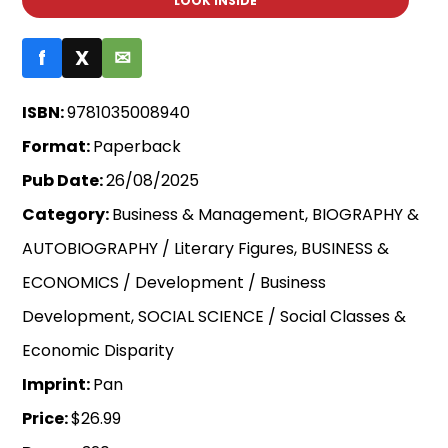
LOOK INSIDE
f
X
✉
ISBN:
9781035008940
Format:
Paperback
Pub Date:
26/08/2025
Category:
Business & Management, BIOGRAPHY &
AUTOBIOGRAPHY / Literary Figures, BUSINESS &
ECONOMICS / Development / Business
Development, SOCIAL SCIENCE / Social Classes &
Economic Disparity
Imprint:
Pan
Price:
$26.99