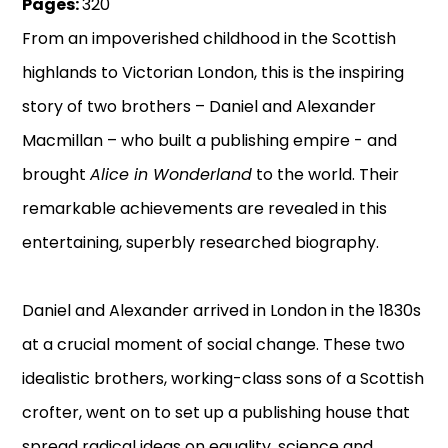
Pages:
320
From an impoverished childhood in the Scottish
highlands to Victorian London, this is the inspiring
story of two brothers – Daniel and Alexander
Macmillan – who built a publishing empire - and
brought
Alice in Wonderland
to the world. Their
remarkable achievements are revealed in this
entertaining, superbly researched biography.
Daniel and Alexander arrived in London in the 1830s
at a crucial moment of social change. These two
idealistic brothers, working-class sons of a Scottish
crofter, went on to set up a publishing house that
spread radical ideas on equality, science and