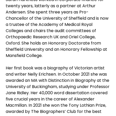
twenty years, latterly as a partner at Arthur
Andersen. She spent three years as Pro-
Chancellor of the University of Sheffield and is now
a trustee of the Academy of Medical Royal
Colleges and chairs the audit committees of
Orthopaedic Research UK and Oriel College,
Oxford. She holds an Honorary Doctorate from
Sheffield University and an Honorary Fellowship at
Mansfield College.
Her first book was a biography of Victorian artist
and writer Nelly Erichsen. In October 2021 she was
awarded an MA with Distinction in Biography at the
University of Buckingham, studying under Professor
Jane Ridley. Her 40,000 word dissertation covered
five crucial years in the career of Alexander
Macmillan. In 2021 she won the Tony Lothian Prize,
awarded by The Biographers’ Club for the best