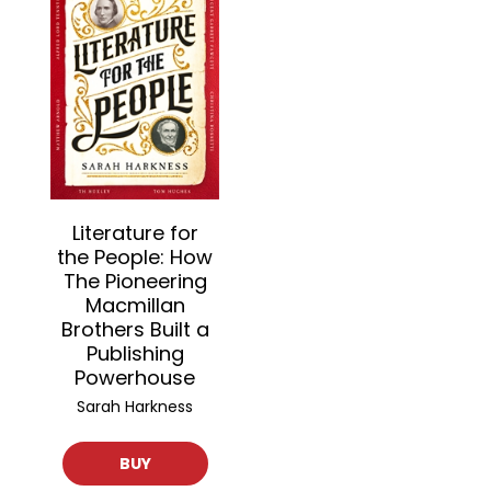
Literature for
the People: How
The Pioneering
Macmillan
Brothers Built a
Publishing
Powerhouse
Sarah Harkness
BUY