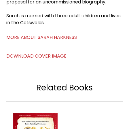
proposal for an uncommissioned biography.
Sarah is married with three adult children and lives
in the Cotswolds.
MORE ABOUT SARAH HARKNESS
DOWNLOAD COVER IMAGE
Related Books