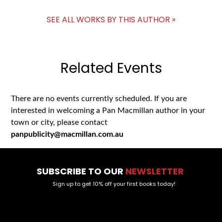
SEE ALL WORKS BY THIS AUTHOR »
Related Events
There are no events currently scheduled. If you are
interested in welcoming a Pan Macmillan author in your
town or city, please contact
panpublicity@macmillan.com.au
SUBSCRIBE TO OUR
NEWSLETTER
Sign up to get 10% off your first books today!