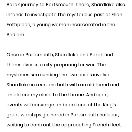
Barak journey to Portsmouth. There, Shardlake also
intends to investigate the mysterious past of Ellen
Fettiplace, a young woman incarcerated in the
Bedlam.
Once in Portsmouth, Shardlake and Barak find
themselves in a city preparing for war. The
mysteries surrounding the two cases involve
Shardlake in reunions both with an old friend and
an old enemy close to the throne. And soon,
events will converge on board one of the King’s
great warships gathered in Portsmouth harbour,
waiting to confront the approaching French fleet . .