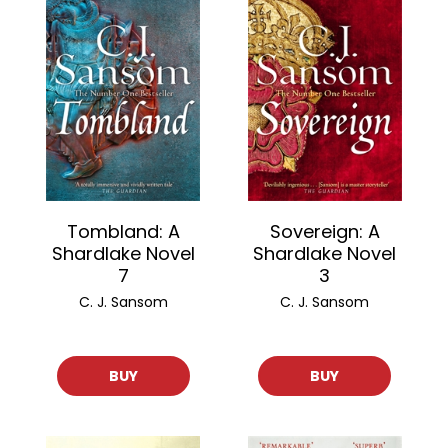
Tombland: A
Sovereign: A
Shardlake Novel
Shardlake Novel
7
3
C. J. Sansom
C. J. Sansom
BUY
BUY