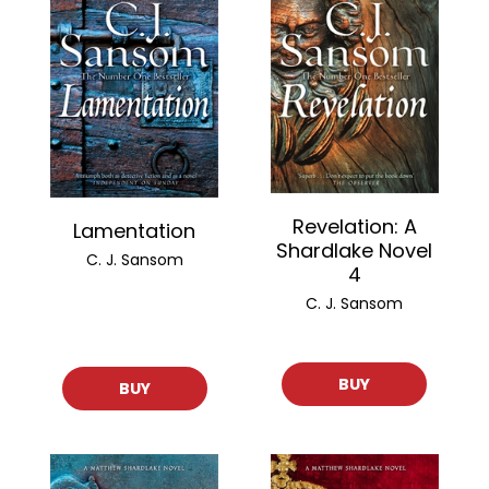
Revelation: A
Lamentation
Shardlake Novel
C. J. Sansom
4
C. J. Sansom
BUY
BUY