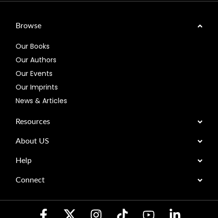
Browse
Our Books
Our Authors
Our Events
Our Imprints
News & Articles
Resources
About US
Help
Connect