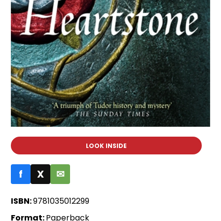
LOOK INSIDE
f
X
✉
ISBN:
9781035012299
Format:
Paperback