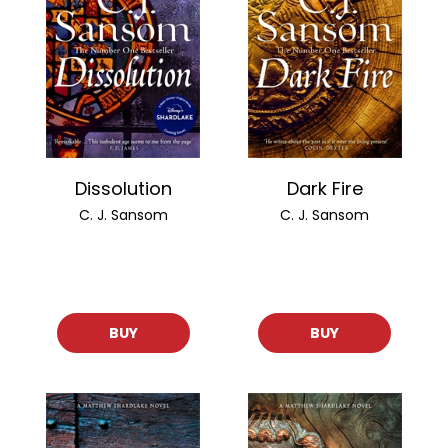
Dissolution
Dark Fire
C. J. Sansom
C. J. Sansom
BUY
BUY