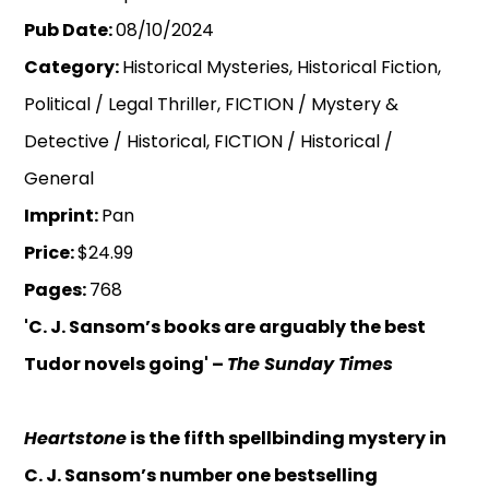
Pub Date:
08/10/2024
Category:
Historical Mysteries, Historical Fiction,
Political / Legal Thriller, FICTION / Mystery &
Detective / Historical, FICTION / Historical /
General
Imprint:
Pan
Price:
$24.99
Pages:
768
'C. J. Sansom’s books are arguably the best
Tudor novels going' –
The
Sunday Times
Heartstone
is the fifth spellbinding mystery in
C. J. Sansom’s number one bestselling