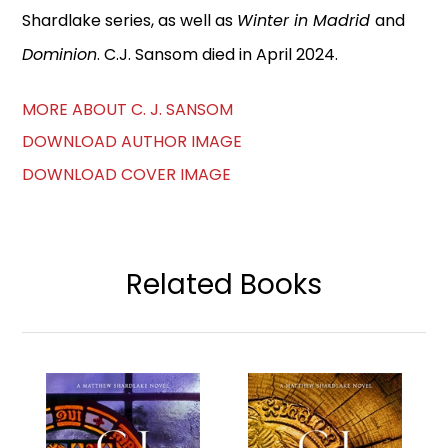
Shardlake series, as well as
Winter in Madrid
and
Dominion
. C.J. Sansom died in April 2024.
MORE ABOUT C. J. SANSOM
DOWNLOAD AUTHOR IMAGE
DOWNLOAD COVER IMAGE
Related Books