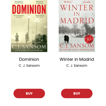
Dominion
Winter in Madrid
C. J. Sansom
C. J. Sansom
BUY
BUY