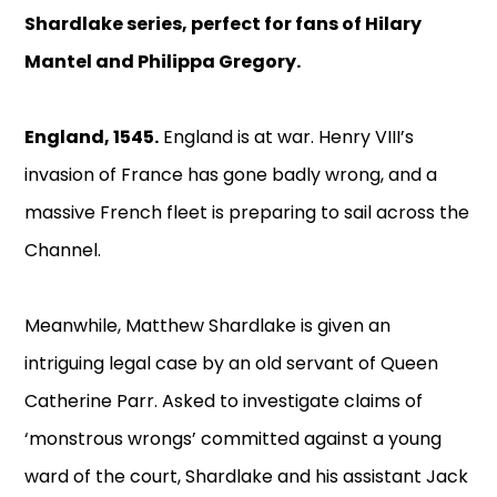
Shardlake series, perfect for fans of Hilary
Mantel and Philippa Gregory.
England, 1545.
England is at war. Henry VIII’s
invasion of France has gone badly wrong, and a
massive French fleet is preparing to sail across the
Channel.
Meanwhile, Matthew Shardlake is given an
intriguing legal case by an old servant of Queen
Catherine Parr. Asked to investigate claims of
‘monstrous wrongs’ committed against a young
ward of the court, Shardlake and his assistant Jack