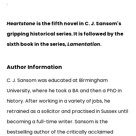
.
Heartstone
is the fifth novel in C. J. Sansom's
gripping historical series. It is followed by the
sixth book in the series,
Lamentation
.
Author Information
C. J. Sansom was educated at Birmingham
University, where he took a BA and then a PhD in
history. After working in a variety of jobs, he
retrained as a solicitor and practised in Sussex until
becoming a full-time writer. Sansom is the
bestselling author of the critically acclaimed