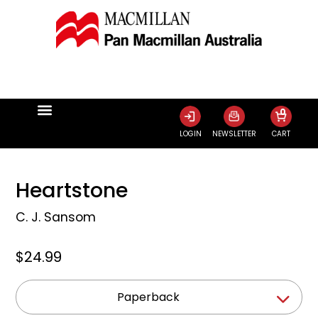
0
LOGIN
NEWSLETTER
CART
Heartstone
C. J. Sansom
$24.99
Paperback