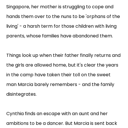
Singapore, her mother is struggling to cope and
hands them over to the nuns to be 'orphans of the
living' - a harsh term for those children with living
parents, whose families have abandoned them.
Things look up when their father finally returns and
the girls are allowed home, but it's clear the years
in the camp have taken their toll on the sweet
man Marcia barely remembers - and the family
disintegrates.
Cynthia finds an escape with an aunt and her
ambitions to be a dancer. But Marcia is sent back