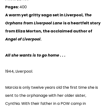
Pages:
400
A warm yet gritty saga set in Liverpool,
The
Orphans from Liverpool Lane
is a heartfelt story
from Eliza Morton, the acclaimed author of
Angel of Liverpool
.
All she wants is to go home . . .
1944, Liverpool.
Marcia is only twelve years old the first time she is
sent to the orphanage with her older sister,
Cynthia. With their father in a POW camp in