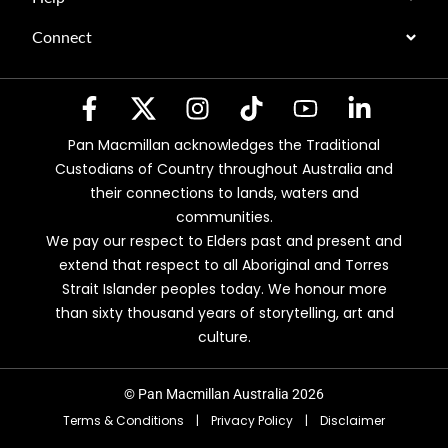
Connect
Pan Macmillan acknowledges the Traditional
Custodians of Country throughout Australia and
their connections to lands, waters and
communities.
We pay our respect to Elders past and present and
extend that respect to all Aboriginal and Torres
Strait Islander peoples today. We honour more
than sixty thousand years of storytelling, art and
culture.
© Pan Macmillan Australia 2026
Terms & Conditions
|
Privacy Policy
|
Disclaimer