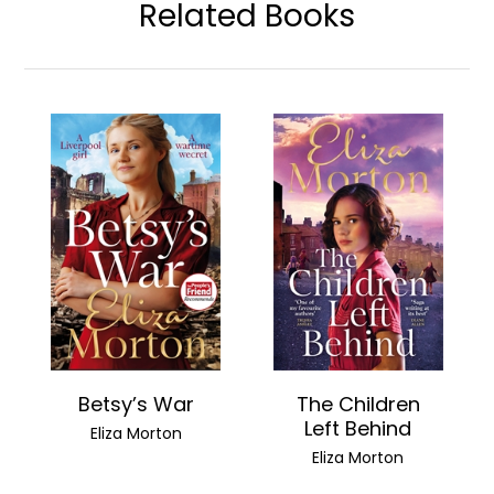
Related Books
Betsy’s War
The Children
Left Behind
Eliza Morton
Eliza Morton