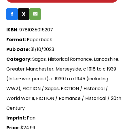
f
X
✉
ISBN:
9781035015207
Format:
Paperback
Pub Date:
31/10/2023
Category:
Sagas, Historical Romance, Lancashire,
Greater Manchester, Merseyside, c 1918 to c 1939
(Inter-war period), c 1939 to c 1945 (including
WW2), FICTION / Sagas, FICTION / Historical /
World War II, FICTION / Romance / Historical / 20th
Century
Imprint:
Pan
Price:
$24.99