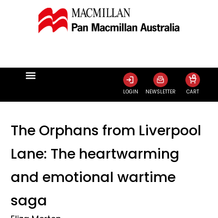
0
LOGIN
NEWSLETTER
CART
The Orphans from Liverpool
Lane: The heartwarming
and emotional wartime
saga