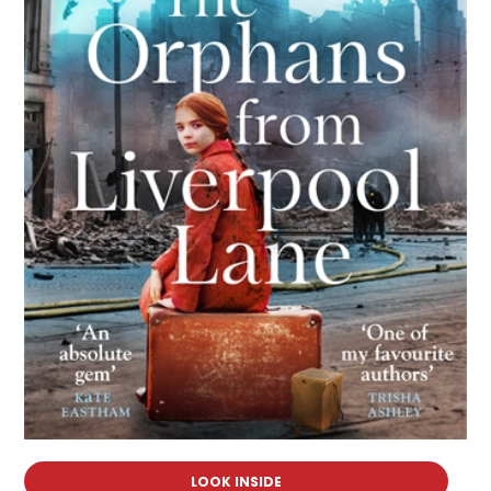
LOOK INSIDE