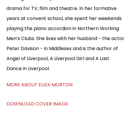
drama for TV, film and theatre. In her formative
years at convent school, she spent her weekends
playing the piano accordion in Northern Working
Men’s Clubs. She lives with her husband - the actor
Peter Davison - in Middlesex and is the author of
Angel of Liverpool, A Liverpool Girl and A Last
Dance in Liverpool.
MORE ABOUT ELIZA MORTON
DOWNLOAD COVER IMAGE