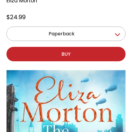
Eliza Morton
$24.99
Paperback
BUY