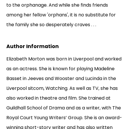
to the orphanage. And while she finds friends
among her fellow 'orphans', it is no substitute for
the family she so desperately craves . . .
Author Information
Elizabeth Morton was born in Liverpool and worked
as an actress. She is known for playing Madeline
Basset in Jeeves and Wooster and Lucinda in the
Liverpool sitcom, Watching. As well as TV, she has
also worked in theatre and film. She trained at
Guildhall School of Drama and as a writer, with The
Royal Court Young Writers’ Group. She is an award-
winning short-story writer and has also written