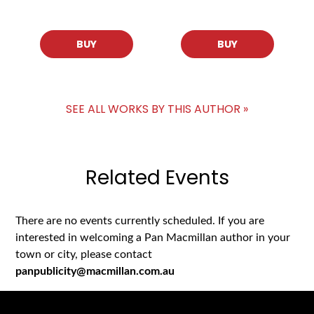
BUY
BUY
SEE ALL WORKS BY THIS AUTHOR »
Related Events
There are no events currently scheduled. If you are
interested in welcoming a Pan Macmillan author in your
town or city, please contact
panpublicity@macmillan.com.au