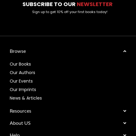
SUBSCRIBE TO OUR
NEWSLETTER
Sign up to get 10% off your first books today!
Browse
Our Books
Our Authors
Our Events
Our Imprints
News & Articles
Resources
About US
Help