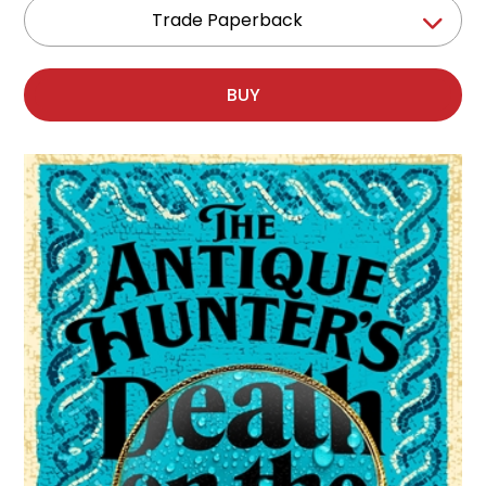
Trade Paperback
BUY