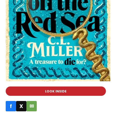
LOOK INSIDE
f
X
✉