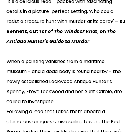
'It’s a delicious read – packed with fascinating
details in a picture-perfect setting. Who could
resist a treasure hunt with murder at its core?' –
SJ
Bennett, author of
The Windsor Knot
, on
The
Antique Hunter's Guide to Murder
When a painting vanishes from a maritime
museum – and a dead body is found nearby – the
newly established Lockwood Antique Hunter’s
Agency, Freya Lockwood and her Aunt Carole, are
called to investigate.
Following a lead that takes them aboard a
glamorous antiques cruise sailing toward the Red
Sea in Jordan, they quickly discover that the ship's