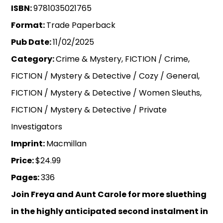
ISBN:
9781035021765
Format:
Trade Paperback
Pub Date:
11/02/2025
Category:
Crime & Mystery, FICTION / Crime,
FICTION / Mystery & Detective / Cozy / General,
FICTION / Mystery & Detective / Women Sleuths,
FICTION / Mystery & Detective / Private
Investigators
Imprint:
Macmillan
Price:
$24.99
Pages:
336
Join Freya and Aunt Carole for more sluething
in the highly anticipated second instalment in