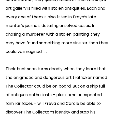
art gallery is filled with stolen antiquities. Each and
every one of them is also listed in Freya’s late
mentor’s journals detailing unsolved cases. In
chasing a murderer with a stolen painting, they
may have found something more sinister than they
could’ve imagined . . .
Their hunt soon turns deadly when they learn that
the enigmatic and dangerous art trafficker named
The Collector could be on board. But on a ship full
of antiques enthusiasts – plus some unexpected
familiar faces – will Freya and Carole be able to
discover The Collector’s identity and stop his