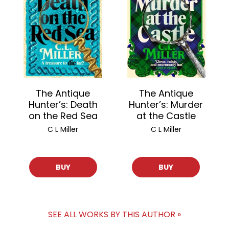
The Antique
The Antique
Hunter’s: Death
Hunter’s: Murder
on the Red Sea
at the Castle
C L Miller
C L Miller
BUY
BUY
SEE ALL WORKS BY THIS AUTHOR »