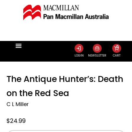
0
LOGIN
NEWSLETTER
CART
The Antique Hunter’s: Death
on the Red Sea
C L Miller
$24.99