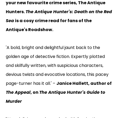
your new favourite crime series, The Antique
Hunters.
The Antique Hunter's: Death on the Red
Sea
is a cosy crime read for fans of the
Antique's Roadshow.
'A bold, bright and delightful jaunt back to the
golden age of detective fiction. Expertly plotted
and skilfully written, with suspicious characters,
devious twists and evocative locations, this pacey
page-turner has it all.' –
Janice Hallett, author of
The Appeal
, on
The Antique Hunter's Guide to
Murder