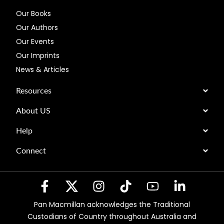
Our Books
Our Authors
Our Events
Our Imprints
News & Articles
Resources
About US
Help
Connect
Pan Macmillan acknowledges the Traditional
Custodians of Country throughout Australia and