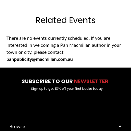
Related Events
There are no events currently scheduled. If you are
interested in welcoming a Pan Macmillan author in your
town or city, please contact
panpublicity@macmillan.com.au
SUBSCRIBE TO OUR
NEWSLETTER
Sign up to get 10% off your first books today!
Browse