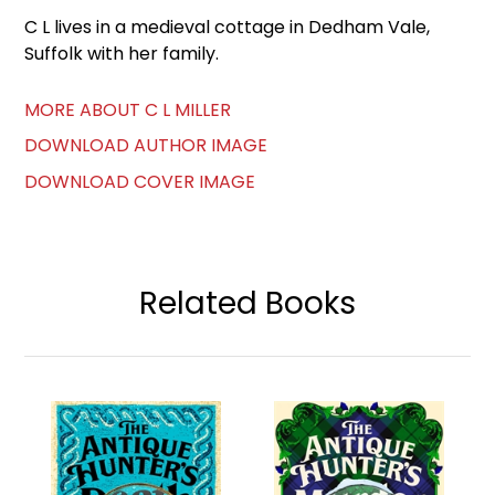
C L lives in a medieval cottage in Dedham Vale,
Suffolk with her family.
MORE ABOUT C L MILLER
DOWNLOAD AUTHOR IMAGE
DOWNLOAD COVER IMAGE
Related Books