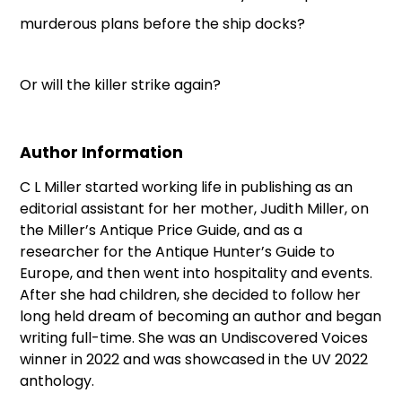
murderous plans before the ship docks?
Or will the killer strike again?
Author Information
C L Miller started working life in publishing as an
editorial assistant for her mother, Judith Miller, on
the Miller’s Antique Price Guide, and as a
researcher for the Antique Hunter’s Guide to
Europe, and then went into hospitality and events.
After she had children, she decided to follow her
long held dream of becoming an author and began
writing full-time. She was an Undiscovered Voices
winner in 2022 and was showcased in the UV 2022
anthology.