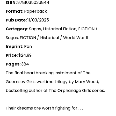
ISBN:
9781035036844
Format:
Paperback
Pub Date:
11/03/2025
Category:
Sagas, Historical Fiction, FICTION /
Sagas, FICTION / Historical / World War II
Imprint:
Pan
Price:
$24.99
Pages:
384
The final heartbreaking instalment of The
Guernsey Girls wartime trilogy by Mary Wood,
bestselling author of The Orphanage Girls series.
Their dreams are worth fighting for . . .