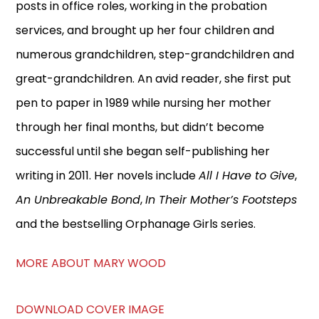
posts in office roles, working in the probation
services, and brought up her four children and
numerous grandchildren, step-grandchildren and
great-grandchildren. An avid reader, she first put
pen to paper in 1989 while nursing her mother
through her final months, but didn’t become
successful until she began self-publishing her
writing in 2011. Her novels include
All I Have to Give
,
An Unbreakable Bond
,
In Their Mother’s Footsteps
and the bestselling Orphanage Girls series.
MORE ABOUT MARY WOOD
DOWNLOAD COVER IMAGE