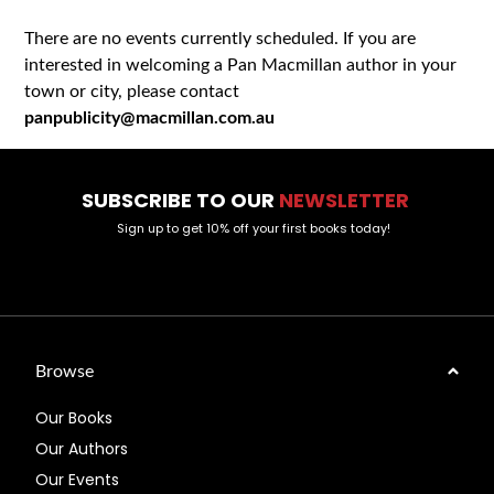
There are no events currently scheduled. If you are
interested in welcoming a Pan Macmillan author in your
town or city, please contact
panpublicity@macmillan.com.au
SUBSCRIBE TO OUR
NEWSLETTER
Sign up to get 10% off your first books today!
Browse
Our Books
Our Authors
Our Events