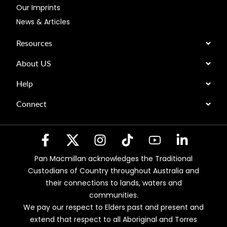
Our Imprints
News & Articles
Resources
About US
Help
Connect
Pan Macmillan acknowledges the Traditional
Custodians of Country throughout Australia and
their connections to lands, waters and
communities.
We pay our respect to Elders past and present and
extend that respect to all Aboriginal and Torres