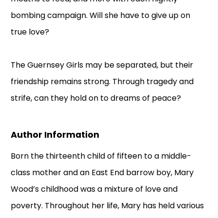
bombing campaign. Will she have to give up on
true love?
The Guernsey Girls may be separated, but their
friendship remains strong. Through tragedy and
strife, can they hold on to dreams of peace?
Author Information
Born the thirteenth child of fifteen to a middle-
class mother and an East End barrow boy, Mary
Wood’s childhood was a mixture of love and
poverty. Throughout her life, Mary has held various