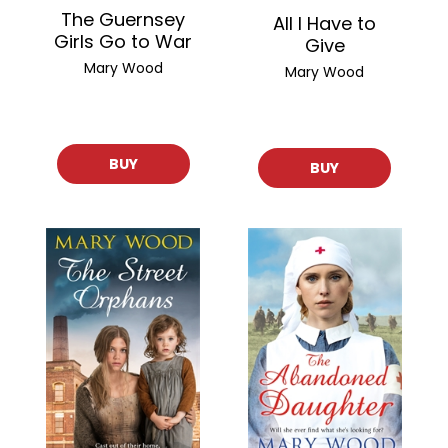
The Guernsey
All I Have to
Girls Go to War
Give
Mary Wood
Mary Wood
BUY
BUY