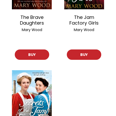
The Brave
The Jam
Daughters
Factory Girls
Mary Wood
Mary Wood
BUY
BUY