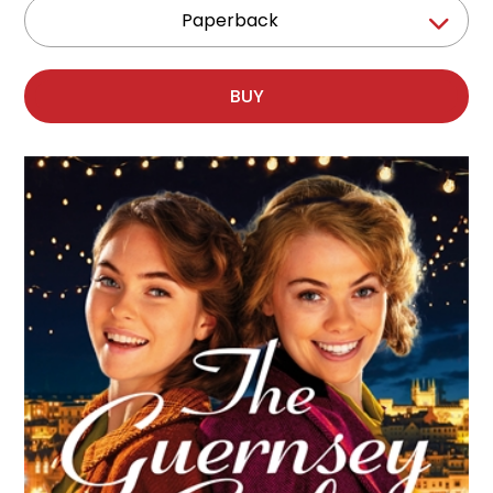
Paperback
BUY