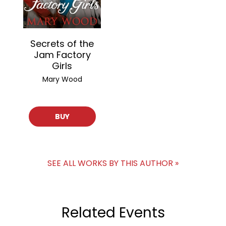
Secrets of the
Jam Factory
Girls
Mary Wood
BUY
SEE ALL WORKS BY THIS AUTHOR »
Related Events