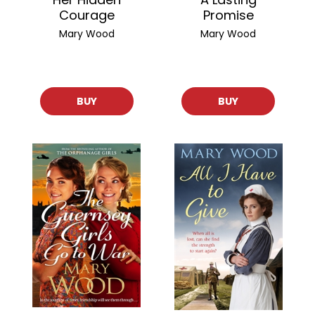
Courage
Promise
Mary Wood
Mary Wood
BUY
BUY