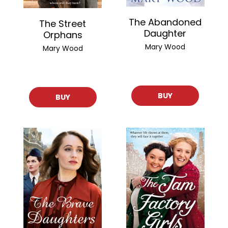
The Abandoned
The Street
Daughter
Orphans
Mary Wood
Mary Wood
BUY
BUY