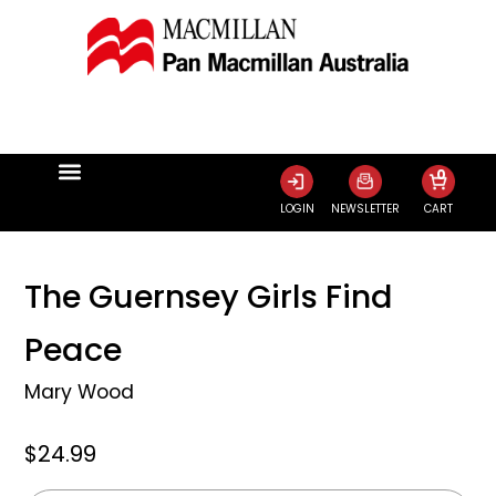
0
LOGIN
NEWSLETTER
CART
The Guernsey Girls Find
Peace
Mary Wood
$24.99