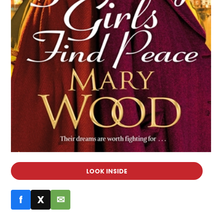
LOOK INSIDE
f
X
✉