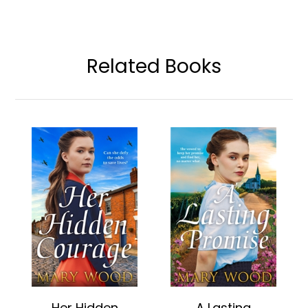
Related Books
Her Hidden
A Lasting