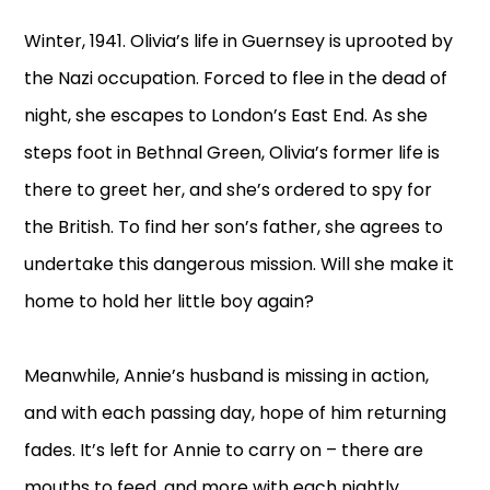
Winter, 1941. Olivia’s life in Guernsey is uprooted by
the Nazi occupation. Forced to flee in the dead of
night, she escapes to London’s East End. As she
steps foot in Bethnal Green, Olivia’s former life is
there to greet her, and she’s ordered to spy for
the British. To find her son’s father, she agrees to
undertake this dangerous mission. Will she make it
home to hold her little boy again?
Meanwhile, Annie’s husband is missing in action,
and with each passing day, hope of him returning
fades. It’s left for Annie to carry on – there are
mouths to feed, and more with each nightly