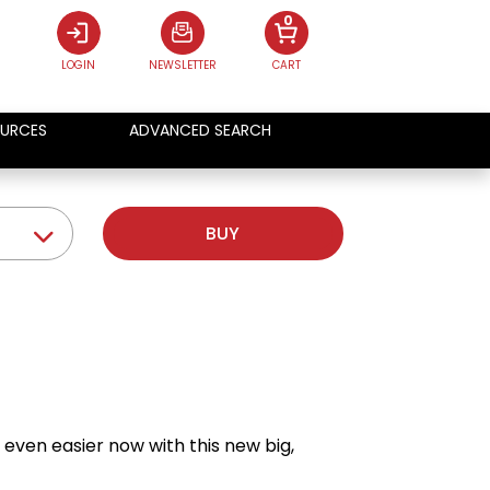
0
LOGIN
NEWSLETTER
CART
URCES
ADVANCED SEARCH
BUY
even easier now with this new big,