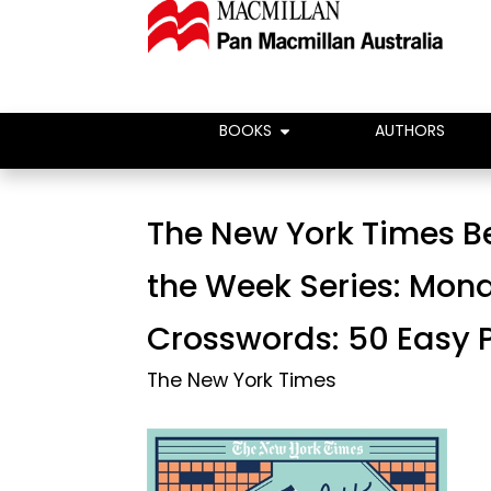
BOOKS
AUTHORS
The New York Times Be
the Week Series: Mon
Crosswords: 50 Easy 
The New York Times