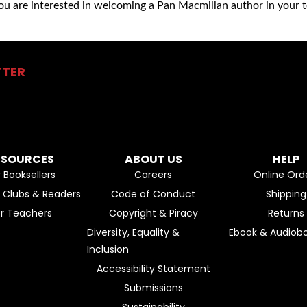
you are interested in welcoming a Pan Macmillan author in your t
TTER
ESOURCES
ABOUT US
HELP
r Booksellers
Careers
Online Ord
k Clubs & Readers
Code of Conduct
Shipping
or Teachers
Copyright & Piracy
Returns
Diversity, Equality &
Ebook & Audiobo
Inclusion
Accessibility Statement
Submissions
Sustainability