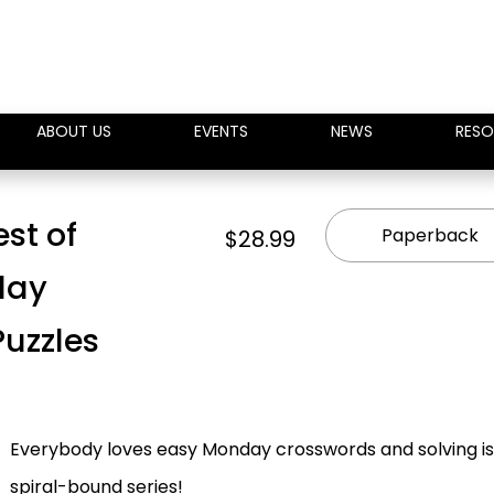
ABOUT US
EVENTS
NEWS
RESO
st of
Paperback
$28.99
day
Puzzles
Everybody loves easy Monday crosswords and solving is 
spiral-bound series!