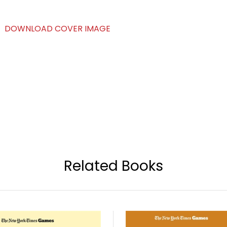
DOWNLOAD COVER IMAGE
Related Books