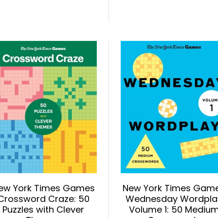
ew York Times Games
New York Times Gam
Crossword Craze: 50
Wednesday Wordpla
Puzzles with Clever
Volume 1: 50 Mediu