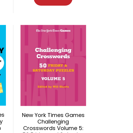
es
New York Times Games
y
Challenging
m
Crosswords Volume 5: