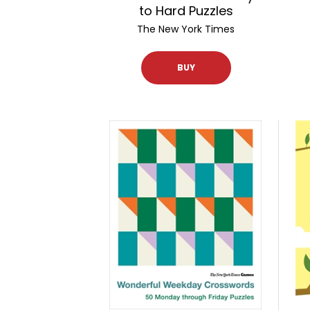
to Hard Puzzles
The New York Times
BUY