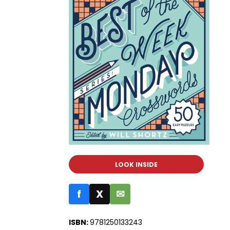
LOOK INSIDE
f
X
✉
ISBN:
9781250133243