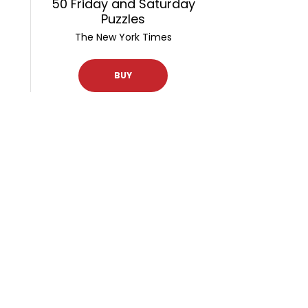
50 Friday and Saturday
Puzzles
The New York Times
BUY