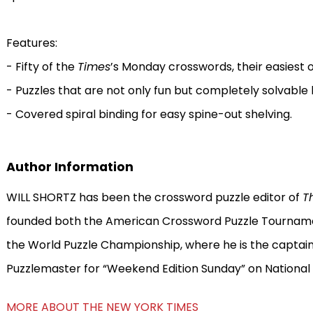
Features:
- Fifty of the
Times
’s Monday crosswords, their easiest 
- Puzzles that are not only fun but completely solvable 
- Covered spiral binding for easy spine-out shelving.
Author Information
WILL SHORTZ has been the crossword puzzle editor of
T
founded both the American Crossword Puzzle Tournamen
the World Puzzle Championship, where he is the captain 
Puzzlemaster for “Weekend Edition Sunday” on National 
MORE ABOUT THE NEW YORK TIMES