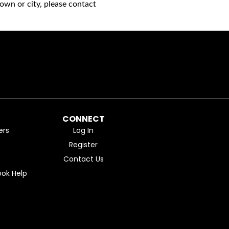
own or city, please contact
CONNECT
ers
Log In
Register
Contact Us
ok Help