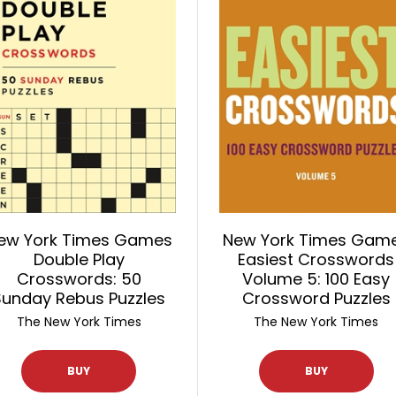
ew York Times Games
New York Times Gam
Double Play
Easiest Crosswords
Crosswords: 50
Volume 5: 100 Easy
Sunday Rebus Puzzles
Crossword Puzzles
The New York Times
The New York Times
BUY
BUY