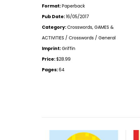
Format:
Paperback
Pub Date:
16/05/2017
Category:
Crosswords, GAMES &
ACTIVITIES / Crosswords / General
Imprint:
Griffin
Price:
$28.99
Pages:
64