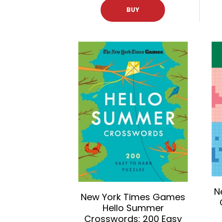
BUY
N
New York Times Games
Hello Summer
Crosswords: 200 Easy