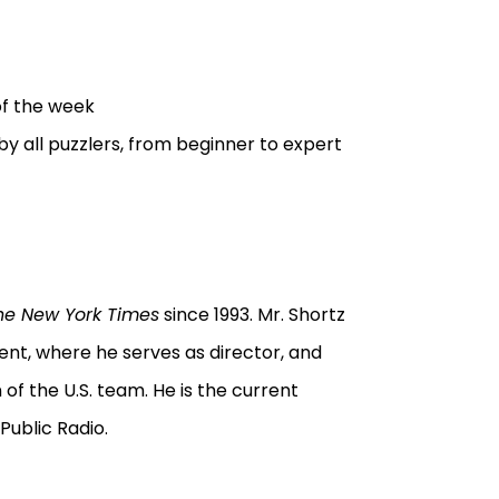
of the week
by all puzzlers, from beginner to expert
he New York Times
since 1993. Mr. Shortz
t, where he serves as director, and
of the U.S. team. He is the current
Public Radio.