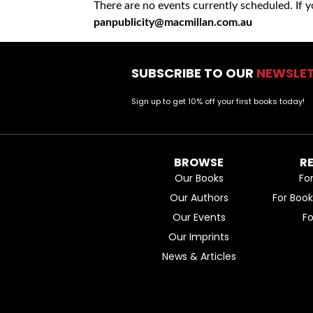
There are no events currently scheduled. If 
panpublicity@macmillan.com.au
SUBSCRIBE TO OUR
NEWSLE
Sign up to get 10% off your first books today!
BROWSE
R
Our Books
Fo
Our Authors
For Boo
Our Events
F
Our Imprints
News & Articles