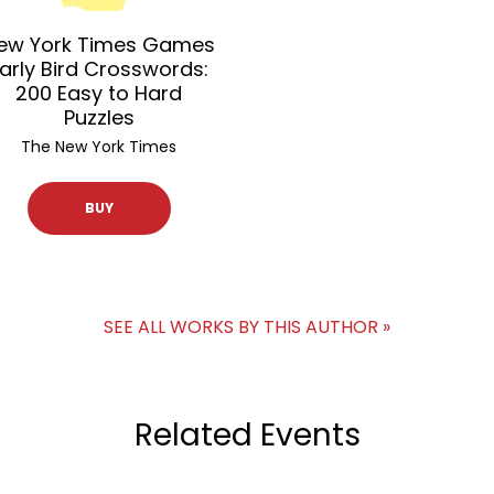
ew York Times Games
arly Bird Crosswords:
200 Easy to Hard
Puzzles
The New York Times
BUY
SEE ALL WORKS BY THIS AUTHOR »
Related Events