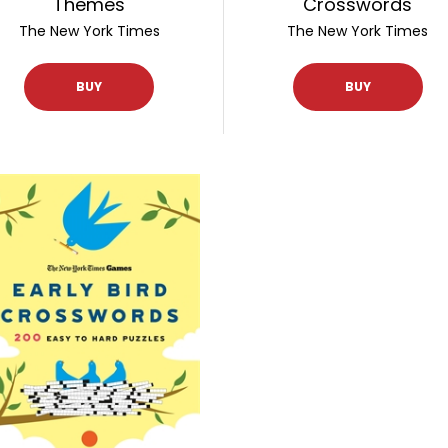
Themes
Crosswords
The New York Times
The New York Times
BUY
BUY