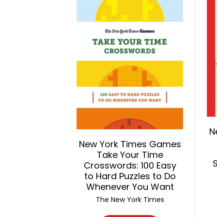
N
New York Times Games
Take Your Time
Crosswords: 100 Easy
to Hard Puzzles to Do
Whenever You Want
The New York Times