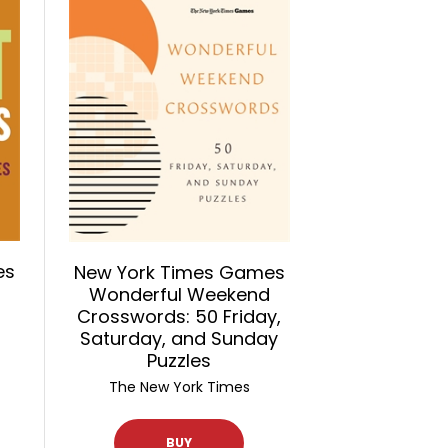
es
New York Times Games
Wonderful Weekend
Crosswords: 50 Friday,
Saturday, and Sunday
Puzzles
The New York Times
BUY