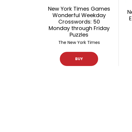
New York Times Games
N
Wonderful Weekday
E
Crosswords: 50
Monday through Friday
Puzzles
The New York Times
BUY