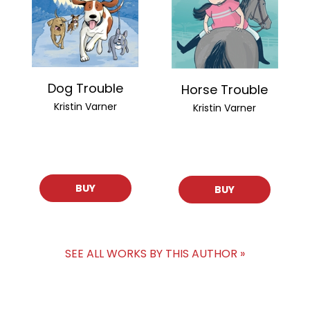
Dog Trouble
Horse Trouble
Kristin Varner
Kristin Varner
BUY
BUY
SEE ALL WORKS BY THIS AUTHOR »