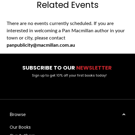
Related Events
There are no events currently scheduled. If you are
interested in welcoming a Pan Macmillan author in your
town or city, please contact
panpublicity@macmillan.com.au
SUBSCRIBE TO OUR
NEWSLETTER
Sign up to get 10% off your first books today!
Browse
Our Books