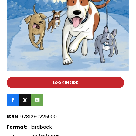
LOOK INSIDE
f
X
✉
ISBN:
9781250225900
Format:
Hardback