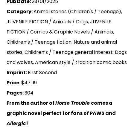
Pub Date:
28/01/2025
Category:
Animal stories (Children's / Teenage),
JUVENILE FICTION / Animals / Dogs, JUVENILE
FICTION / Comics & Graphic Novels / Animals,
Children’s / Teenage fiction: Nature and animal
stories, Children’s / Teenage general interest: Dogs
and wolves, American style / tradition comic books
Imprint:
First Second
Price:
$47.99
Pages:
304
From the author of
Horse Trouble
comes a
graphic novel perfect for fans of PAWS and
Allergic
!