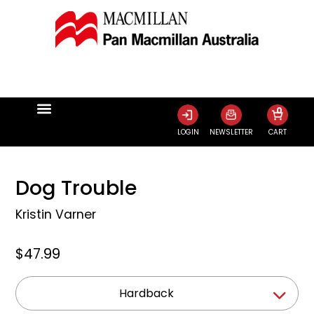
0
LOGIN
NEWSLETTER
CART
Dog Trouble
Kristin Varner
$47.99
Hardback