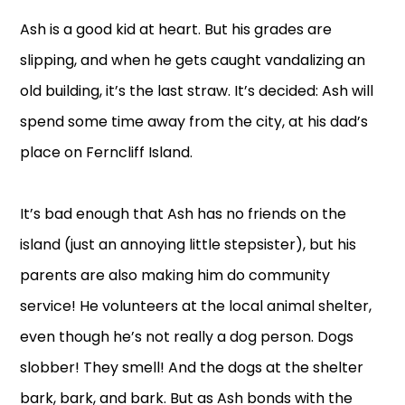
Ash is a good kid at heart. But his grades are
slipping, and when he gets caught vandalizing an
old building, it’s the last straw. It’s decided: Ash will
spend some time away from the city, at his dad’s
place on Ferncliff Island.
It’s bad enough that Ash has no friends on the
island (just an annoying little stepsister), but his
parents are also making him do community
service! He volunteers at the local animal shelter,
even though he’s not really a dog person. Dogs
slobber! They smell! And the dogs at the shelter
bark, bark, and bark. But as Ash bonds with the