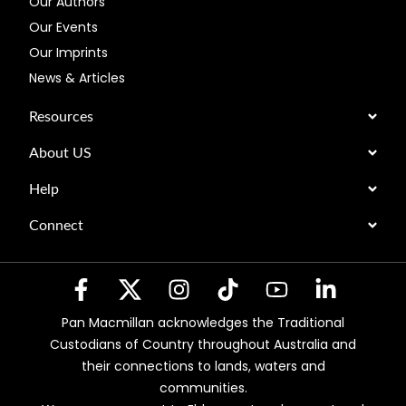
Our Authors
Our Events
Our Imprints
News & Articles
Resources
About US
Help
Connect
Pan Macmillan acknowledges the Traditional
Custodians of Country throughout Australia and
their connections to lands, waters and
communities.