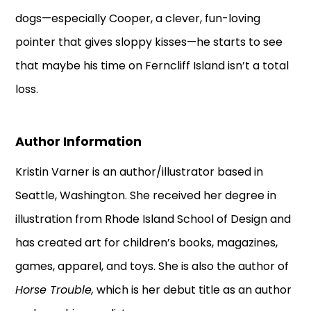
dogs—especially Cooper, a clever, fun-loving
pointer that gives sloppy kisses—he starts to see
that maybe his time on Ferncliff Island isn’t a total
loss.
Author Information
Kristin Varner is an author/illustrator based in
Seattle, Washington. She received her degree in
illustration from Rhode Island School of Design and
has created art for children’s books, magazines,
games, apparel, and toys. She is also the author of
Horse Trouble,
which is her debut title as an author