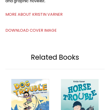
and graphic novelist.
MORE ABOUT KRISTIN VARNER
DOWNLOAD COVER IMAGE
Related Books