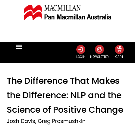
0
LOGIN
NEWSLETTER
CART
The Difference That Makes
the Difference: NLP and the
Science of Positive Change
Josh Davis
,
Greg Prosmushkin