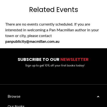
Related Events
There are no events currently scheduled. If you are
interested in welcoming a Pan Macmillan author in your
town or city, please contact
panpublicity@macmillan.com.au
SUBSCRIBE TO OUR
NEWSLETTER
Sign up to get 10% off your first books today!
Browse
Our Books