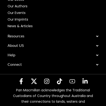
Our Authors
Our Events
Our Imprints
News & Articles
Resources
About US
Help
Connect
Pan Macmillan acknowledges the Traditional
Custodians of Country throughout Australia and
their connections to lands, waters and