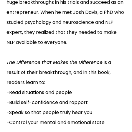
huge breakthroughs in his trials and succeed as an
entrepreneur. When he met Josh Davis, a PhD who
studied psychology and neuroscience and NLP
expert, they realized that they needed to make
NLP available to everyone.
The Difference that Makes the Difference
is a
result of their breakthrough, and in this book,
readers learn to:
-Read situations and people
-Build self-confidence and rapport
-Speak so that people truly hear you
-Control your mental and emotional state