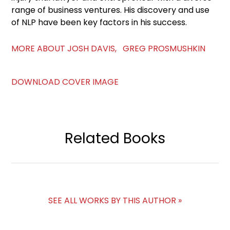
range of business ventures. His discovery and use
of NLP have been key factors in his success.
MORE ABOUT JOSH DAVIS, GREG PROSMUSHKIN
DOWNLOAD COVER IMAGE
Related Books
SEE ALL WORKS BY THIS AUTHOR »