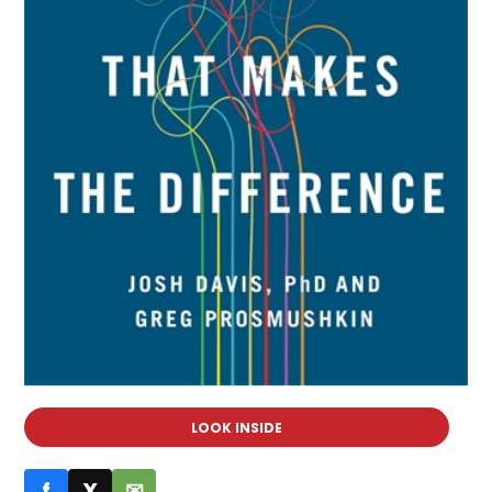
LOOK INSIDE
f
X
✉