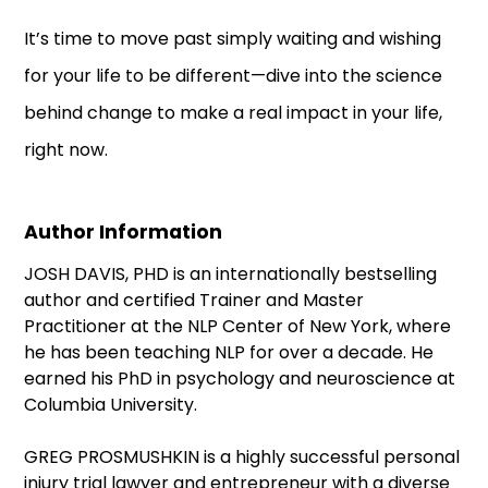
It’s time to move past simply waiting and wishing
for your life to be different—dive into the science
behind change to make a real impact in your life,
right now.
Author Information
JOSH DAVIS, PHD is an internationally bestselling
author and certified Trainer and Master
Practitioner at the NLP Center of New York, where
he has been teaching NLP for over a decade. He
earned his PhD in psychology and neuroscience at
Columbia University.
GREG PROSMUSHKIN is a highly successful personal
injury trial lawyer and entrepreneur with a diverse