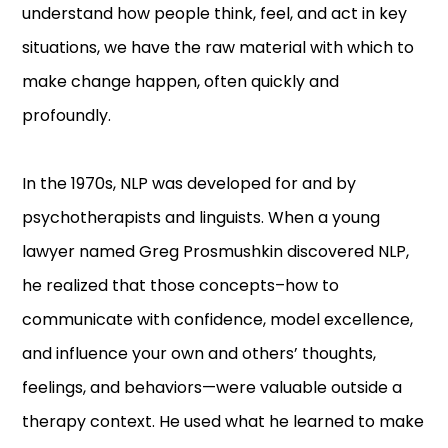
understand how people think, feel, and act in key
situations, we have the raw material with which to
make change happen, often quickly and
profoundly.
In the 1970s, NLP was developed for and by
psychotherapists and linguists. When a young
lawyer named Greg Prosmushkin discovered NLP,
he realized that those concepts–how to
communicate with confidence, model excellence,
and influence your own and others’ thoughts,
feelings, and behaviors—were valuable outside a
therapy context. He used what he learned to make