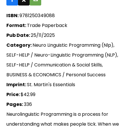
ISBN:
9781250349088
Format:
Trade Paperback
Pub Date:
25/11/2025
Category:
Neuro Linguistic Programming (Nlp),
SELF-HELP / Neuro-Linguistic Programming (NLP),
SELF-HELP / Communication & Social Skills,
BUSINESS & ECONOMICS / Personal Success
Imprint:
St. Martin's Essentials
Price:
$42.99
Pages:
336
Neurolinguistic Programming is a process for
understanding what makes people tick. When we