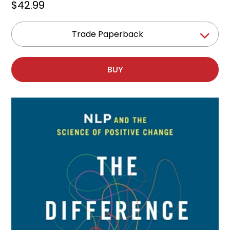
$42.99
Trade Paperback
BUY