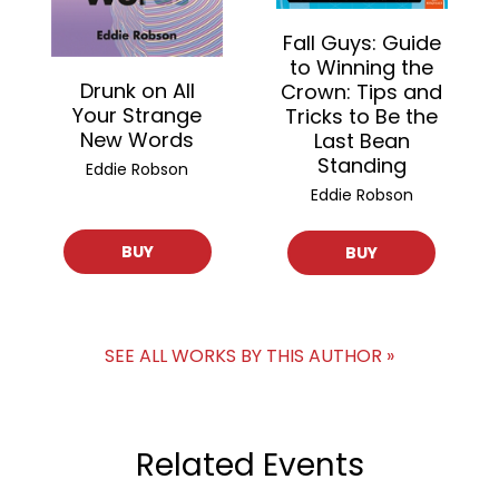
Fall Guys: Guide
to Winning the
Drunk on All
Crown: Tips and
Your Strange
Tricks to Be the
New Words
Last Bean
Standing
Eddie Robson
Eddie Robson
BUY
BUY
SEE ALL WORKS BY THIS AUTHOR »
Related Events