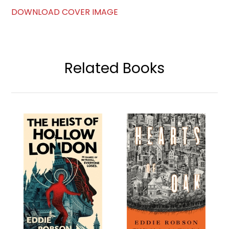
DOWNLOAD COVER IMAGE
Related Books