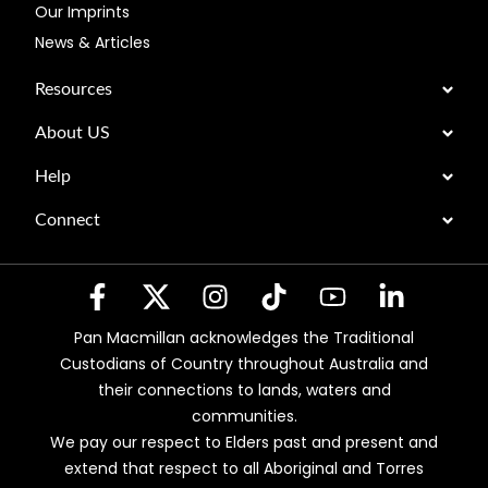
Our Imprints
News & Articles
Resources
About US
Help
Connect
Pan Macmillan acknowledges the Traditional
Custodians of Country throughout Australia and
their connections to lands, waters and
communities.
We pay our respect to Elders past and present and
extend that respect to all Aboriginal and Torres