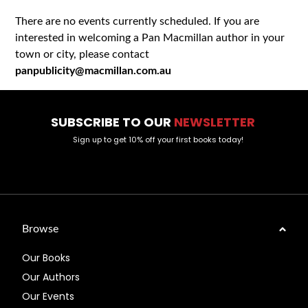
There are no events currently scheduled. If you are
interested in welcoming a Pan Macmillan author in your
town or city, please contact
panpublicity@macmillan.com.au
SUBSCRIBE TO OUR
NEWSLETTER
Sign up to get 10% off your first books today!
Browse
Our Books
Our Authors
Our Events