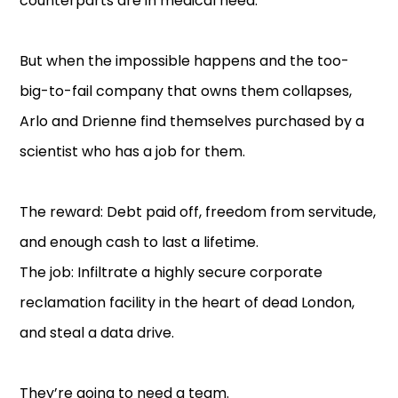
counterparts are in medical need.
But when the impossible happens and the too-
big-to-fail company that owns them collapses,
Arlo and Drienne find themselves purchased by a
scientist who has a job for them.
The reward: Debt paid off, freedom from servitude,
and enough cash to last a lifetime.
The job: Infiltrate a highly secure corporate
reclamation facility in the heart of dead London,
and steal a data drive.
They’re going to need a team.