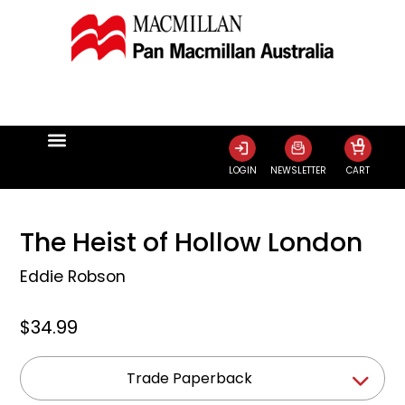
0
LOGIN
NEWSLETTER
CART
The Heist of Hollow London
Eddie Robson
$34.99
Trade Paperback