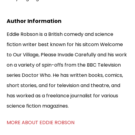
Author Information
Eddie Robson is a British comedy and science
fiction writer best known for his sitcom Welcome
to Our Village, Please Invade Carefully and his work
on a variety of spin-offs from the BBC Television
series Doctor Who. He has written books, comics,
short stories, and for television and theatre, and
has worked as a freelance journalist for various
science fiction magazines.
MORE ABOUT EDDIE ROBSON