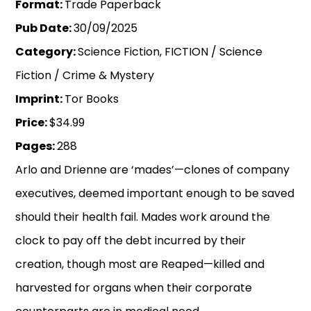
Format:
Trade Paperback
Pub Date:
30/09/2025
Category:
Science Fiction, FICTION / Science
Fiction / Crime & Mystery
Imprint:
Tor Books
Price:
$34.99
Pages:
288
Arlo and Drienne are ‘mades’—clones of company
executives, deemed important enough to be saved
should their health fail. Mades work around the
clock to pay off the debt incurred by their
creation, though most are Reaped—killed and
harvested for organs when their corporate