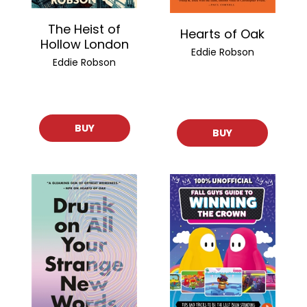
The Heist of
Hearts of Oak
Hollow London
Eddie Robson
Eddie Robson
BUY
BUY