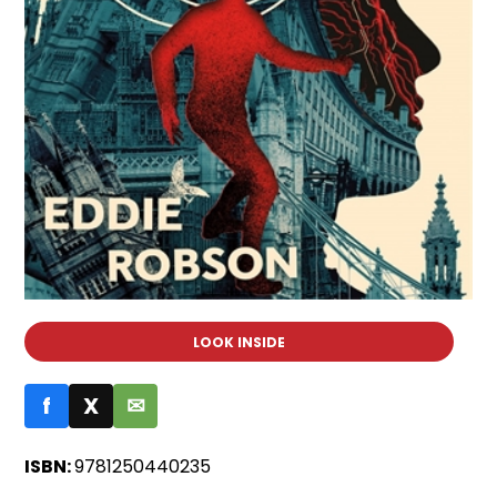
LOOK INSIDE
f
X
✉
ISBN:
9781250440235