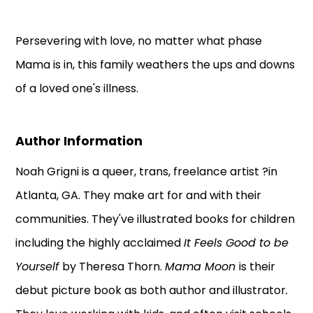
Persevering with love, no matter what phase
Mama is in, this family weathers the ups and downs
of a loved one's illness.
Author Information
Noah Grigni is a queer, trans, freelance artist ?in
Atlanta, GA. They make art for and with their
communities. They've illustrated books for children
including the highly acclaimed
It Feels Good to be
Yourself
by Theresa Thorn.
Mama Moon
is their
debut picture book as both author and illustrator
.