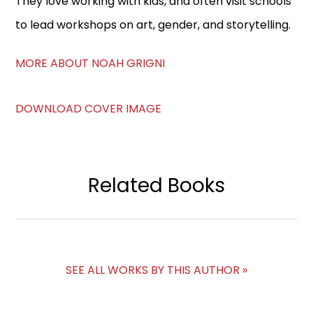
They love working with kids, and often visit schools
to lead workshops on art, gender, and storytelling.
MORE ABOUT NOAH GRIGNI
DOWNLOAD COVER IMAGE
Related Books
SEE ALL WORKS BY THIS AUTHOR »