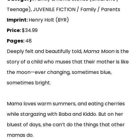
Teenage), JUVENILE FICTION / Family / Parents
Imprint:
Henry Holt (BYR)
Price:
$34.99
Pages:
48
Deeply felt and beautifully told,
Mama Moon
is the
story of a child who muses that their mother is like
the moon—ever changing, sometimes blue,
sometimes bright.
Mama loves warm summers, and eating cherries
while stargazing with Baba and Kiddo. But on her
bluest of days, she can’t do the things that other
mamas do.