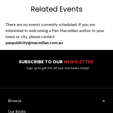
Related Events
There are no events currently scheduled. If you are
interested in welcoming a Pan Macmillan author in your
town or city, please contact
panpublicity@macmillan.com.au
SUBSCRIBE TO OUR
NEWSLETTER
Sign up to get 10% off your first books today!
Browse
Our Books