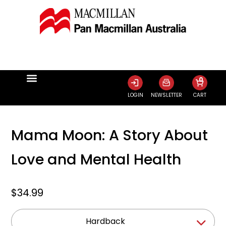
0
LOGIN
NEWSLETTER
CART
Mama Moon: A Story About
Love and Mental Health
$34.99
Hardback