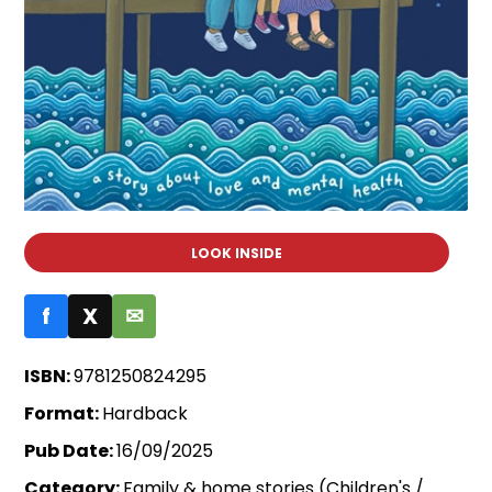
LOOK INSIDE
f
X
✉
ISBN:
9781250824295
Format:
Hardback
Pub Date:
16/09/2025
Category:
Family & home stories (Children's /