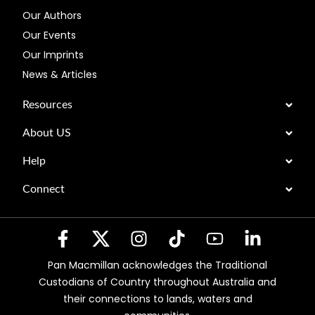
Our Authors
Our Events
Our Imprints
News & Articles
Resources
About US
Help
Connect
Pan Macmillan acknowledges the Traditional
Custodians of Country throughout Australia and
their connections to lands, waters and