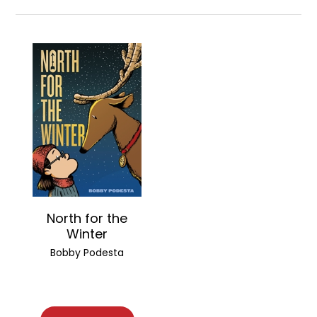
North for the
Winter
Bobby Podesta