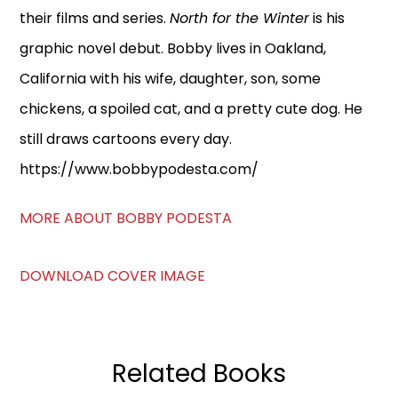
their films and series.
North for the Winter
is his
graphic novel debut. Bobby lives in Oakland,
California with his wife, daughter, son, some
chickens, a spoiled cat, and a pretty cute dog. He
still draws cartoons every day.
https://www.bobbypodesta.com/
MORE ABOUT BOBBY PODESTA
DOWNLOAD COVER IMAGE
Related Books