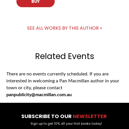
BUY
SEE ALL WORKS BY THIS AUTHOR »
Related Events
There are no events currently scheduled. If you are
interested in welcoming a Pan Macmillan author in your
town or city, please contact
panpublicity@macmillan.com.au
SUBSCRIBE TO OUR
NEWSLETTER
Sign up to get 10% off your first books today!