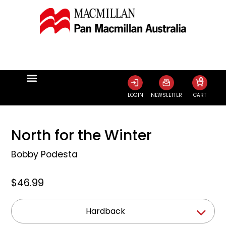
0
LOGIN
NEWSLETTER
CART
North for the Winter
Bobby Podesta
$46.99
Hardback