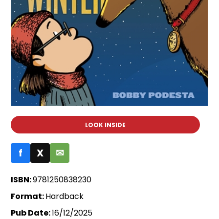
LOOK INSIDE
f
X
✉
ISBN:
9781250838230
Format:
Hardback
Pub Date:
16/12/2025