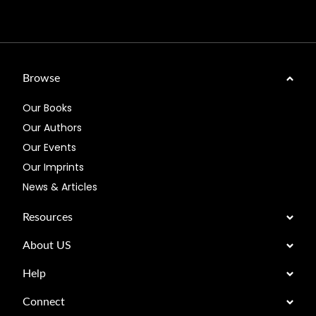
Browse
Our Books
Our Authors
Our Events
Our Imprints
News & Articles
Resources
About US
Help
Connect