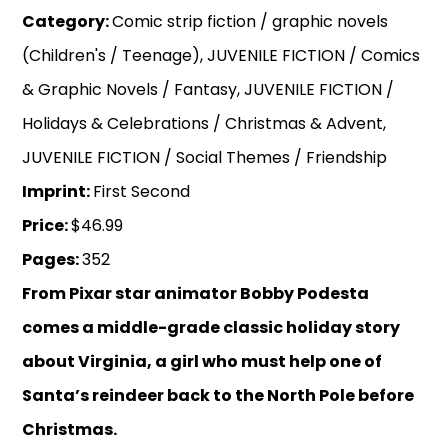
Category:
Comic strip fiction / graphic novels
(Children's / Teenage), JUVENILE FICTION / Comics
& Graphic Novels / Fantasy, JUVENILE FICTION /
Holidays & Celebrations / Christmas & Advent,
JUVENILE FICTION / Social Themes / Friendship
Imprint:
First Second
Price:
$46.99
Pages:
352
From Pixar star animator Bobby Podesta
comes a middle-grade classic holiday story
about Virginia, a girl who must help one of
Santa’s reindeer back to the North Pole before
Christmas.