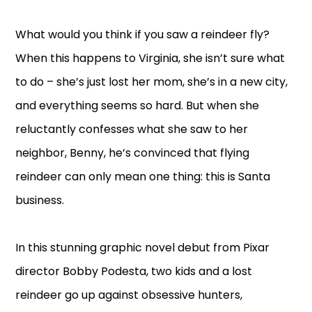
What would you think if you saw a reindeer fly?
When this happens to Virginia, she isn’t sure what
to do – she’s just lost her mom, she’s in a new city,
and everything seems so hard. But when she
reluctantly confesses what she saw to her
neighbor, Benny, he’s convinced that flying
reindeer can only mean one thing: this is Santa
business.
In this stunning graphic novel debut from Pixar
director Bobby Podesta, two kids and a lost
reindeer go up against obsessive hunters,