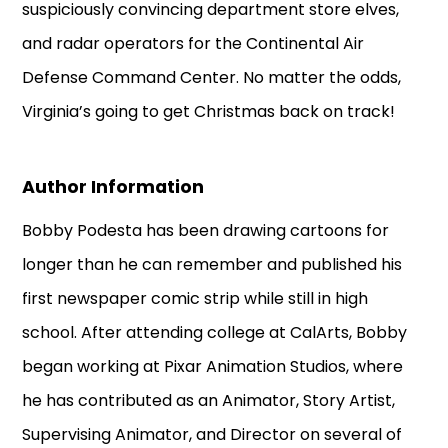
suspiciously convincing department store elves,
and radar operators for the Continental Air
Defense Command Center. No matter the odds,
Virginia’s going to get Christmas back on track!
Author Information
Bobby Podesta has been drawing cartoons for
longer than he can remember and published his
first newspaper comic strip while still in high
school. After attending college at CalArts, Bobby
began working at Pixar Animation Studios, where
he has contributed as an Animator, Story Artist,
Supervising Animator, and Director on several of