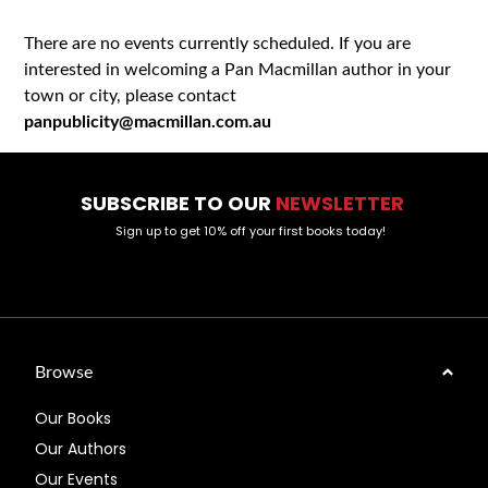
There are no events currently scheduled. If you are
interested in welcoming a Pan Macmillan author in your
town or city, please contact
panpublicity@macmillan.com.au
SUBSCRIBE TO OUR
NEWSLETTER
Sign up to get 10% off your first books today!
Browse
Our Books
Our Authors
Our Events