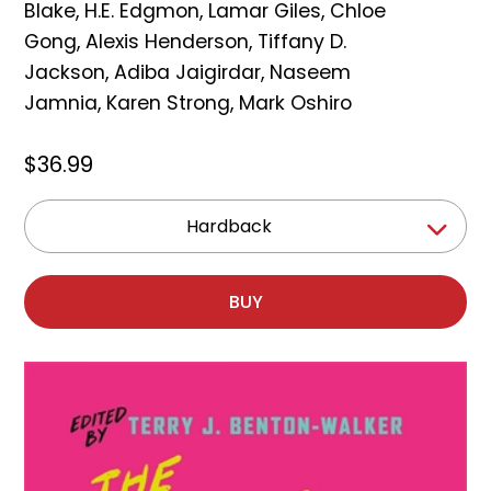
Blake
,
H.E. Edgmon
,
Lamar Giles
,
Chloe
Gong
,
Alexis Henderson
,
Tiffany D.
Jackson
,
Adiba Jaigirdar
,
Naseem
Jamnia
,
Karen Strong
,
Mark Oshiro
$36.99
Hardback
BUY