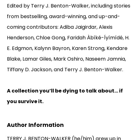
Edited by Terry J. Benton-Walker, including stories
from bestselling, award-winning, and up-and-
coming contributors: Adiba Jaigirdar, Alexis
Henderson, Chloe Gong, Faridah Àbíké-Íyímídé, H.
E. Edgmon, Kalynn Bayron, Karen Strong, Kendare
Blake, Lamar Giles, Mark Oshiro, Naseem Jamnia,
Tiffany D. Jackson, and Terry J. Benton-Walker.
A collection you’ll be dying to talk about… if
you survive it.
Author Information
TERRY J. BENTON-WALKER (he/him) grew up in