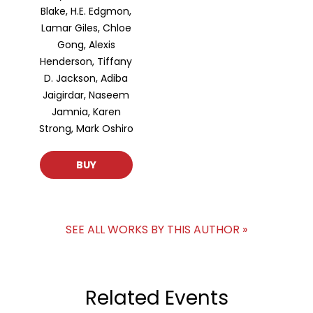
Blake, H.E. Edgmon,
Lamar Giles, Chloe
Gong, Alexis
Henderson, Tiffany
D. Jackson, Adiba
Jaigirdar, Naseem
Jamnia, Karen
Strong, Mark Oshiro
BUY
SEE ALL WORKS BY THIS AUTHOR »
Related Events