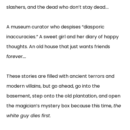
slashers, and the dead who don’t stay dead....
A museum curator who despises “diasporic
inaccuracies.” A sweet girl and her diary of happy
thoughts. An old house that just wants friends
forever....
These stories are filled with ancient terrors and
modern villains, but go ahead, go into the
basement, step onto the old plantation, and open
the magician’s mystery box because this time,
the
white guy dies first
.