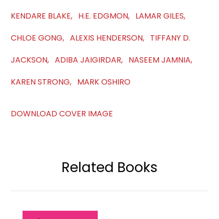
KENDARE BLAKE, H.E. EDGMON, LAMAR GILES,
CHLOE GONG, ALEXIS HENDERSON, TIFFANY D.
JACKSON, ADIBA JAIGIRDAR, NASEEM JAMNIA,
KAREN STRONG, MARK OSHIRO
DOWNLOAD COVER IMAGE
Related Books