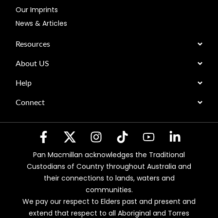
Our Imprints
News & Articles
Resources
About US
Help
Connect
Pan Macmillan acknowledges the Traditional
Custodians of Country throughout Australia and
their connections to lands, waters and
communities.
We pay our respect to Elders past and present and
extend that respect to all Aboriginal and Torres