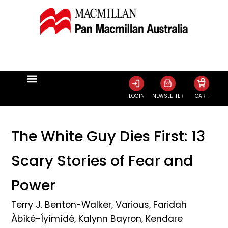
0
LOGIN
NEWSLETTER
CART
The White Guy Dies First: 13
Scary Stories of Fear and
Power
Terry J. Benton-Walker
,
Various
,
Faridah
Àbíké-Íyímídé
,
Kalynn Bayron
,
Kendare