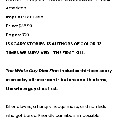
American
Imprint:
Tor Teen
Price:
$36.99
Pages:
320
13 SCARY STORIES. 13 AUTHORS OF COLOR.
13
TIMES WE SURVIVED... THE FIRST KILL.
The White Guy Dies Firs
t includes thirteen scary
stories by all-star contributors and this time,
the white guy dies first.
Killer clowns, a hungry hedge maze, and rich kids
who got bored. Friendly cannibals, impossible