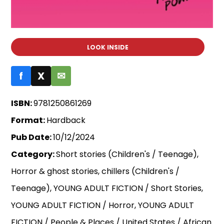
LOOK INSIDE
f
X
✉
ISBN:
9781250861269
Format:
Hardback
Pub Date:
10/12/2024
Category:
Short stories (Children's / Teenage),
Horror & ghost stories, chillers (Children's /
Teenage), YOUNG ADULT FICTION / Short Stories,
YOUNG ADULT FICTION / Horror, YOUNG ADULT
FICTION / People & Places / United States / African