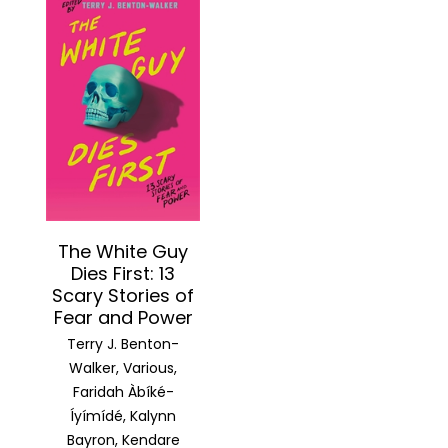
The White Guy
Dies First: 13
Scary Stories of
Fear and Power
Terry J. Benton-
Walker, Various,
Faridah Àbíké-
Íyímídé, Kalynn
Bayron, Kendare