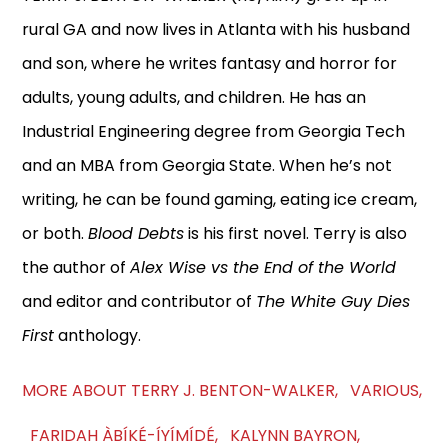
rural GA and now lives in Atlanta with his husband
and son, where he writes fantasy and horror for
adults, young adults, and children. He has an
Industrial Engineering degree from Georgia Tech
and an MBA from Georgia State. When he’s not
writing, he can be found gaming, eating ice cream,
or both.
Blood Debts
is his first novel. Terry is also
the author of
Alex Wise vs the End of the World
and editor and contributor of
The White Guy Dies
First
anthology.
MORE ABOUT TERRY J. BENTON-WALKER, VARIOUS,
FARIDAH ÀBÍKÉ-ÍYÍMÍDÉ, KALYNN BAYRON,