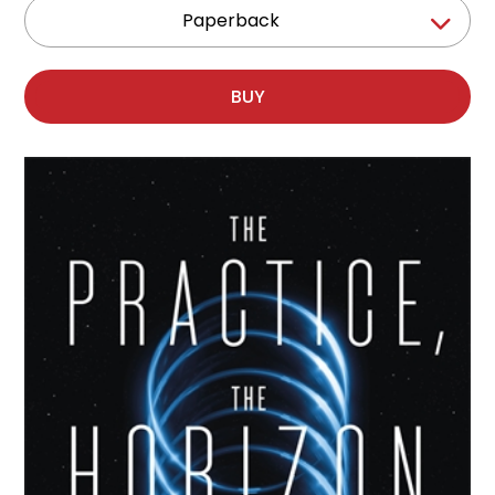
Paperback
BUY