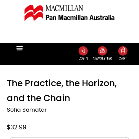
0
LOGIN
NEWSLETTER
CART
The Practice, the Horizon,
and the Chain
Sofia Samatar
$32.99