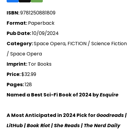
ISBN:
9781250881809
Format:
Paperback
Pub Date:
10/09/2024
Category:
Space Opera, FICTION / Science Fiction
/ Space Opera
Imprint:
Tor Books
Price:
$32.99
Pages:
128
Named a Best Sci-Fi Book of 2024 by
Esquire
A Most Anticipated in 2024 Pick for
Goodreads |
LitHub
| Book Riot
| She Reads
| The Nerd Daily