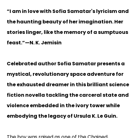
“I am in love with Sofia Samatar's lyricism and
the haunting beauty of her imagination. Her
stories linger, like the memory of a sumptuous
feast.”—N. K. Jemisin
Celebrated author Sofia Samatar presents a
mystical, revolutionary space adventure for
the exhausted dreamer in this brilliant science
fiction novella tackling the carceral state and
violence embedded in the ivory tower while
embodying the legacy of Ursula K. Le Guin.
The boy was raised as one of the Chained,