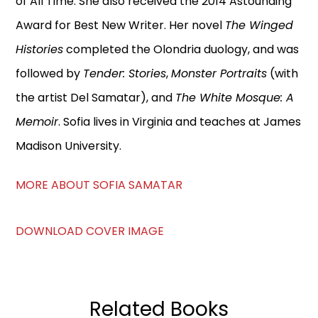
of All Time. She also received the 2014 Astounding
Award for Best New Writer. Her novel
The Winged
Histories
completed the Olondria duology, and was
followed by
Tender: Stories
,
Monster Portraits
(with
the artist Del Samatar), and
The White Mosque: A
Memoir
. Sofia lives in Virginia and teaches at James
Madison University.
MORE ABOUT SOFIA SAMATAR
DOWNLOAD COVER IMAGE
Related Books