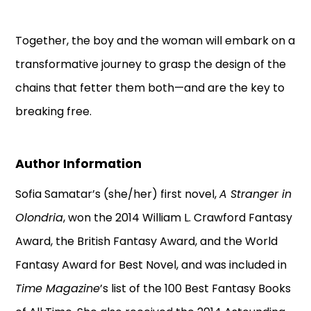
Together, the boy and the woman will embark on a
transformative journey to grasp the design of the
chains that fetter them both—and are the key to
breaking free.
Author Information
Sofia Samatar’s (she/her) first novel,
A Stranger in
Olondria
, won the 2014 William L. Crawford Fantasy
Award, the British Fantasy Award, and the World
Fantasy Award for Best Novel, and was included in
Time Magazine
’s list of the 100 Best Fantasy Books