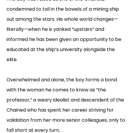
condemned to toil in the bowels of a mining ship
out among the stars. His whole world changes—
literally—when he is yanked “upstairs” and
informed he has been given an opportunity to be
educated at the ship’s university alongside the
elite.
Overwhelmed and alone, the boy forms a bond
with the woman he comes to know as “the
professor,” a weary idealist and descendent of the
Chained who has spent her career striving for
validation from her more senior colleagues, only to
fall short at every turn.