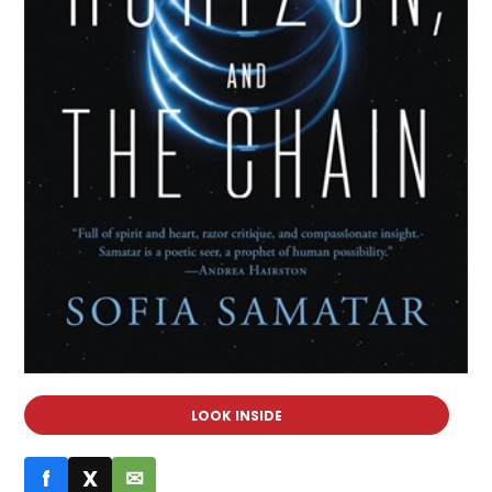
LOOK INSIDE
f
X
✉