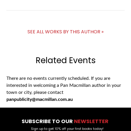
SEE ALL WORKS BY THIS AUTHOR »
Related Events
There are no events currently scheduled. If you are
interested in welcoming a Pan Macmillan author in your
town or city, please contact
panpublicity@macmillan.com.au
SUBSCRIBE TO OUR
NEWSLETTER
Sign up to get 10% off your first books today!