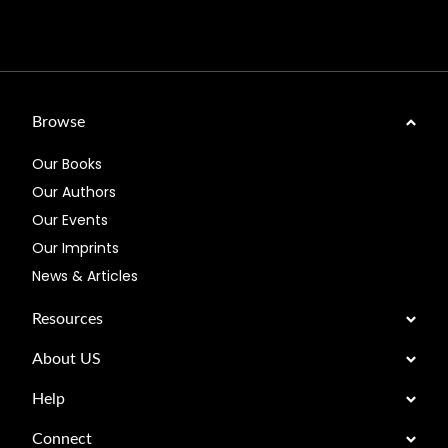
Browse
Our Books
Our Authors
Our Events
Our Imprints
News & Articles
Resources
About US
Help
Connect