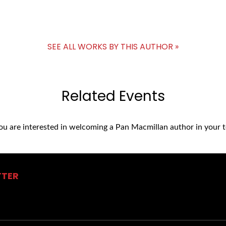
SEE ALL WORKS BY THIS AUTHOR »
Related Events
you are interested in welcoming a Pan Macmillan author in your t
TTER