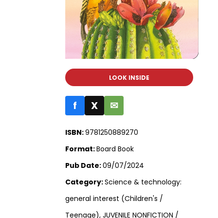
LOOK INSIDE
f
X
✉
ISBN:
9781250889270
Format:
Board Book
Pub Date:
09/07/2024
Category:
Science & technology:
general interest (Children's /
Teenage), JUVENILE NONFICTION /