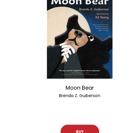
Moon Bear
Brenda Z. Guiberson
BUY