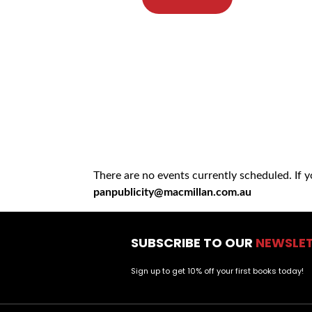
There are no events currently scheduled. If 
panpublicity@macmillan.com.au
SUBSCRIBE TO OUR
NEWSLE
Sign up to get 10% off your first books today!