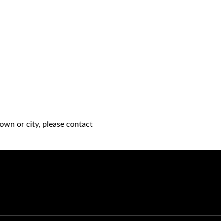
own or city, please contact