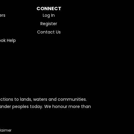
CONNECT
ers
Log In
Register
Contact Us
ok Help
ctions to lands, waters and communities.
Islander peoples today. We honour more than
laimer