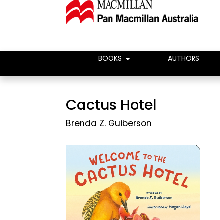
BOOKS
AUTHORS
Cactus Hotel
Brenda Z. Guiberson