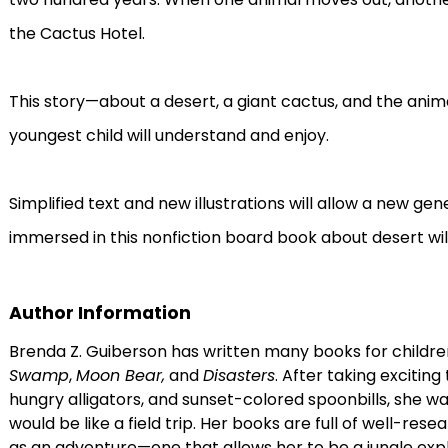
the Cactus Hotel.
This story—about a desert, a giant cactus, and the anima
youngest child will understand and enjoy.
Simplified text and new illustrations will allow a new ge
immersed in this nonfiction board book about desert wild
Author Information
Brenda Z. Guiberson has written many books for childre
Swamp
,
Moon Bear,
and
Disasters
. After taking exciting
hungry alligators, and sunset-colored spoonbills, she w
would be like a field trip. Her books are full of well-res
as an adventure—one that allows her to be a jungle explo