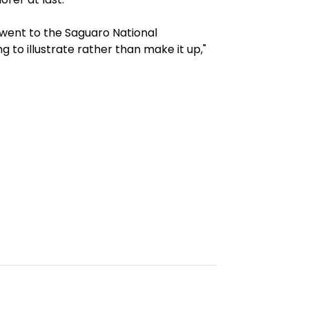
went to the Saguaro National
 to illustrate rather than make it up,"