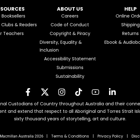
ESOURCES
ABOUT US
HELP
r Booksellers
Careers
Online Ord
k Clubs & Readers
Code of Conduct
Shipping
or Teachers
Copyright & Piracy
Returns
Diversity, Equality &
Ebook & Audiobo
Inclusion
Accessibility Statement
Submissions
Sustainability
nal Custodians of Country throughout Australia and their conne
ent and extend that respect to all Aboriginal and Torres Strait 
sixty thousand years of storytelling, art and culture.
| Terms & Conditions
|
Privacy Policy
|
Disc
Macmillan Australia 2026