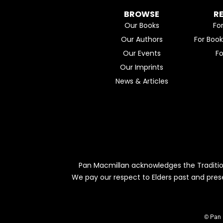
BROWSE
R
Our Books
Fo
Our Authors
For Boo
Our Events
F
Our Imprints
News & Articles
Pan Macmillan acknowledges the Traditio
We pay our respect to Elders past and pres
© Pan 