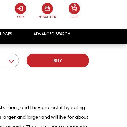
0
LOGIN
NEWSLETTER
CART
URCES
ADVANCED SEARCH
BUY
cts them, and they protect it by eating
arger and larger and will live for about
 moves in. There is never a vacancy in