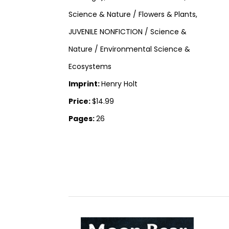
Science & Nature / Flowers & Plants,
JUVENILE NONFICTION / Science &
Nature / Environmental Science &
Ecosystems
Imprint:
Henry Holt
Price:
$14.99
Pages:
26