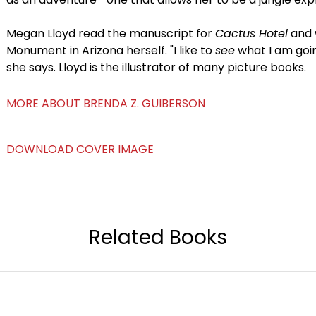
Megan Lloyd read the manuscript for
Cactus Hotel
and 
Monument in Arizona herself. "I like to
see
what I am going
she says. Lloyd is the illustrator of many picture books.
MORE ABOUT BRENDA Z. GUIBERSON
DOWNLOAD COVER IMAGE
Related Books