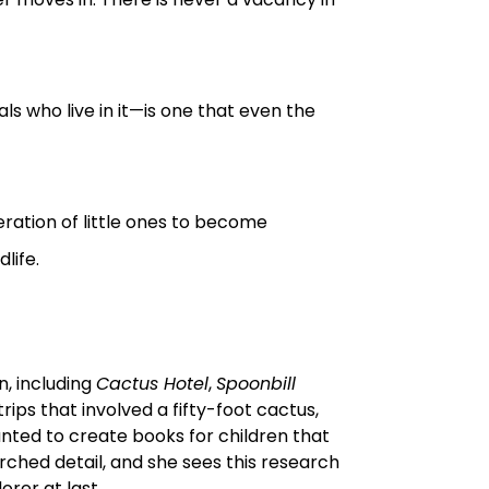
ls who live in it—is one that even the
neration of little ones to become
life.
n, including
Cactus Hotel
,
Spoonbill
 trips that involved a fifty-foot cactus,
anted to create books for children that
earched detail, and she sees this research
rer at last.