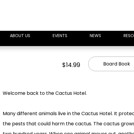
ABOUT US
EVENTS
NEWS
RESO
Board Book
$14.99
Welcome back to the Cactus Hotel.
Many different animals live in the Cactus Hotel. It prote
the pests that could harm the cactus. The cactus grows l
two hundred years. When one animal moves out, another