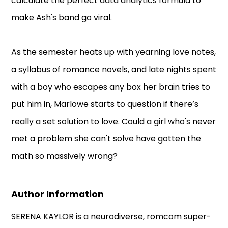
calculate the perfect data analytics formula to
make Ash's band go viral.
As the semester heats up with yearning love notes,
a syllabus of romance novels, and late nights spent
with a boy who escapes any box her brain tries to
put him in, Marlowe starts to question if there’s
really a set solution to love. Could a girl who's never
met a problem she can't solve have gotten the
math so massively wrong?
Author Information
SERENA KAYLOR is a neurodiverse, romcom super-