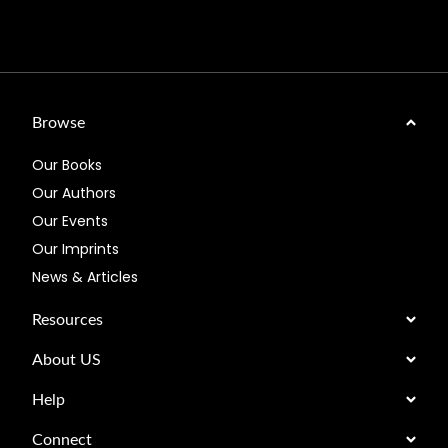
Browse
Our Books
Our Authors
Our Events
Our Imprints
News & Articles
Resources
About US
Help
Connect