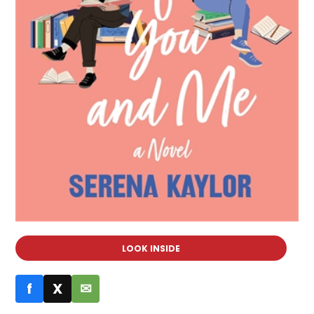
LOOK INSIDE
f
X
✉