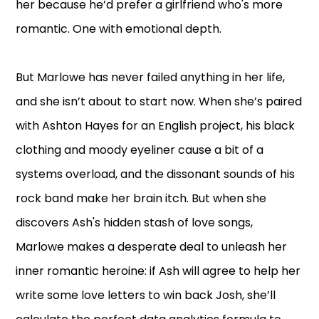
her because he’d prefer a girlfriend who's more
romantic. One with emotional depth.
But Marlowe has never failed anything in her life,
and she isn’t about to start now. When she’s paired
with Ashton Hayes for an English project, his black
clothing and moody eyeliner cause a bit of a
systems overload, and the dissonant sounds of his
rock band make her brain itch. But when she
discovers Ash's hidden stash of love songs,
Marlowe makes a desperate deal to unleash her
inner romantic heroine: if Ash will agree to help her
write some love letters to win back Josh, she’ll