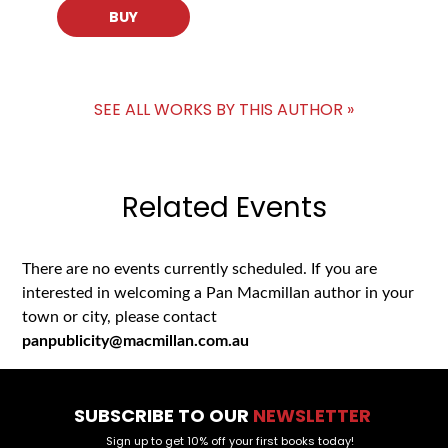
BUY
SEE ALL WORKS BY THIS AUTHOR »
Related Events
There are no events currently scheduled. If you are
interested in welcoming a Pan Macmillan author in your
town or city, please contact
panpublicity@macmillan.com.au
SUBSCRIBE TO OUR
NEWSLETTER
Sign up to get 10% off your first books today!