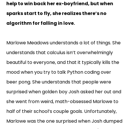
help to win back her ex-boyfriend, but when
sparks start to fly, she realizes there’s no
algorithm for falling in love.
Marlowe Meadows understands a lot of things. She
understands that calculus isn’t overwhelmingly
beautiful to everyone, and that it typically kills the
mood when you try to talk Python coding over
beer pong. She understands that people were
surprised when golden boy Josh asked her out and
she went from weird, math-obsessed Marlowe to
half of their school’s couple goals. Unfortunately,
Marlowe was the one surprised when Josh dumped