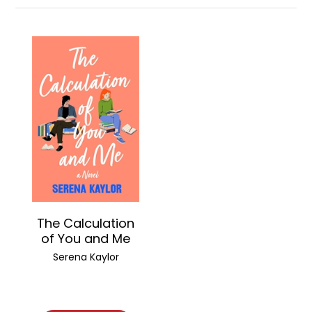
The Calculation
of You and Me
Serena Kaylor