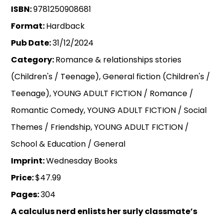
ISBN:
9781250908681
Format:
Hardback
Pub Date:
31/12/2024
Category:
Romance & relationships stories
(Children's / Teenage), General fiction (Children's /
Teenage), YOUNG ADULT FICTION / Romance /
Romantic Comedy, YOUNG ADULT FICTION / Social
Themes / Friendship, YOUNG ADULT FICTION /
School & Education / General
Imprint:
Wednesday Books
Price:
$47.99
Pages:
304
A calculus nerd enlists her surly classmate’s