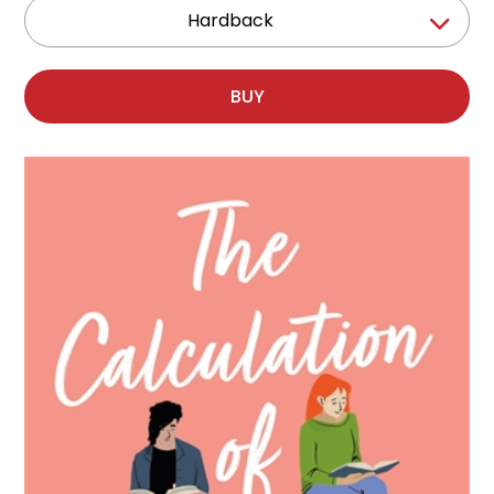
Hardback
BUY