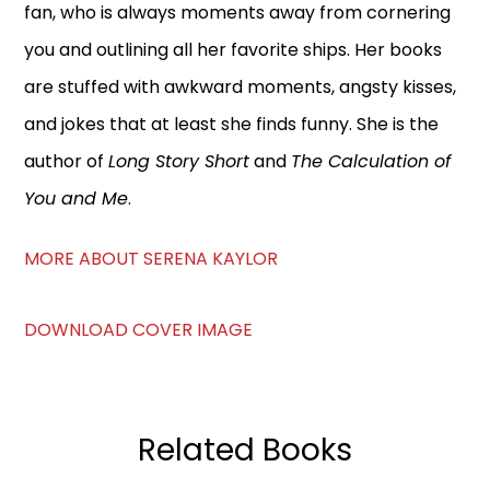
fan, who is always moments away from cornering
you and outlining all her favorite ships. Her books
are stuffed with awkward moments, angsty kisses,
and jokes that at least she finds funny. She is the
author of
Long Story Short
and
The Calculation of
You and Me
.
MORE ABOUT SERENA KAYLOR
DOWNLOAD COVER IMAGE
Related Books