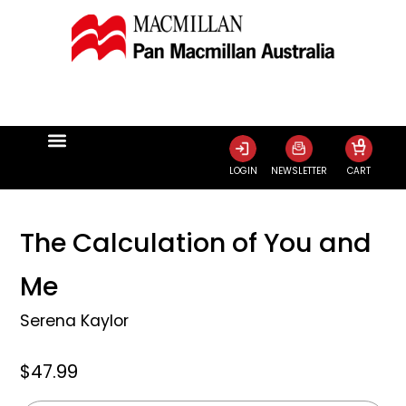
0
LOGIN
NEWSLETTER
CART
The Calculation of You and
Me
Serena Kaylor
$47.99