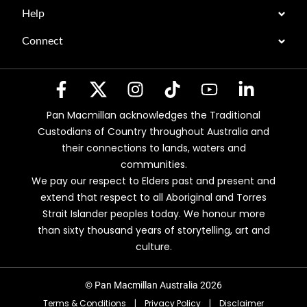
Help
Connect
Pan Macmillan acknowledges the Traditional
Custodians of Country throughout Australia and
their connections to lands, waters and
communities.
We pay our respect to Elders past and present and
extend that respect to all Aboriginal and Torres
Strait Islander peoples today. We honour more
than sixty thousand years of storytelling, art and
culture.
© Pan Macmillan Australia 2026
Terms & Conditions
|
Privacy Policy
|
Disclaimer