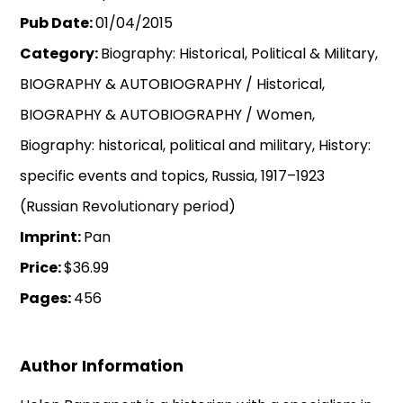
Pub Date:
01/04/2015
Category:
Biography: Historical, Political & Military,
BIOGRAPHY & AUTOBIOGRAPHY / Historical,
BIOGRAPHY & AUTOBIOGRAPHY / Women,
Biography: historical, political and military, History:
specific events and topics, Russia, 1917–1923
(Russian Revolutionary period)
Imprint:
Pan
Price:
$36.99
Pages:
456
Author Information