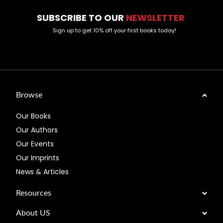
SUBSCRIBE TO OUR
NEWSLETTER
Sign up to get 10% off your first books today!
Browse
Our Books
Our Authors
Our Events
Our Imprints
News & Articles
Resources
About US