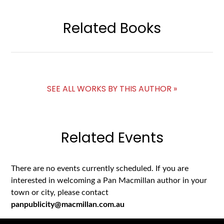
Related Books
SEE ALL WORKS BY THIS AUTHOR »
Related Events
There are no events currently scheduled. If you are
interested in welcoming a Pan Macmillan author in your
town or city, please contact
panpublicity@macmillan.com.au