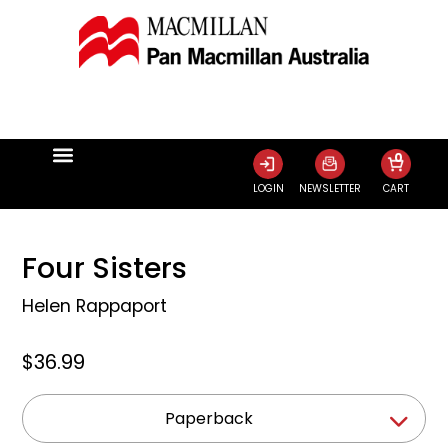
0
LOGIN
NEWSLETTER
CART
Four Sisters
Helen Rappaport
$36.99
Paperback