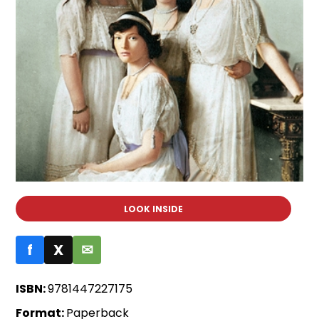
LOOK INSIDE
f
X
✉
ISBN:
9781447227175
Format:
Paperback