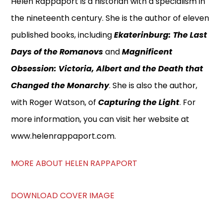
Helen Rappaport is a historian with a specialism in
the nineteenth century. She is the author of eleven
published books, including
Ekaterinburg: The Last
Days of the Romanovs
and
Magnificent
Obsession: Victoria, Albert and the Death that
Changed the Monarchy
. She is also the author,
with Roger Watson, of
Capturing the Light
. For
more information, you can visit her website at
www.helenrappaport.com.
MORE ABOUT HELEN RAPPAPORT
DOWNLOAD COVER IMAGE