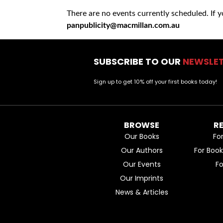
There are no events currently scheduled. If 
panpublicity@macmillan.com.au
SUBSCRIBE TO OUR
NEWSLE
Sign up to get 10% off your first books today!
BROWSE
R
Our Books
Fo
Our Authors
For Boo
Our Events
F
Our Imprints
News & Articles