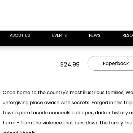
ABOUT US
EVENTS
NEWS
RESO
Paperback
$24.99
Once home to the country's most illustrious families, Wa
unforgiving place awash with secrets. Forged in this fri
town's prim facade conceals a deeper, darker history a
harm - from the violence that runs down the family line
school friends.