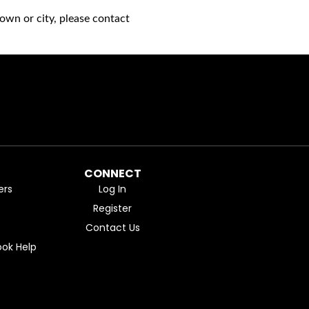
own or city, please contact
CONNECT
ers
Log In
Register
Contact Us
ok Help