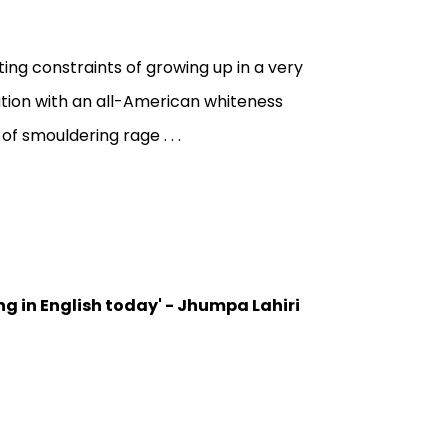
ng constraints of growing up in a very
tation with an all-American whiteness
f smouldering rage . . .
ng in English today' - Jhumpa Lahiri