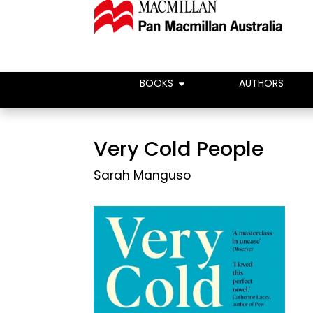
BOOKS
AUTHORS
Very Cold People
Sarah Manguso