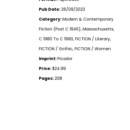
Pub Date:
26/09/2023
Category:
Modern & Contemporary
Fiction (Post C 1945), Massachusetts,
C 1980 To C 1990, FICTION / Literary,
FICTION / Gothic, FICTION / Women
Imprint:
Picador
Price:
$24.99
Pages:
208