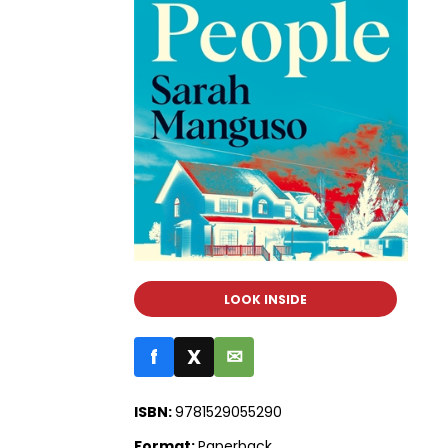
LOOK INSIDE
f
X
✉
ISBN:
9781529055290
Format:
Paperback