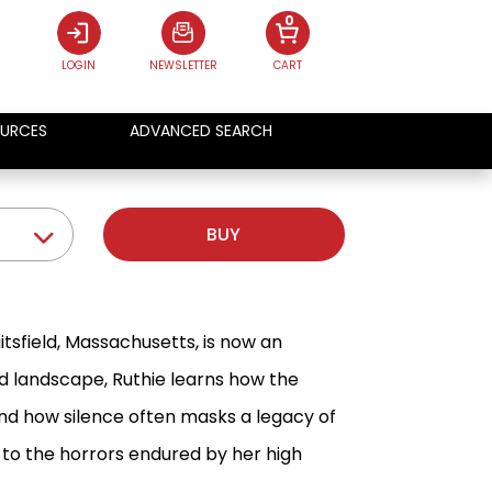
0
LOGIN
NEWSLETTER
CART
URCES
ADVANCED SEARCH
BUY
itsfield, Massachusetts, is now an
gid landscape, Ruthie learns how the
nd how silence often masks a legacy of
 to the horrors endured by her high