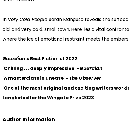
In
Very Cold People
Sarah Manguso reveals the suffocati
old, and very cold, small town. Here lies a vital confron
where the ice of emotional restraint meets the embers o
Guardian
's Best Fiction of 2022
'Chilling . . . deeply impressive' -
Guardian
'A masterclass in unease' -
The Observer
'One of the most original and exciting writers worki
Longlisted for the Wingate Prize 2023
Author Information