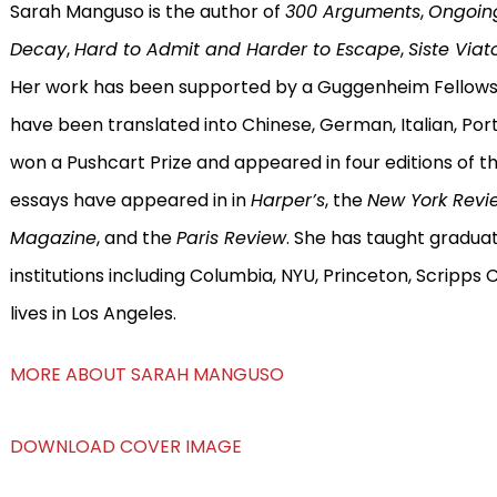
Sarah Manguso is the author of
300 Arguments
,
Ongoin
Decay
,
Hard to Admit and Harder to Escape
,
Siste Viat
Her work has been supported by a Guggenheim Fellowsh
have been translated into Chinese, German, Italian, Po
won a Pushcart Prize and appeared in four editions of t
essays have appeared in in
Harper’s
, the
New York Revi
Magazine
, and the
Paris Review
. She has taught gradua
institutions including Columbia, NYU, Princeton, Scripps 
lives in Los Angeles.
MORE ABOUT SARAH MANGUSO
DOWNLOAD COVER IMAGE