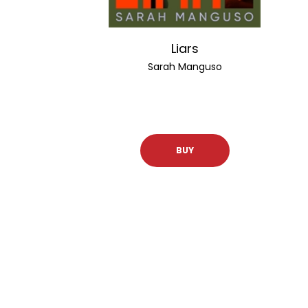
Liars
Sarah Manguso
BUY