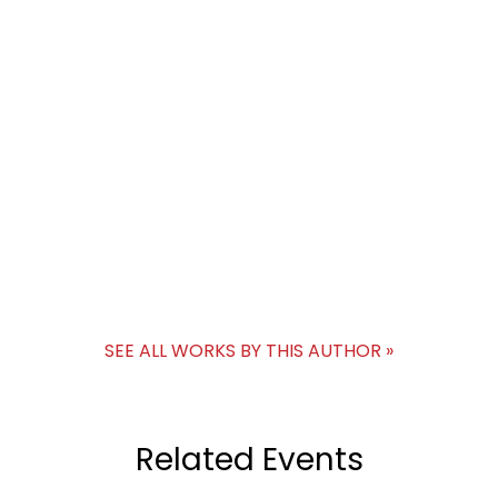
SEE ALL WORKS BY THIS AUTHOR »
Related Events