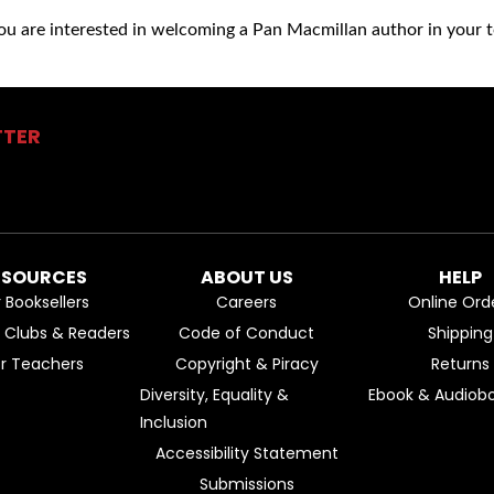
you are interested in welcoming a Pan Macmillan author in your t
TTER
ESOURCES
ABOUT US
HELP
r Booksellers
Careers
Online Ord
k Clubs & Readers
Code of Conduct
Shipping
or Teachers
Copyright & Piracy
Returns
Diversity, Equality &
Ebook & Audiobo
Inclusion
Accessibility Statement
Submissions