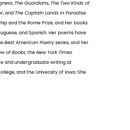
gness
,
The Guardians
,
The Two Kinds of
or
, and
The Captain Lands in Paradise
.
ip and the Rome Prize, and her books
rtuguese, and Spanish. Her poems have
he
Best American Poetry
series, and her
ew of Books
, the
New York Times
te and undergraduate writing at
College, and the University of Iowa. She