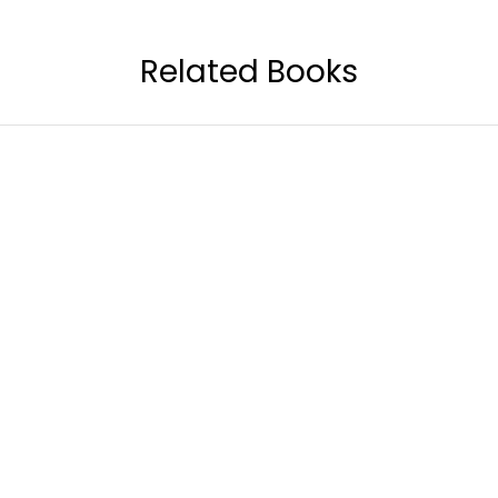
Related Books