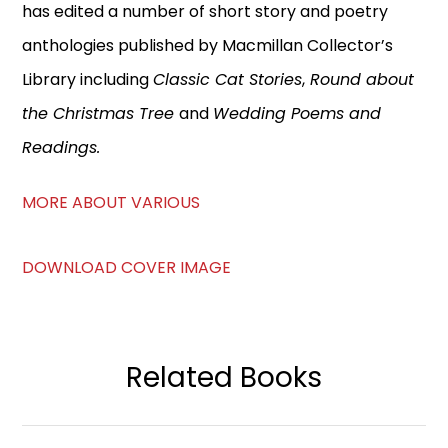
has edited a number of short story and poetry
anthologies published by Macmillan Collector’s
Library including
Classic Cat Stories
,
Round about
the Christmas Tree
and
Wedding Poems and
Readings.
MORE ABOUT VARIOUS
DOWNLOAD COVER IMAGE
Related Books