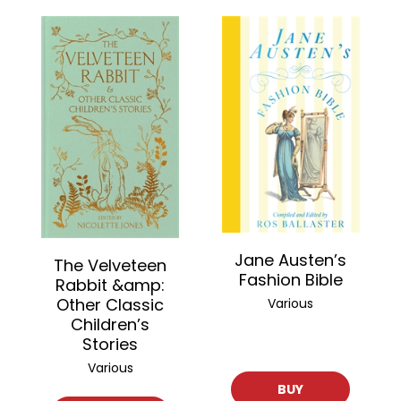
Jane Austen’s
The Velveteen
Fashion Bible
Rabbit &amp:
Other Classic
Various
Children’s
Stories
Various
BUY