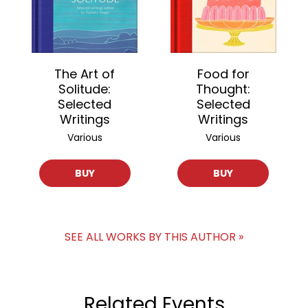
The Art of
Food for
Solitude:
Thought:
Selected
Selected
Writings
Writings
Various
Various
BUY
BUY
SEE ALL WORKS BY THIS AUTHOR »
Related Events