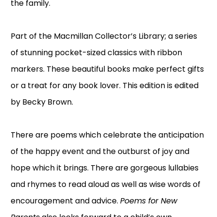
the family.
Part of the Macmillan Collector’s Library; a series
of stunning pocket-sized classics with ribbon
markers. These beautiful books make perfect gifts
or a treat for any book lover. This edition is edited
by Becky Brown.
There are poems which celebrate the anticipation
of the happy event and the outburst of joy and
hope which it brings. There are gorgeous lullabies
and rhymes to read aloud as well as wise words of
encouragement and advice.
Poems for New