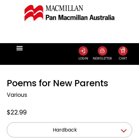
0
LOGIN
NEWSLETTER
CART
Poems for New Parents
Various
$22.99
Hardback