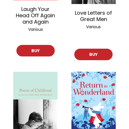
Laugh Your
Love Letters of
Head Off Again
Great Men
and Again
Various
Various
BUY
BUY