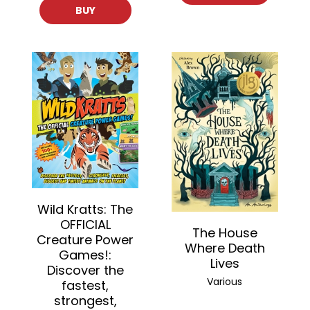
BUY
Wild Kratts: The
OFFICIAL
The House
Creature Power
Where Death
Games!:
Lives
Discover the
Various
fastest,
strongest,