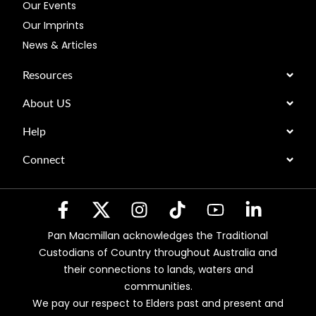
Our Events
Our Imprints
News & Articles
Resources
About US
Help
Connect
Pan Macmillan acknowledges the Traditional
Custodians of Country throughout Australia and
their connections to lands, waters and
communities.
We pay our respect to Elders past and present and