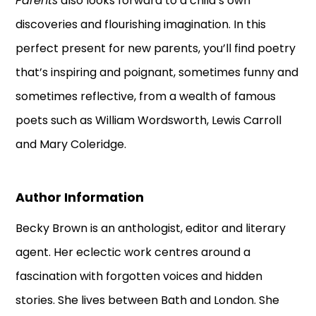
Parents
also looks forward to a child’s own
discoveries and flourishing imagination. In this
perfect present for new parents, you’ll find poetry
that’s inspiring and poignant, sometimes funny and
sometimes reflective, from a wealth of famous
poets such as William Wordsworth, Lewis Carroll
and Mary Coleridge.
Author Information
Becky Brown is an anthologist, editor and literary
agent. Her eclectic work centres around a
fascination with forgotten voices and hidden
stories. She lives between Bath and London. She