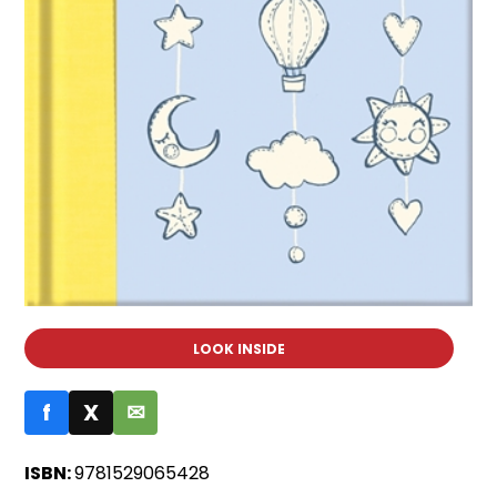
LOOK INSIDE
f
X
✉
ISBN:
9781529065428