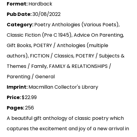
Format:
Hardback
Pub Date:
30/08/2022
Category:
Poetry Anthologies (Various Poets),
Classic Fiction (Pre C 1945), Advice On Parenting,
Gift Books, POETRY / Anthologies (multiple
authors), FICTION / Classics, POETRY / Subjects &
Themes / Family, FAMILY & RELATIONSHIPS /
Parenting / General
Imprint:
Macmillan Collector's Library
Price:
$22.99
Pages:
256
A beautiful gift anthology of classic poetry which
captures the excitement and joy of a new arrival in