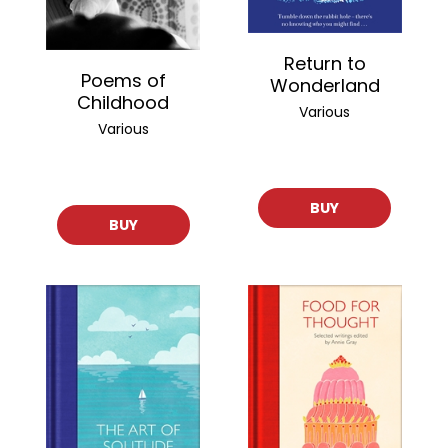
Return to
Poems of
Wonderland
Childhood
Various
Various
BUY
BUY