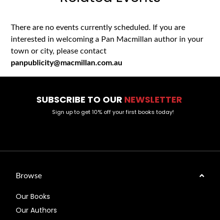
There are no events currently scheduled. If you are
interested in welcoming a Pan Macmillan author in your
town or city, please contact
panpublicity@macmillan.com.au
SUBSCRIBE TO OUR
NEWSLETTER
Sign up to get 10% off your first books today!
Browse
Our Books
Our Authors