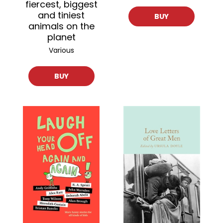
fiercest, biggest
and tiniest
BUY
animals on the
planet
Various
BUY