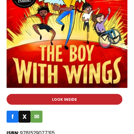
LOOK INSIDE
f
X
✉
ISBN:
9781529077315