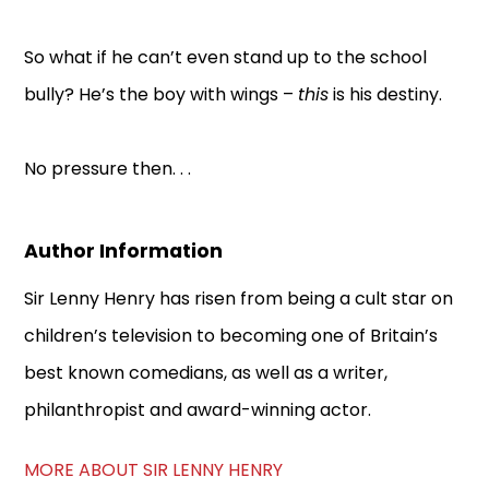
So what if he can’t even stand up to the school
bully? He’s the boy with wings –
this
is his destiny.
No pressure then. . .
Author Information
Sir Lenny Henry has risen from being a cult star on
children’s television to becoming one of Britain’s
best known comedians, as well as a writer,
philanthropist and award-winning actor.
MORE ABOUT SIR LENNY HENRY