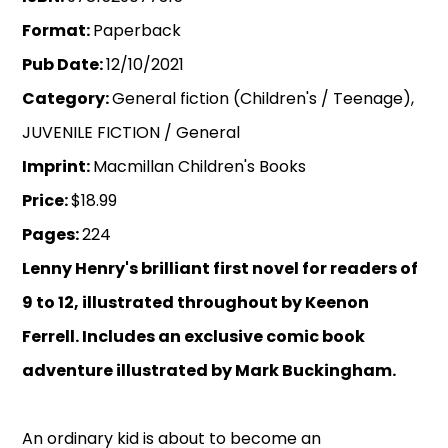
Format:
Paperback
Pub Date:
12/10/2021
Category:
General fiction (Children's / Teenage),
JUVENILE FICTION / General
Imprint:
Macmillan Children's Books
Price:
$18.99
Pages:
224
Lenny Henry's brilliant first novel for readers of
9 to 12, illustrated throughout by Keenon
Ferrell. Includes an exclusive comic book
adventure illustrated by Mark Buckingham.
An ordinary kid is about to become an