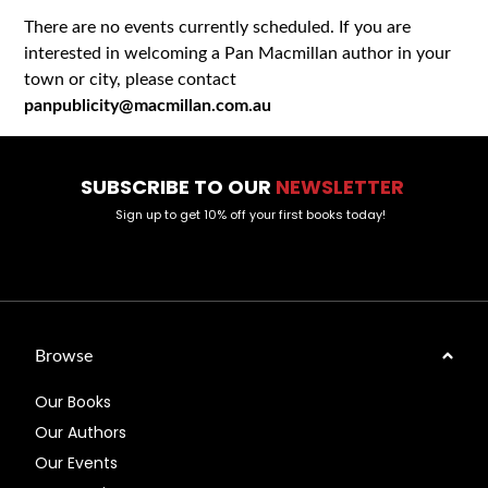
There are no events currently scheduled. If you are
interested in welcoming a Pan Macmillan author in your
town or city, please contact
panpublicity@macmillan.com.au
SUBSCRIBE TO OUR
NEWSLETTER
Sign up to get 10% off your first books today!
Browse
Our Books
Our Authors
Our Events