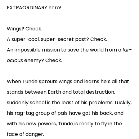
EXTRAORDINARY hero!
Wings? Check.
A super-cool, super-secret past? Check.
An impossible mission to save the world from a
fur-
ocious
enemy? Check.
When Tunde sprouts wings and learns he’s all that
stands between Earth and total destruction,
suddenly school is the least of his problems. Luckily,
his rag-tag group of pals have got his back, and
with his new powers, Tunde is ready to fly in the
face of danger.