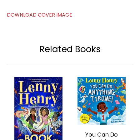
DOWNLOAD COVER IMAGE
Related Books
You Can Do