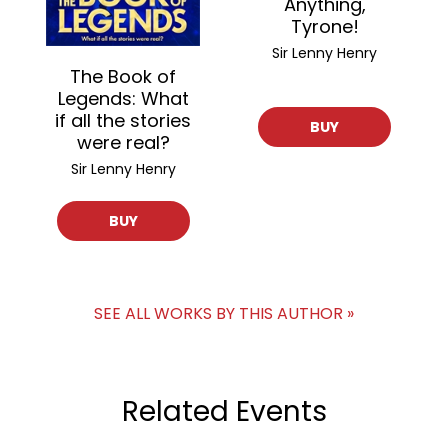
Anything,
Tyrone!
Sir Lenny Henry
The Book of
Legends: What
if all the stories
BUY
were real?
Sir Lenny Henry
BUY
SEE ALL WORKS BY THIS AUTHOR »
Related Events