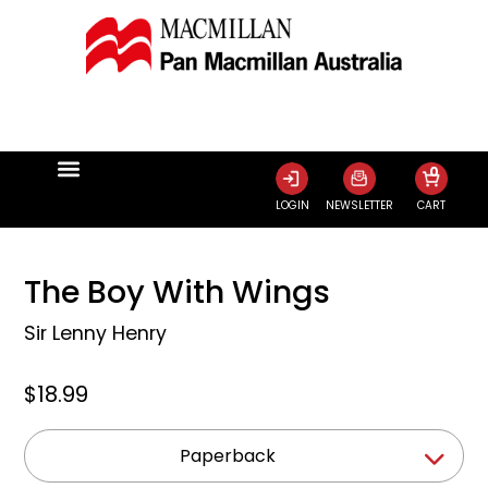
0
LOGIN
NEWSLETTER
CART
The Boy With Wings
Sir Lenny Henry
$18.99
Paperback