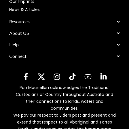
Our Imprints
News & Articles
Resources
About US
Help
Connect
Pan Macmillan acknowledges the Traditional
Custodians of Country throughout Australia and
their connections to lands, waters and
communities.
We pay our respect to Elders past and present and
extend that respect to all Aboriginal and Torres
Strait Islander peoples today. We honour more