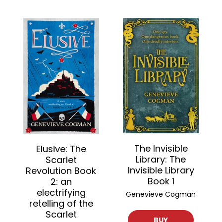
The Invisible
Elusive: The
Library: The
Scarlet
Invisible Library
Revolution Book
Book 1
2: an
electrifying
Genevieve Cogman
retelling of the
Scarlet
BUY