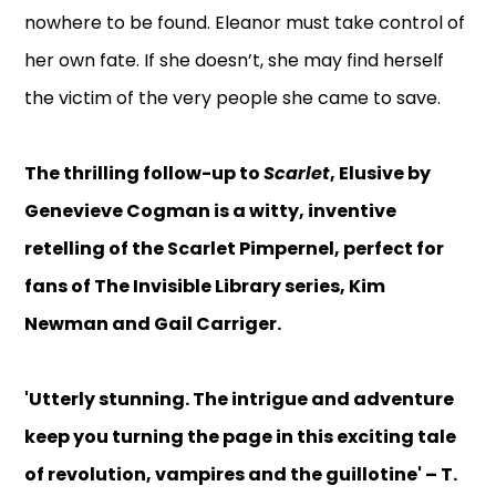
nowhere to be found. Eleanor must take control of
her own fate. If she doesn’t, she may find herself
the victim of the very people she came to save.
The thrilling follow-up to
Scarlet
, Elusive by
Genevieve Cogman is a witty, inventive
retelling of the Scarlet Pimpernel, perfect for
fans of The Invisible Library series, Kim
Newman and Gail Carriger.
'Utterly stunning. The intrigue and adventure
keep you turning the page in this exciting tale
of revolution, vampires and the guillotine' – T.