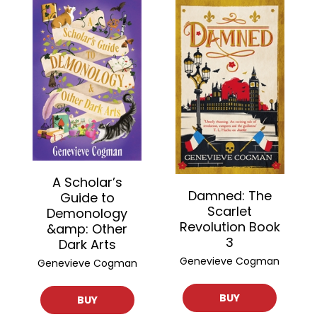
A Scholar’s
Damned: The
Guide to
Scarlet
Demonology
Revolution Book
&amp: Other
3
Dark Arts
Genevieve Cogman
Genevieve Cogman
BUY
BUY