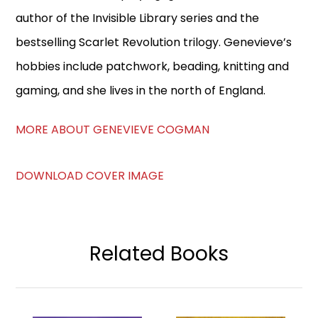
author of the Invisible Library series and the
bestselling Scarlet Revolution trilogy. Genevieve’s
hobbies include patchwork, beading, knitting and
gaming, and she lives in the north of England.
MORE ABOUT GENEVIEVE COGMAN
DOWNLOAD COVER IMAGE
Related Books