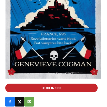
LOOK INSIDE
f
X
✉