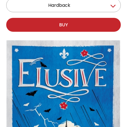
Hardback
BUY