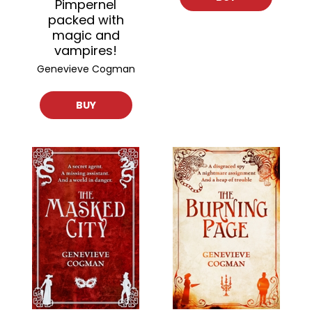
Pimpernel
packed with
magic and
vampires!
Genevieve Cogman
BUY