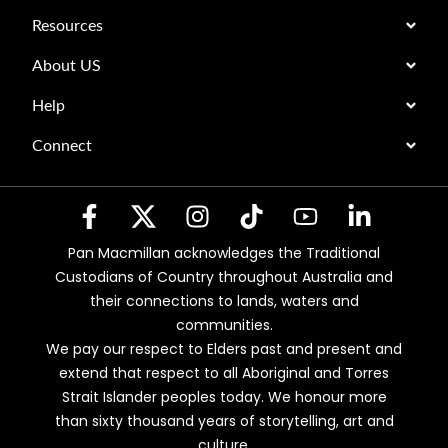
Resources
About US
Help
Connect
Pan Macmillan acknowledges the Traditional
Custodians of Country throughout Australia and
their connections to lands, waters and
communities.
We pay our respect to Elders past and present and
extend that respect to all Aboriginal and Torres
Strait Islander peoples today. We honour more
than sixty thousand years of storytelling, art and
culture.