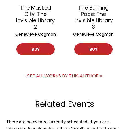
The Masked
The Burning
City: The
Page: The
Invisible Library
Invisible Library
2
3
Genevieve Cogman
Genevieve Cogman
BUY
BUY
SEE ALL WORKS BY THIS AUTHOR »
Related Events
There are no events currently scheduled. If you are
interested in welcoming a Pan Macmillan author in your