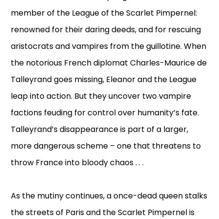
member of the League of the Scarlet Pimpernel:
renowned for their daring deeds, and for rescuing
aristocrats and vampires from the guillotine. When
the notorious French diplomat Charles-Maurice de
Talleyrand goes missing, Eleanor and the League
leap into action. But they uncover two vampire
factions feuding for control over humanity’s fate.
Talleyrand’s disappearance is part of a larger,
more dangerous scheme – one that threatens to
throw France into bloody chaos . . .
As the mutiny continues, a once-dead queen stalks
the streets of Paris and the Scarlet Pimpernel is