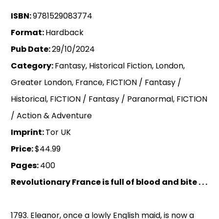
ISBN:
9781529083774
Format:
Hardback
Pub Date:
29/10/2024
Category:
Fantasy, Historical Fiction, London,
Greater London, France, FICTION / Fantasy /
Historical, FICTION / Fantasy / Paranormal, FICTION
/ Action & Adventure
Imprint:
Tor UK
Price:
$44.99
Pages:
400
Revolutionary France is full of blood and bite . . .
1793. Eleanor, once a lowly English maid, is now a