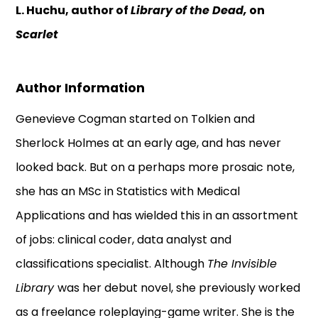
L. Huchu, author of
Library of the Dead,
on
Scarlet
Author Information
Genevieve Cogman started on Tolkien and
Sherlock Holmes at an early age, and has never
looked back. But on a perhaps more prosaic note,
she has an MSc in Statistics with Medical
Applications and has wielded this in an assortment
of jobs: clinical coder, data analyst and
classifications specialist. Although
The Invisible
Library
was her debut novel, she previously worked
as a freelance roleplaying-game writer. She is the