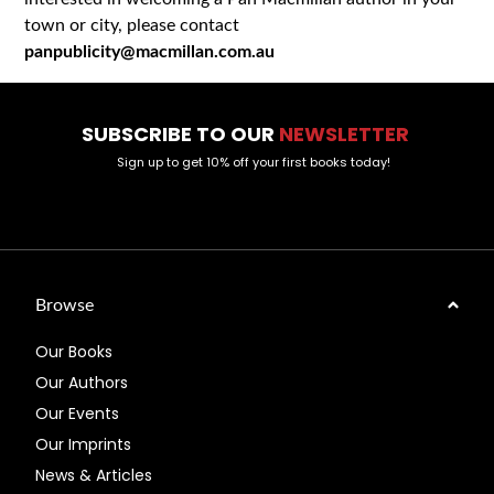
town or city, please contact
panpublicity@macmillan.com.au
SUBSCRIBE TO OUR
NEWSLETTER
Sign up to get 10% off your first books today!
Browse
Our Books
Our Authors
Our Events
Our Imprints
News & Articles