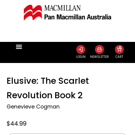
0
LOGIN
NEWSLETTER
CART
Elusive: The Scarlet
Revolution Book 2
Genevieve Cogman
$44.99