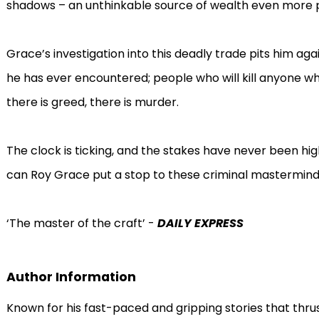
shadows – an unthinkable source of wealth even more p
Grace’s investigation into this deadly trade pits him ag
he has ever encountered; people who will kill anyone w
there is greed, there is murder.
The clock is ticking, and the stakes have never been high
can Roy Grace put a stop to these criminal masterminds
‘The master of the craft’ -
DAILY EXPRESS
Author Information
Known for his fast-paced and gripping stories that thru