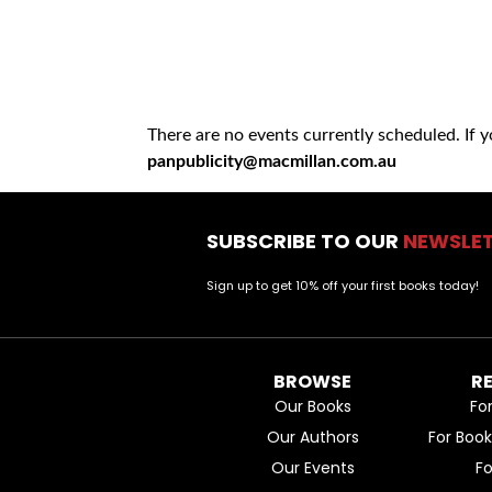
There are no events currently scheduled. If 
panpublicity@macmillan.com.au
SUBSCRIBE TO OUR
NEWSLE
Sign up to get 10% off your first books today!
BROWSE
R
Our Books
Fo
Our Authors
For Boo
Our Events
F