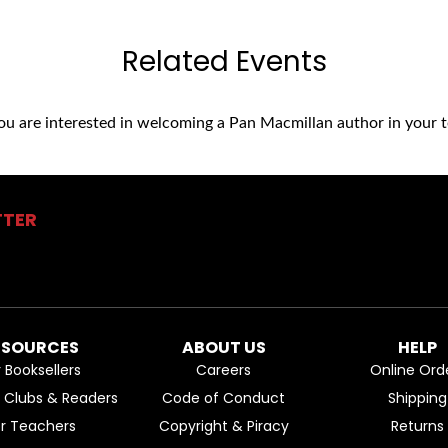
Related Events
you are interested in welcoming a Pan Macmillan author in your t
TTER
ESOURCES
ABOUT US
HELP
r Booksellers
Careers
Online Ord
k Clubs & Readers
Code of Conduct
Shipping
or Teachers
Copyright & Piracy
Returns