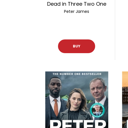
Dead in Three Two One
Peter James
BUY