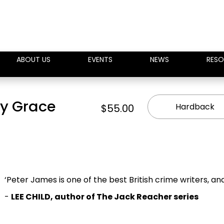
ABOUT US
EVENTS
NEWS
RESO
oy Grace
Hardback
$55.00
‘Peter James is one of the best British crime writers, an
-
LEE CHILD, author of The Jack Reacher series