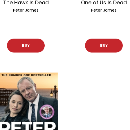
The Hawk Is Dead
One of Us Is Dead
Peter James
Peter James
BUY
BUY