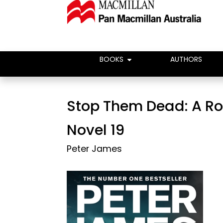
BOOKS
AUTHORS
Stop Them Dead: A R
Novel 19
Peter James