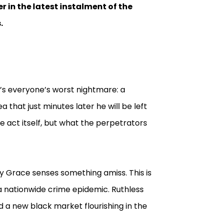
r in the latest instalment of the
.
It’s everyone’s worst nightmare: a
 that just minutes later he will be left
 the act itself, but what the perpetrators
y Grace senses something amiss. This is
 a nationwide crime epidemic. Ruthless
d a new black market flourishing in the