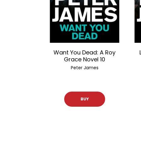
Want You Dead: A Roy
Grace Novel 10
Peter James
BUY