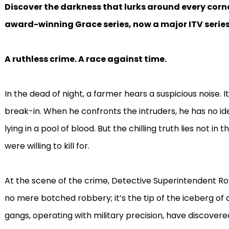
Discover the darkness that lurks around every corne
award-winning Grace series, now a major ITV series
A ruthless crime. A race against time.
In the dead of night, a farmer hears a suspicious noise. 
break-in. When he confronts the intruders, he has no idea
lying in a pool of blood. But the chilling truth lies not in
were willing to kill for.
At the scene of the crime, Detective Superintendent Ro
no mere botched robbery; it’s the tip of the iceberg of
gangs, operating with military precision, have discovere