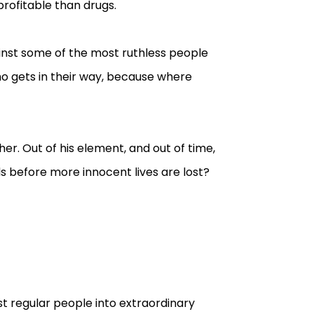
rofitable than drugs.
ainst some of the most ruthless people
ho gets in their way, because where
er. Out of his element, and out of time,
 before more innocent lives are lost?
st regular people into extraordinary