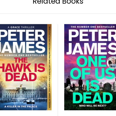
Related Books