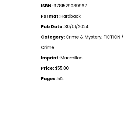
ISBN:
9781529089967
Format:
Hardback
Pub Date:
30/01/2024
Category:
Crime & Mystery, FICTION /
Crime
Imprint:
Macmillan
Price:
$55.00
Pages:
512