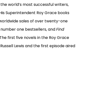
the world’s most successful writers,
. His Superintendent Roy Grace books
 worldwide sales of over twenty-one
s
number one bestsellers, and
Find
e first five novels in the Roy Grace
 Russell Lewis and the first episode aired