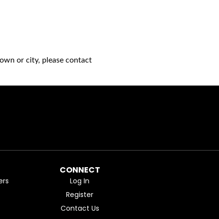
own or city, please contact
CONNECT
ers
Log In
Register
Contact Us