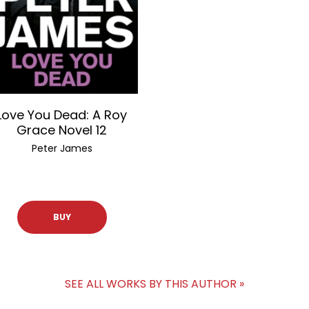
Love You Dead: A Roy
Grace Novel 12
Peter James
BUY
SEE ALL WORKS BY THIS AUTHOR »