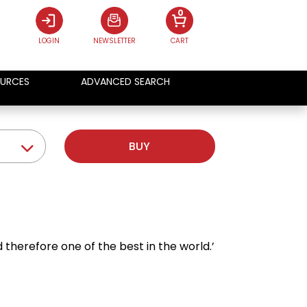
0
LOGIN
NEWSLETTER
CART
URCES
ADVANCED SEARCH
BUY
d therefore one of the best in the world.’