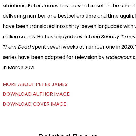
situations, Peter James has proven himself to be one of 
delivering number one bestsellers time and time again
have been translated into thirty-seven languages with
million copies. He has enjoyed seventeen
Sunday Time
Them Dead
spent seven weeks at number one in 2020. Th
series have been adapted for television by
Endeavour
’s
in March 2021.
MORE ABOUT PETER JAMES
DOWNLOAD AUTHOR IMAGE
DOWNLOAD COVER IMAGE