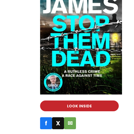
LOOK INSIDE
f
X
✉