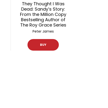
They Thought I Was
Dead: Sandy’s Story:
From the Million Copy
Bestselling Author of
The Roy Grace Series
Peter James
BUY