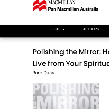
BOOKS
AUTHORS
Polishing the Mirror: 
Live from Your Spiritu
Ram Dass