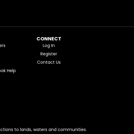
CONNECT
ers
Log In
Register
Contact Us
ok Help
ctions to lands, waters and communities.