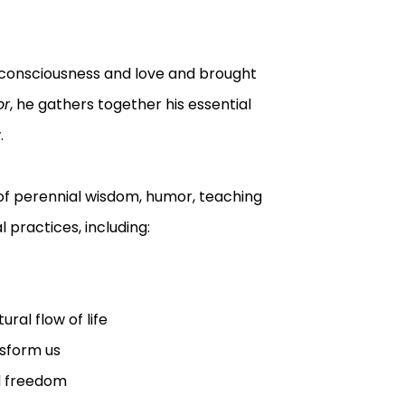
 consciousness and love and brought
or
, he gathers together his essential
.
 of perennial wisdom, humor, teaching
 practices, including:
ural flow of life
nsform us
nd freedom