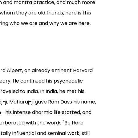
ion and mantra practice, and much more
hom they are old friends, here is this
ering who we are and why we are here,
chard Alpert, an already eminent Harvard
eary. He continued his psychedelic
raveled to India. In India, he met his
j-ji. Maharaj-ji gave Ram Dass his name,
his intense dharmic life started, and
verberated with the words "Be Here
ly influential and seminal work, still