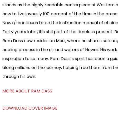
stands as the highly readable centerpiece of Western ar
how to live joyously 100 percent of the time in the pres
Now</i continues to be the instruction manual of choice 
Forty years later, it’s still part of the timeless present. 
Ram Dass now resides on Maui, where he shares satsang
healing process in the air and waters of Hawaii. His wor
inspiration to so many. Ram Dass’s spirit has been a guid
along millions on the journey, helping free them from t
through his own.
MORE ABOUT RAM DASS
DOWNLOAD COVER IMAGE