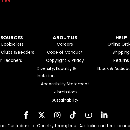
TTER
ESOURCES
ABOUT US
HELP
r Booksellers
Careers
Online Ord
k Clubs & Readers
Code of Conduct
Shipping
or Teachers
Copyright & Piracy
Returns
Diversity, Equality &
Ebook & Audiobo
Inclusion
Accessibility Statement
Submissions
Sustainability
nal Custodians of Country throughout Australia and their conne