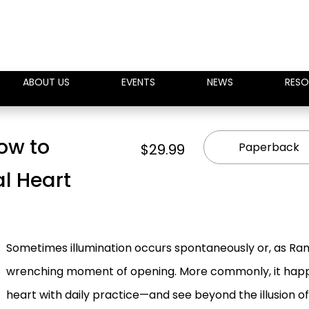
ABOUT US
EVENTS
NEWS
RESO
How to
Paperback
$29.99
al Heart
Sometimes illumination occurs spontaneously or, as Ram
wrenching moment of opening. More commonly, it happe
heart with daily practice—and see beyond the illusion o