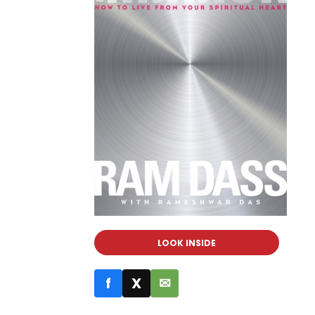
LOOK INSIDE
f
X
✉