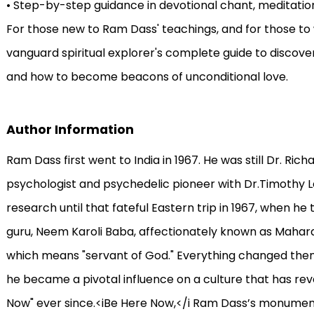
• Step-by-step guidance in devotional chant, meditat
For those new to Ram Dass' teachings, and for those to w
vanguard spiritual explorer's complete guide to discov
and how to become beacons of unconditional love.
Author Information
Ram Dass first went to India in 1967. He was still Dr. Ri
psychologist and psychedelic pioneer with Dr.Timothy L
research until that fateful Eastern trip in 1967, when he t
guru, Neem Karoli Baba, affectionately known as Mahara
which means "servant of God." Everything changed then—
he became a pivotal influence on a culture that has re
Now" ever since.<iBe Here Now,</i Ram Dass’s monumental