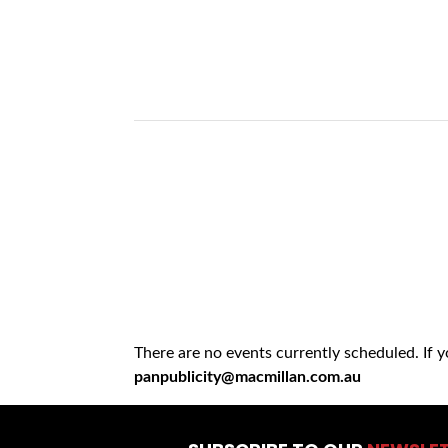
There are no events currently scheduled. If 
panpublicity@macmillan.com.au