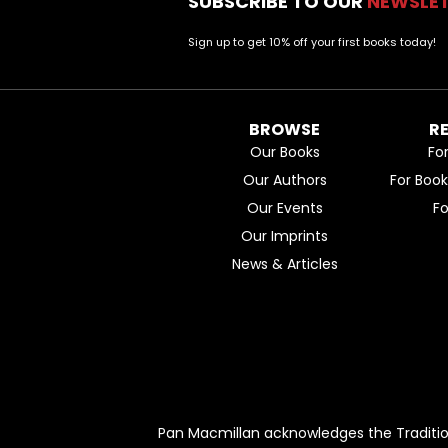
SUBSCRIBE TO OUR
NEWSLE
Sign up to get 10% off your first books today!
BROWSE
R
Our Books
Fo
Our Authors
For Boo
Our Events
F
Our Imprints
News & Articles
Pan Macmillan acknowledges the Traditio