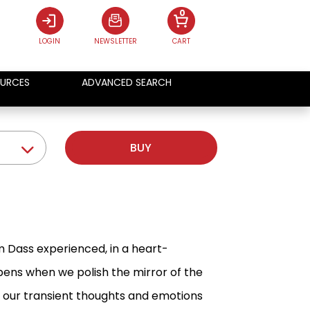
0
LOGIN
NEWSLETTER
CART
URCES
ADVANCED SEARCH
BUY
 Dass experienced, in a heart-
ns when we polish the mirror of the
f our transient thoughts and emotions