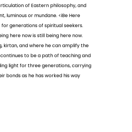
ticulation of Eastern philosophy, and
ent, luminous or mundane. <iBe Here
for generations of spiritual seekers.
Being here now is still being here now.
, kirtan, and where he can amplify the
k continues to be a path of teaching and
ing light for three generations, carrying
heir bonds as he has worked his way