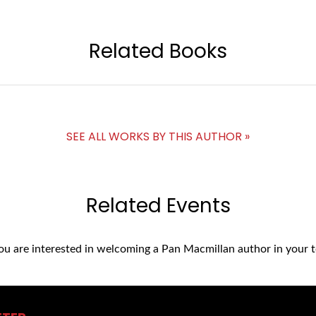
Related Books
SEE ALL WORKS BY THIS AUTHOR »
Related Events
you are interested in welcoming a Pan Macmillan author in your t