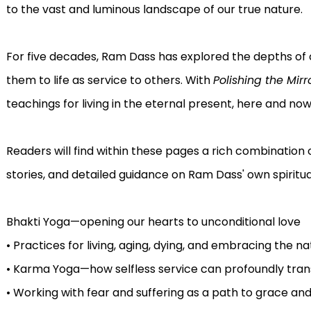
to the vast and luminous landscape of our true nature.
For five decades, Ram Dass has explored the depths of
them to life as service to others. With
Polishing the Mirr
teachings for living in the eternal present, here and now
Readers will find within these pages a rich combination
stories, and detailed guidance on Ram Dass' own spiritual
Bhakti Yoga—opening our hearts to unconditional love
• Practices for living, aging, dying, and embracing the nat
• Karma Yoga—how selfless service can profoundly tra
• Working with fear and suffering as a path to grace a