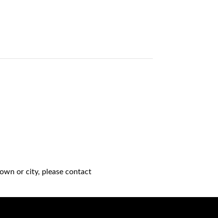
own or city, please contact