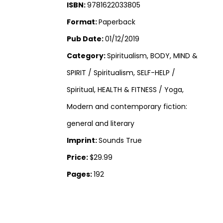
ISBN:
9781622033805
Format:
Paperback
Pub Date:
01/12/2019
Category:
Spiritualism, BODY, MIND &
SPIRIT / Spiritualism, SELF-HELP /
Spiritual, HEALTH & FITNESS / Yoga,
Modern and contemporary fiction:
general and literary
Imprint:
Sounds True
Price:
$29.99
Pages:
192