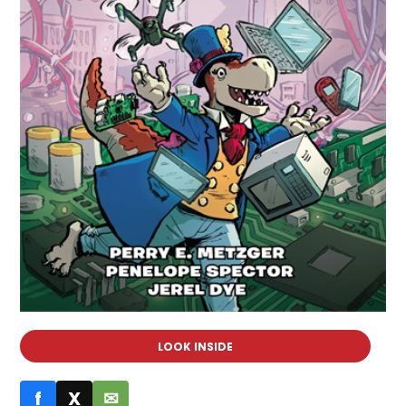
LOOK INSIDE
f
X
✉