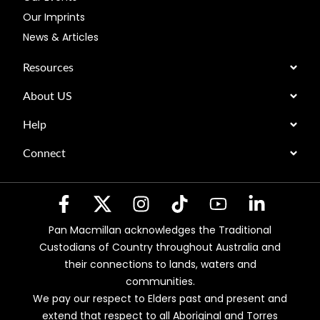
Our Imprints
News & Articles
Resources
About US
Help
Connect
Pan Macmillan acknowledges the Traditional
Custodians of Country throughout Australia and
their connections to lands, waters and
communities.
We pay our respect to Elders past and present and
extend that respect to all Aboriginal and Torres