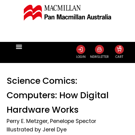
0
LOGIN
NEWSLETTER
CART
Science Comics:
Computers: How Digital
Hardware Works
Perry E. Metzger
,
Penelope Spector
Illustrated by
Jerel Dye