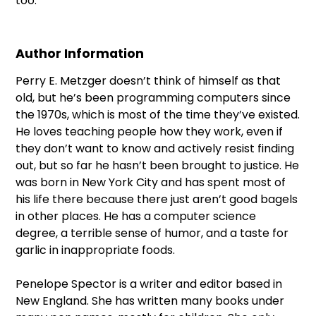
too.
Author Information
Perry E. Metzger doesn’t think of himself as that
old, but he’s been programming computers since
the 1970s, which is most of the time they’ve existed.
He loves teaching people how they work, even if
they don’t want to know and actively resist finding
out, but so far he hasn’t been brought to justice. He
was born in New York City and has spent most of
his life there because there just aren’t good bagels
in other places. He has a computer science
degree, a terrible sense of humor, and a taste for
garlic in inappropriate foods.
Penelope Spector is a writer and editor based in
New England. She has written many books under