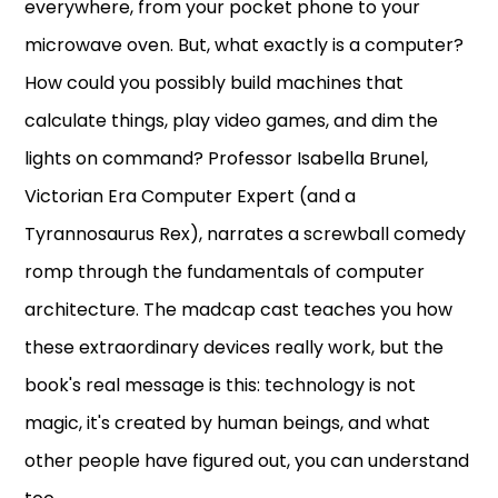
everywhere, from your pocket phone to your
microwave oven. But, what exactly is a computer?
How could you possibly build machines that
calculate things, play video games, and dim the
lights on command? Professor Isabella Brunel,
Victorian Era Computer Expert (and a
Tyrannosaurus Rex), narrates a screwball comedy
romp through the fundamentals of computer
architecture. The madcap cast teaches you how
these extraordinary devices really work, but the
book's real message is this: technology is not
magic, it's created by human beings, and what
other people have figured out, you can understand