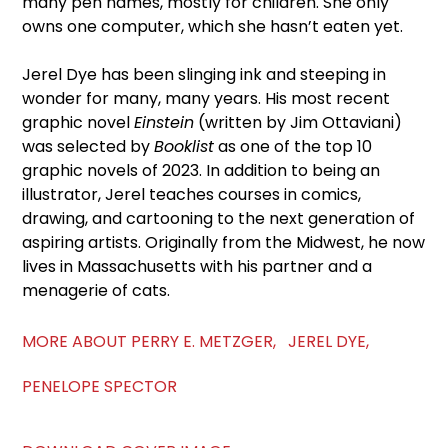
many pen names, mostly for children. She only
owns one computer, which she hasn’t eaten yet.
Jerel Dye has been slinging ink and steeping in
wonder for many, many years. His most recent
graphic novel
Einstein
(written by Jim Ottaviani)
was selected by
Booklist
as one of the top 10
graphic novels of 2023. In addition to being an
illustrator, Jerel teaches courses in comics,
drawing, and cartooning to the next generation of
aspiring artists. Originally from the Midwest, he now
lives in Massachusetts with his partner and a
menagerie of cats.
MORE ABOUT PERRY E. METZGER, JEREL DYE,
PENELOPE SPECTOR