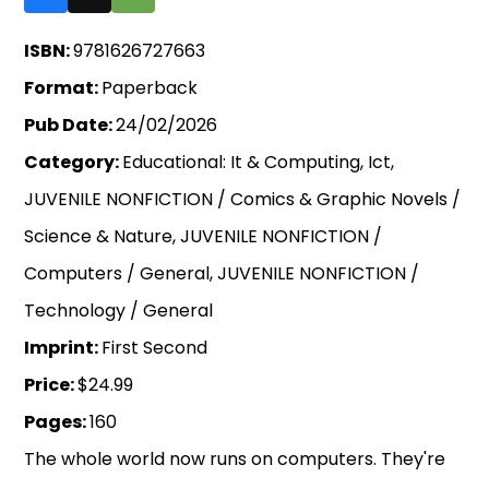
ISBN:
9781626727663
Format:
Paperback
Pub Date:
24/02/2026
Category:
Educational: It & Computing, Ict,
JUVENILE NONFICTION / Comics & Graphic Novels /
Science & Nature, JUVENILE NONFICTION /
Computers / General, JUVENILE NONFICTION /
Technology / General
Imprint:
First Second
Price:
$24.99
Pages:
160
The whole world now runs on computers. They're