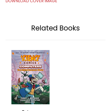
DOWNLOAD COVER IMAGE
Related Books