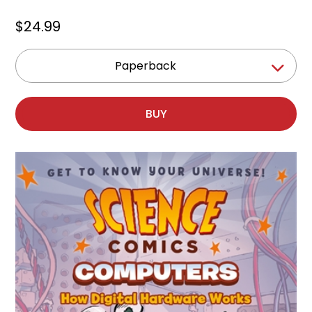
$24.99
Paperback
BUY