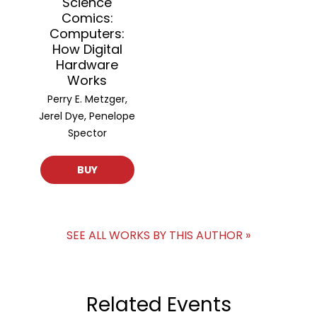
Science
Comics:
Computers:
How Digital
Hardware
Works
Perry E. Metzger,
Jerel Dye, Penelope
Spector
BUY
SEE ALL WORKS BY THIS AUTHOR »
Related Events