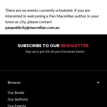
There are no events currently scheduled. If you are
interested in welcoming a Pan Macmillan author in your
town or city, please contact
panpublicity@macmillan.com.au
SUBSCRIBE TO OUR
NEWSLETTER
Sign up to get 10% off your first books today!
Browse
Our Books
Our Authors
Our Events