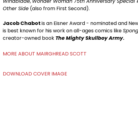
Windblade
,
Wonder Woman 75th Anniversary Special 
Other Side
(also from First Second).
Jacob Chabot
is an Eisner Award - nominated and New 
is best known for his work on all-ages comics like
Spon
creator-owned book
The Mighty Skullboy Army
.
MORE ABOUT MAIRGHREAD SCOTT
DOWNLOAD COVER IMAGE