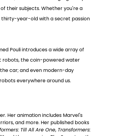
 of their subjects. Whether you're a
a thirty-year-old with a secret passion
ed Pouli introduces a wide array of
st robots, the coin-powered water
d the car; and even modern-day
e robots everywhere around us.
er. Her animation includes Marvel's
riors, and more. Her published books
ormers: Till All Are One
,
Transformers: