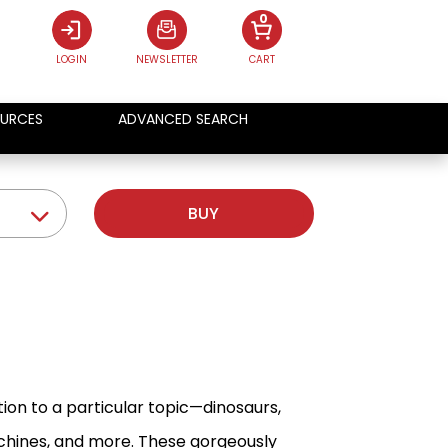
0
LOGIN
NEWSLETTER
CART
URCES
ADVANCED SEARCH
BUY
ion to a particular topic—dinosaurs,
machines, and more. These gorgeously