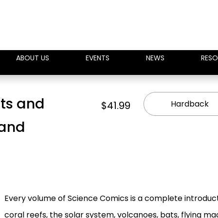
ABOUT US
EVENTS
NEWS
RESO
ts and
Hardback
$41.99
 and
Every volume of Science Comics is a complete introduct
coral reefs, the solar system, volcanoes, bats, flying 