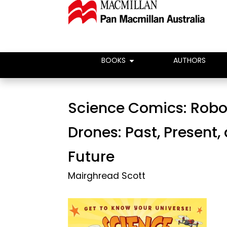
BOOKS
AUTHORS
Science Comics: Robo
Drones: Past, Present,
Future
Mairghread Scott