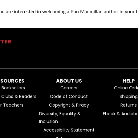
you are interested in welcoming a Pan Macmillan author in your t
TTER
ESOURCES
ABOUT US
HELP
r Booksellers
Careers
Online Ord
k Clubs & Readers
Code of Conduct
Shipping
or Teachers
Copyright & Piracy
Returns
Diversity, Equality &
Ebook & Audiobo
Inclusion
Accessibility Statement