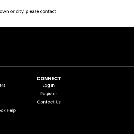
own or city, please contact
CONNECT
ers
Log In
Register
Contact Us
ok Help