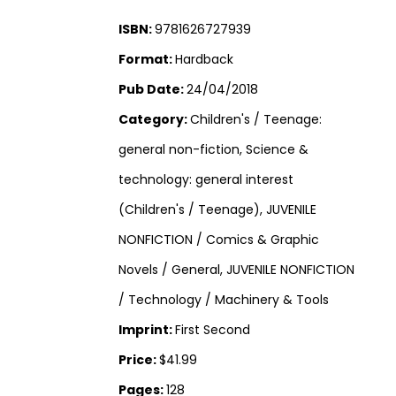
ISBN:
9781626727939
Format:
Hardback
Pub Date:
24/04/2018
Category:
Children's / Teenage:
general non-fiction, Science &
technology: general interest
(Children's / Teenage), JUVENILE
NONFICTION / Comics & Graphic
Novels / General, JUVENILE NONFICTION
/ Technology / Machinery & Tools
Imprint:
First Second
Price:
$41.99
Pages:
128