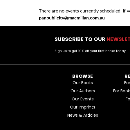
There are no events currently scheduled. If 
panpublicity@macmillan.com.au
SUBSCRIBE TO OUR
NEWSLE
Sign up to get 10% off your first books today!
BROWSE
R
Our Books
Fo
Our Authors
For Boo
Our Events
F
Our Imprints
News & Articles