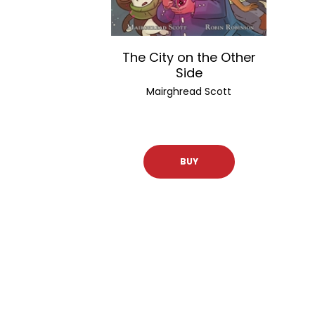
The City on the Other
Side
Mairghread Scott
BUY