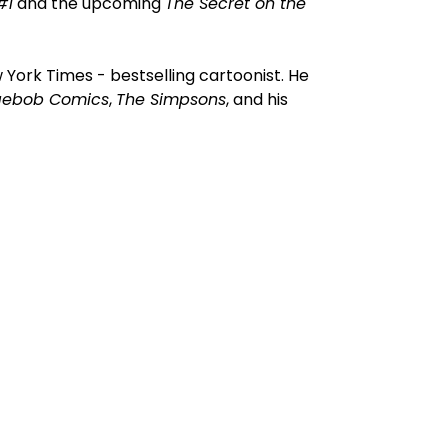
#1
and the upcoming
The Secret on the
York Times - bestselling cartoonist. He
gebob Comics
,
The Simpsons
, and his