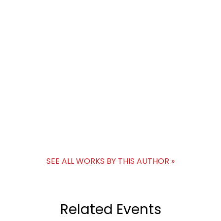
SEE ALL WORKS BY THIS AUTHOR »
Related Events