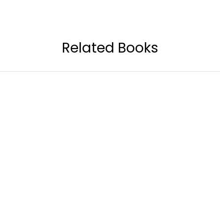
Related Books