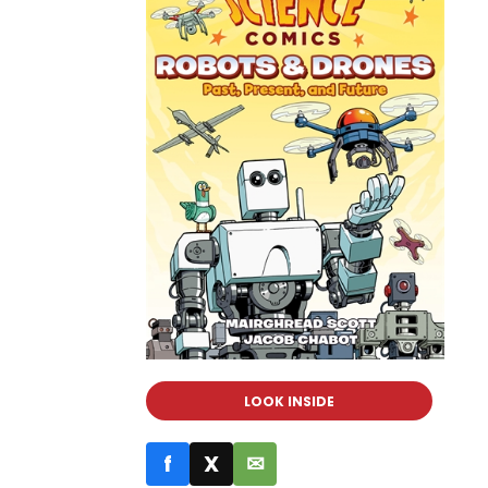
LOOK INSIDE
f
X
✉