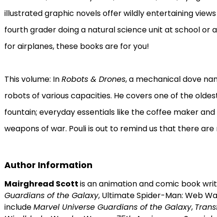
illustrated graphic novels offer wildly entertaining views
fourth grader doing a natural science unit at school or 
for airplanes, these books are for you!
This volume: In
Robots & Drones
, a mechanical dove nam
robots of various capacities. He covers one of the olde
fountain; everyday essentials like the coffee maker an
weapons of war. Pouli is out to remind us that there ar
Author Information
Mairghread Scott
is an animation and comic book writ
Guardians of the Galaxy
, Ultimate Spider-Man: Web War
include
Marvel Universe Guardians of the Galaxy
,
Transf