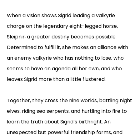
When a vision shows Sigrid leading a valkyrie
charge on the legendary eight-legged horse,
Sleipnir, a greater destiny becomes possible.
Determined to fulfill it, she makes an alliance with
an enemy valkyrie who has nothing to lose, who
seems to have an agenda all her own, and who
leaves Sigrid more than a little flustered.
Together, they cross the nine worlds, battling night
elves, riding sea serpents, and hurtling into fire to
learn the truth about Sigrid’s birthright. An
unexpected but powerful friendship forms, and