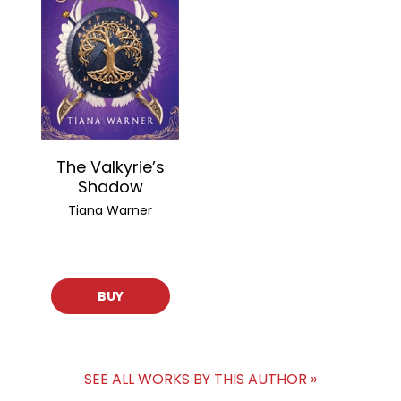
The Valkyrie’s
Shadow
Tiana Warner
BUY
SEE ALL WORKS BY THIS AUTHOR »