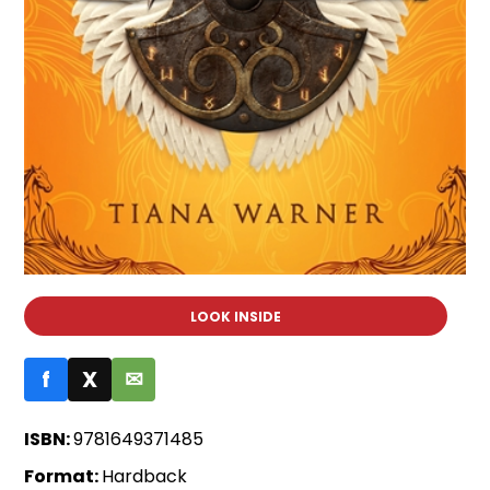
LOOK INSIDE
f
X
✉
ISBN:
9781649371485
Format:
Hardback