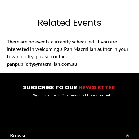
Related Events
There are no events currently scheduled. If you are
interested in welcoming a Pan Macmillan author in your
town or city, please contact
panpublicity@macmillan.com.au
SUBSCRIBE TO OUR
NEWSLETTER
Sign up to get 10% off your first books today!
Browse