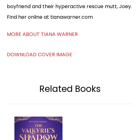
boyfriend and their hyperactive rescue mutt, Joey.
Find her online at tianawarner.com
MORE ABOUT TIANA WARNER
DOWNLOAD COVER IMAGE
Related Books