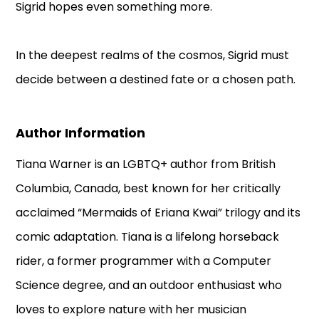
Sigrid hopes even something more.
In the deepest realms of the cosmos, Sigrid must
decide between a destined fate or a chosen path.
Author Information
Tiana Warner is an LGBTQ+ author from British
Columbia, Canada, best known for her critically
acclaimed “Mermaids of Eriana Kwai” trilogy and its
comic adaptation. Tiana is a lifelong horseback
rider, a former programmer with a Computer
Science degree, and an outdoor enthusiast who
loves to explore nature with her musician