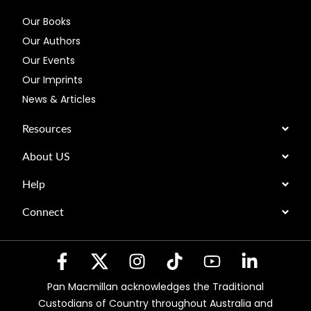
Our Books
Our Authors
Our Events
Our Imprints
News & Articles
Resources
About US
Help
Connect
Pan Macmillan acknowledges the Traditional
Custodians of Country throughout Australia and