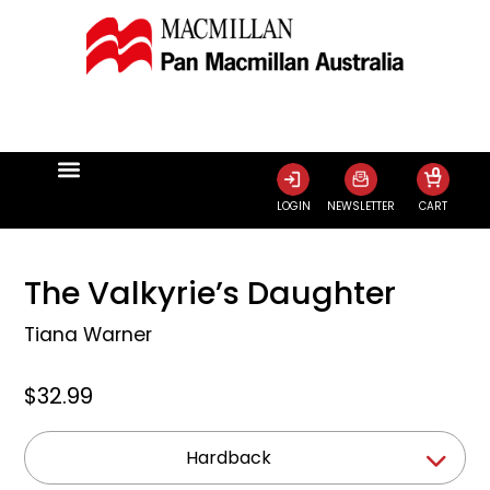
0
LOGIN
NEWSLETTER
CART
The Valkyrie’s Daughter
Tiana Warner
$32.99
Hardback