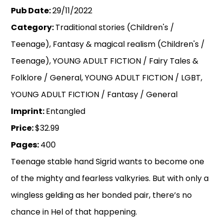
Pub Date:
29/11/2022
Category:
Traditional stories (Children's /
Teenage), Fantasy & magical realism (Children's /
Teenage), YOUNG ADULT FICTION / Fairy Tales &
Folklore / General, YOUNG ADULT FICTION / LGBT,
YOUNG ADULT FICTION / Fantasy / General
Imprint:
Entangled
Price:
$32.99
Pages:
400
Teenage stable hand Sigrid wants to become one
of the mighty and fearless valkyries. But with only a
wingless gelding as her bonded pair, there’s no
chance in Hel of that happening.