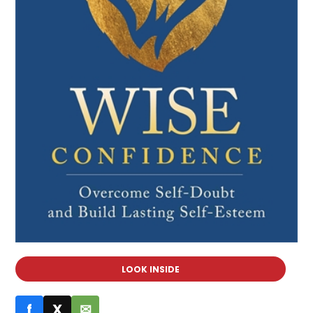
LOOK INSIDE
f
X
✉