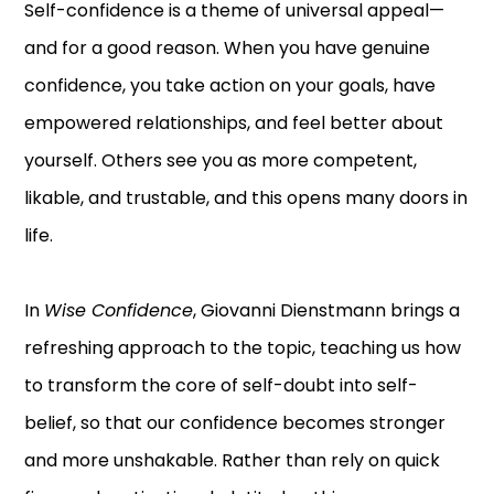
Self-confidence is a theme of universal appeal—
and for a good reason. When you have genuine
confidence, you take action on your goals, have
empowered relationships, and feel better about
yourself. Others see you as more competent,
likable, and trustable, and this opens many doors in
life.
In
Wise Confidence
, Giovanni Dienstmann brings a
refreshing approach to the topic, teaching us how
to transform the core of self-doubt into self-
belief, so that our confidence becomes stronger
and more unshakable. Rather than rely on quick