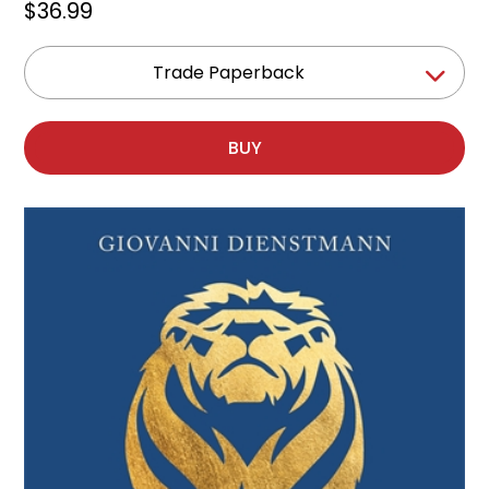
$36.99
Trade Paperback
BUY