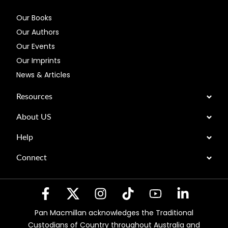
Our Books
Our Authors
Our Events
Our Imprints
News & Articles
Resources
About US
Help
Connect
Pan Macmillan acknowledges the Traditional
Custodians of Country throughout Australia and