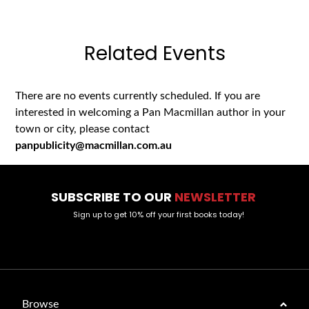
Related Events
There are no events currently scheduled. If you are
interested in welcoming a Pan Macmillan author in your
town or city, please contact
panpublicity@macmillan.com.au
SUBSCRIBE TO OUR
NEWSLETTER
Sign up to get 10% off your first books today!
Browse