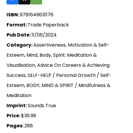
ISBN:
9781649631176
Format:
Trade Paperback
Pub Date:
11/06/2024
Category:
Assertiveness, Motivation & Self-
Esteem, Mind, Body, Spirit: Meditation &
Visualisation, Advice On Careers & Achieving
Success, SELF-HELP / Personal Growth / Self-
Esteem, BODY, MIND & SPIRIT / Mindfulness &
Meditation
Imprint:
Sounds True
Price:
$36.99
Pages:
288