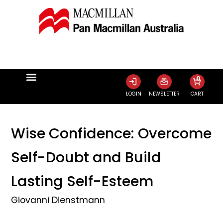
0
LOGIN
NEWSLETTER
CART
Wise Confidence: Overcome
Self-Doubt and Build
Lasting Self-Esteem
Giovanni Dienstmann