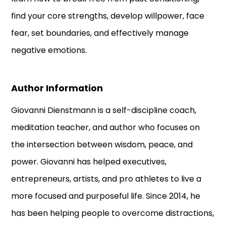
find your core strengths, develop willpower, face
fear, set boundaries, and effectively manage
negative emotions.
Author Information
Giovanni Dienstmann is a self-discipline coach,
meditation teacher, and author who focuses on
the intersection between wisdom, peace, and
power. Giovanni has helped executives,
entrepreneurs, artists, and pro athletes to live a
more focused and purposeful life. Since 2014, he
has been helping people to overcome distractions,