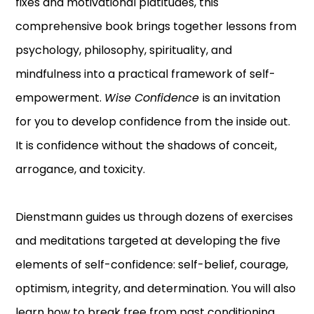
fixes and motivational platitudes, this
comprehensive book brings together lessons from
psychology, philosophy, spirituality, and
mindfulness into a practical framework of self-
empowerment.
Wise Confidence
is an invitation
for you to develop confidence from the inside out.
It is confidence without the shadows of conceit,
arrogance, and toxicity.
Dienstmann guides us through dozens of exercises
and meditations targeted at developing the five
elements of self-confidence: self-belief, courage,
optimism, integrity, and determination. You will also
learn how to break free from past conditioning,