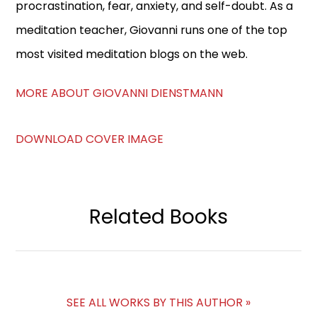
procrastination, fear, anxiety, and self-doubt. As a
meditation teacher, Giovanni runs one of the top
most visited meditation blogs on the web.
MORE ABOUT GIOVANNI DIENSTMANN
DOWNLOAD COVER IMAGE
Related Books
SEE ALL WORKS BY THIS AUTHOR »