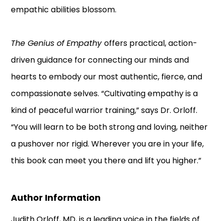
empathic abilities blossom.
The Genius of Empathy
offers practical, action-
driven guidance for connecting our minds and
hearts to embody our most authentic, fierce, and
compassionate selves. “Cultivating empathy is a
kind of peaceful warrior training,” says Dr. Orloff.
“You will learn to be both strong and loving, neither
a pushover nor rigid. Wherever you are in your life,
this book can meet you there and lift you higher.”
Author Information
Judith Orloff, MD, is a leading voice in the fields of