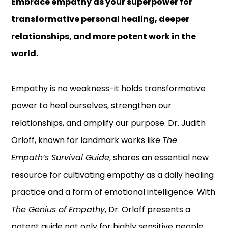
Embrace empathy as your superpower for
transformative personal healing, deeper
relationships, and more potent work in the
world.
Empathy is no weakness-it holds transformative
power to heal ourselves, strengthen our
relationships, and amplify our purpose. Dr. Judith
Orloff, known for landmark works like
The
Empath’s Survival Guide
, shares an essential new
resource for cultivating empathy as a daily healing
practice and a form of emotional intelligence. With
The Genius of Empathy
, Dr. Orloff presents a
potent guide not only for highly sensitive people