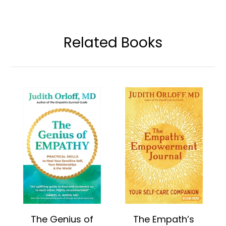
Related Books
The Genius of
The Empath’s