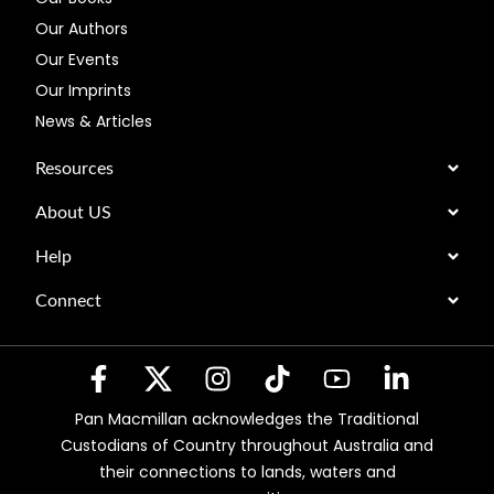
Our Authors
Our Events
Our Imprints
News & Articles
Resources
About US
Help
Connect
Pan Macmillan acknowledges the Traditional
Custodians of Country throughout Australia and
their connections to lands, waters and