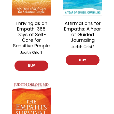
Thriving as an
Affirmations for
Empath: 365
Empaths: A Year
Days of Self-
of Guided
Care for
Journaling
Sensitive People
Judith Orloff
Judith Orloff
BUY
BUY