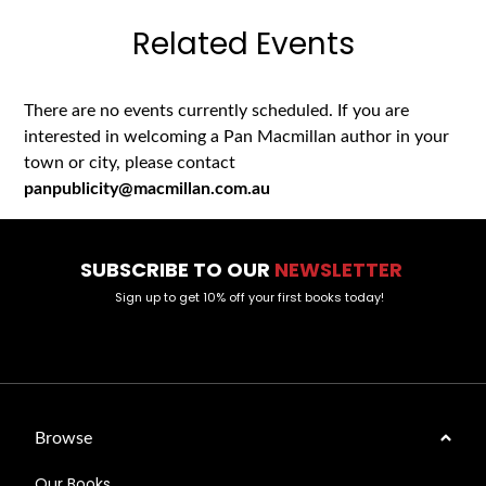
Related Events
There are no events currently scheduled. If you are
interested in welcoming a Pan Macmillan author in your
town or city, please contact
panpublicity@macmillan.com.au
SUBSCRIBE TO OUR
NEWSLETTER
Sign up to get 10% off your first books today!
Browse
Our Books