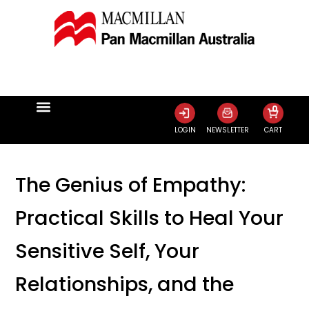
0
LOGIN
NEWSLETTER
CART
The Genius of Empathy:
Practical Skills to Heal Your
Sensitive Self, Your
Relationships, and the