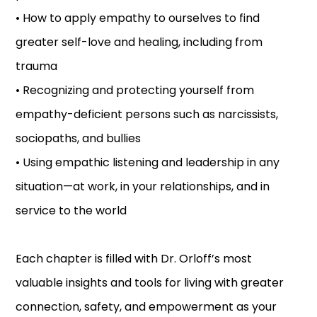
• How to apply empathy to ourselves to find
greater self-love and healing, including from
trauma
• Recognizing and protecting yourself from
empathy-deficient persons such as narcissists,
sociopaths, and bullies
• Using empathic listening and leadership in any
situation—at work, in your relationships, and in
service to the world
Each chapter is filled with Dr. Orloff’s most
valuable insights and tools for living with greater
connection, safety, and empowerment as your