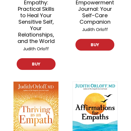
Empathy:
Empowerment
Practical Skills
Journal: Your
to Heal Your
Self-Care
Sensitive Self,
Companion
Your
Judith Orloff
Relationships,
and the World
BUY
Judith Orloff
BUY