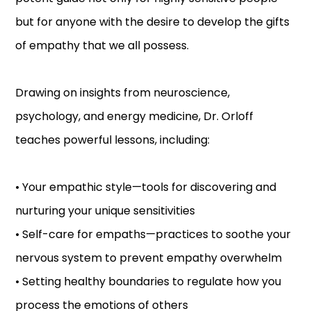
but for anyone with the desire to develop the gifts
of empathy that we all possess.
Drawing on insights from neuroscience,
psychology, and energy medicine, Dr. Orloff
teaches powerful lessons, including:
• Your empathic style—tools for discovering and
nurturing your unique sensitivities
• Self-care for empaths—practices to soothe your
nervous system to prevent empathy overwhelm
• Setting healthy boundaries to regulate how you
process the emotions of others