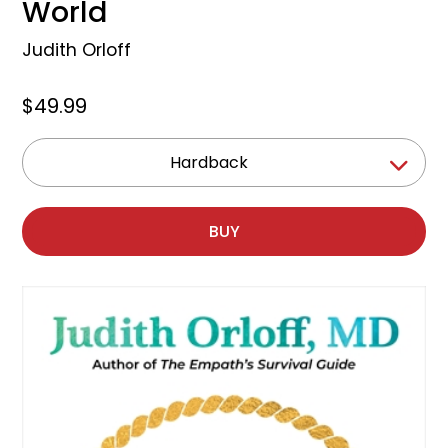
World
Judith Orloff
$49.99
Hardback
BUY