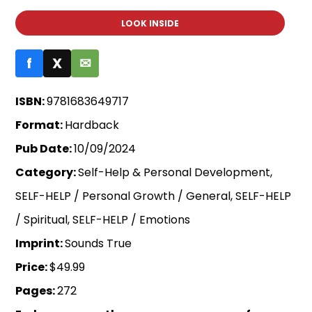
LOOK INSIDE
f
X
✉
ISBN:
9781683649717
Format:
Hardback
Pub Date:
10/09/2024
Category:
Self-Help & Personal Development,
SELF-HELP / Personal Growth / General, SELF-HELP
/ Spiritual, SELF-HELP / Emotions
Imprint:
Sounds True
Price:
$49.99
Pages:
272