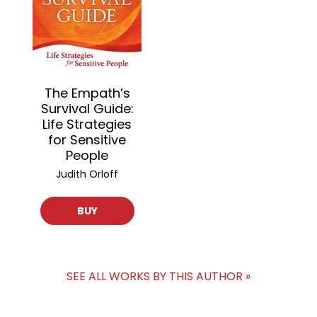
The Empath’s
Survival Guide:
Life Strategies
for Sensitive
People
Judith Orloff
BUY
SEE ALL WORKS BY THIS AUTHOR »