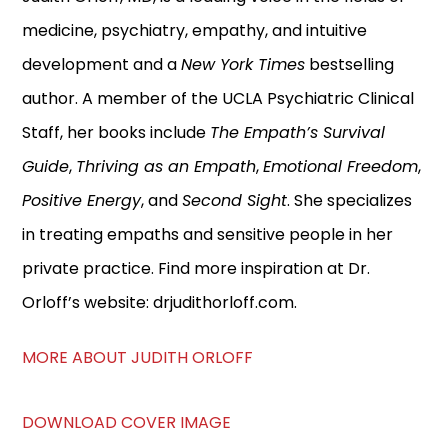
medicine, psychiatry, empathy, and intuitive
development and a
New York Times
bestselling
author. A member of the UCLA Psychiatric Clinical
Staff, her books include
The Empath’s Survival
Guide
,
Thriving as an Empath
,
Emotional Freedom
,
Positive Energy
, and
Second Sight
. She specializes
in treating empaths and sensitive people in her
private practice. Find more inspiration at Dr.
Orloff’s website: drjudithorloff.com.
MORE ABOUT JUDITH ORLOFF
DOWNLOAD COVER IMAGE