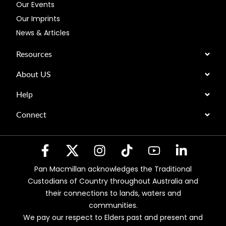
Our Events
Our Imprints
News & Articles
Resources
About US
Help
Connect
Pan Macmillan acknowledges the Traditional
Custodians of Country throughout Australia and
their connections to lands, waters and
communities.
We pay our respect to Elders past and present and