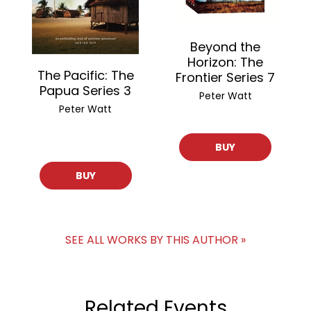
Beyond the
Horizon: The
The Pacific: The
Frontier Series 7
Papua Series 3
Peter Watt
Peter Watt
BUY
BUY
SEE ALL WORKS BY THIS AUTHOR »
Related Events