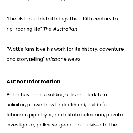
"the historical detail brings the ... 19th century to
rip-roaring life"
The Australian
"Watt's fans love his work for its history, adventure
and storytelling"
Brisbane News
Author Information
Peter has been a soldier, articled clerk to a
solicitor, prawn trawler deckhand, builder's
labourer, pipe layer, real estate salesman, private
investigator, police sergeant and adviser to the