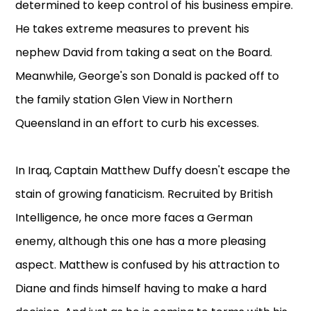
determined to keep control of his business empire.
He takes extreme measures to prevent his
nephew David from taking a seat on the Board.
Meanwhile, George's son Donald is packed off to
the family station Glen View in Northern
Queensland in an effort to curb his excesses.
In Iraq, Captain Matthew Duffy doesn't escape the
stain of growing fanaticism. Recruited by British
Intelligence, he once more faces a German
enemy, although this one has a more pleasing
aspect. Matthew is confused by his attraction to
Diane and finds himself having to make a hard