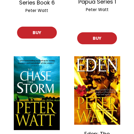
Papua Series 1
Series Book 6
Peter Watt
Peter Watt
BUY
BUY
Eden: The