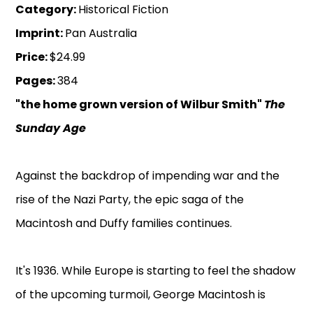
Category:
Historical Fiction
Imprint:
Pan Australia
Price:
$24.99
Pages:
384
"the home grown version of Wilbur Smith"
The
Sunday Age
Against the backdrop of impending war and the
rise of the Nazi Party, the epic saga of the
Macintosh and Duffy families continues.
It's 1936. While Europe is starting to feel the shadow
of the upcoming turmoil, George Macintosh is