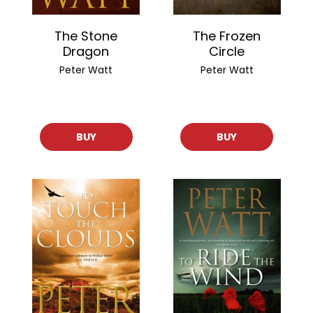
The Stone
The Frozen
Dragon
Circle
Peter Watt
Peter Watt
BUY
BUY