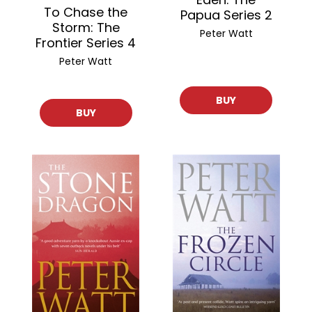
To Chase the
Papua Series 2
Storm: The
Peter Watt
Frontier Series 4
Peter Watt
BUY
BUY