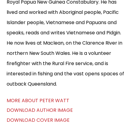
Royal Papua New Guinea Constabulary. He has
lived and worked with Aboriginal people, Pacific
Islander people, Vietnamese and Papuans and
speaks, reads and writes Vietnamese and Pidgin.
He now lives at Maclean, on the Clarence River in
northern New South Wales. He is a volunteer
firefighter with the Rural Fire service, and is
interested in fishing and the vast opens spaces of
outback Queensland.
MORE ABOUT PETER WATT
DOWNLOAD AUTHOR IMAGE
DOWNLOAD COVER IMAGE