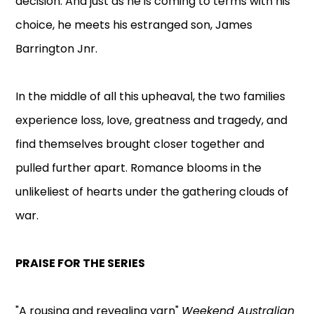
decision. And just as he is coming to terms with his
choice, he meets his estranged son, James
Barrington Jnr.
In the middle of all this upheaval, the two families
experience loss, love, greatness and tragedy, and
find themselves brought closer together and
pulled further apart. Romance blooms in the
unlikeliest of hearts under the gathering clouds of
war.
PRAISE FOR THE SERIES
"A rousing and revealing yarn"
Weekend Australian