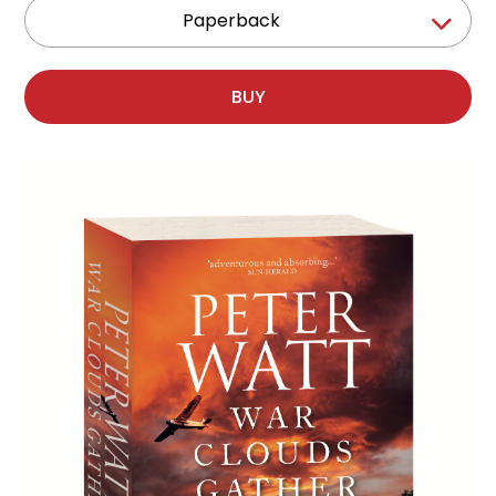
Paperback
BUY