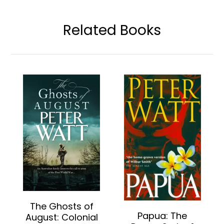
Related Books
The Ghosts of
Papua: The
August: Colonial