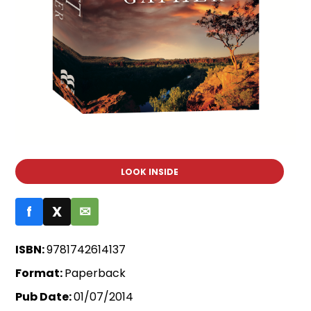
LOOK INSIDE
f
X
✉
ISBN:
9781742614137
Format:
Paperback
Pub Date:
01/07/2014