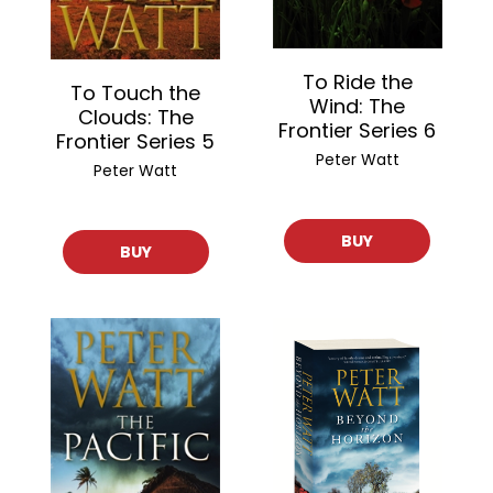
To Ride the
To Touch the
Wind: The
Clouds: The
Frontier Series 6
Frontier Series 5
Peter Watt
Peter Watt
BUY
BUY