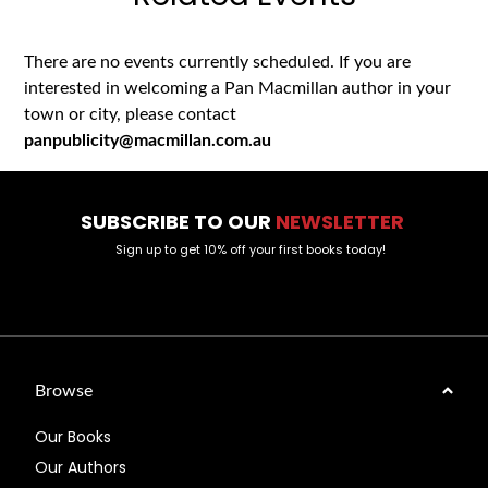
There are no events currently scheduled. If you are
interested in welcoming a Pan Macmillan author in your
town or city, please contact
panpublicity@macmillan.com.au
SUBSCRIBE TO OUR
NEWSLETTER
Sign up to get 10% off your first books today!
Browse
Our Books
Our Authors