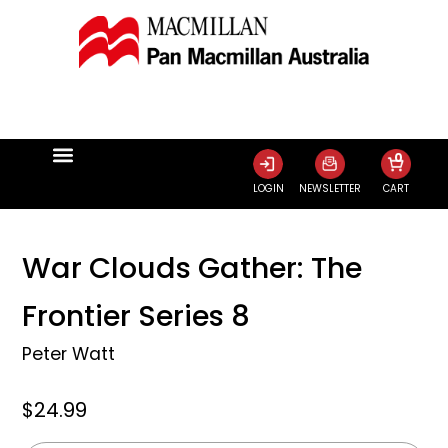
0
LOGIN
NEWSLETTER
CART
War Clouds Gather: The
Frontier Series 8
Peter Watt
$24.99