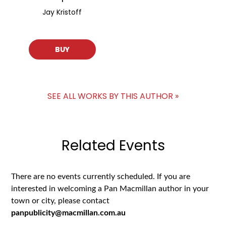
Jay Kristoff
BUY
SEE ALL WORKS BY THIS AUTHOR »
Related Events
There are no events currently scheduled. If you are
interested in welcoming a Pan Macmillan author in your
town or city, please contact
panpublicity@macmillan.com.au