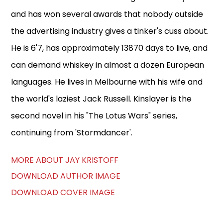
and has won several awards that nobody outside
the advertising industry gives a tinker's cuss about.
He is 6'7, has approximately 13870 days to live, and
can demand whiskey in almost a dozen European
languages. He lives in Melbourne with his wife and
the world's laziest Jack Russell. Kinslayer is the
second novel in his "The Lotus Wars" series,
continuing from 'Stormdancer'.
MORE ABOUT JAY KRISTOFF
DOWNLOAD AUTHOR IMAGE
DOWNLOAD COVER IMAGE