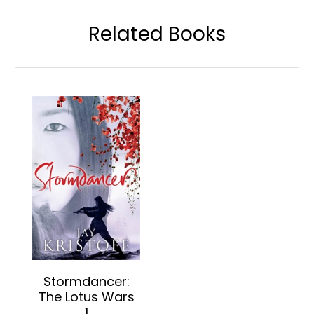
Related Books
Stormdancer:
The Lotus Wars
1