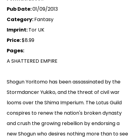
Pub Date:
01/09/2013
Category:
Fantasy
Imprint:
Tor UK
Price:
$8.99
Pages:
A SHATTERED EMPIRE
Shogun Yoritomo has been assassinated by the
Stormdancer Yukiko, and the threat of civil war
looms over the Shima Imperium. The Lotus Guild
conspires to renew the nation's broken dynasty
and crush the growing rebellion by endorsing a
new Shogun who desires nothing more than to see