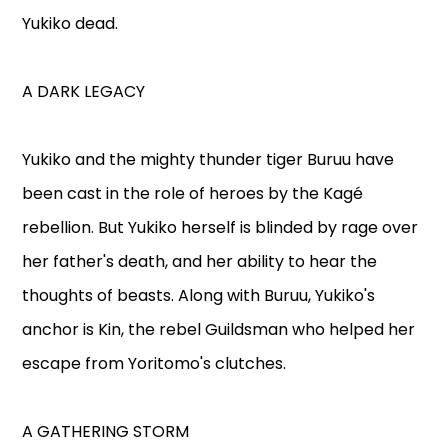
Yukiko dead.
A DARK LEGACY
Yukiko and the mighty thunder tiger Buruu have
been cast in the role of heroes by the Kagé
rebellion. But Yukiko herself is blinded by rage over
her father's death, and her ability to hear the
thoughts of beasts. Along with Buruu, Yukiko's
anchor is Kin, the rebel Guildsman who helped her
escape from Yoritomo's clutches.
A GATHERING STORM