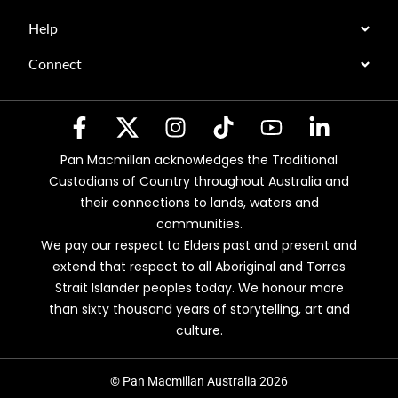
Help
Connect
Pan Macmillan acknowledges the Traditional
Custodians of Country throughout Australia and
their connections to lands, waters and
communities.
We pay our respect to Elders past and present and
extend that respect to all Aboriginal and Torres
Strait Islander peoples today. We honour more
than sixty thousand years of storytelling, art and
culture.
© Pan Macmillan Australia 2026