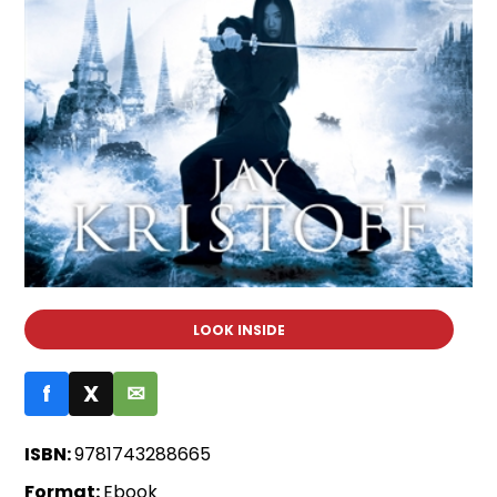
LOOK INSIDE
f
X
✉
ISBN:
9781743288665
Format:
Ebook