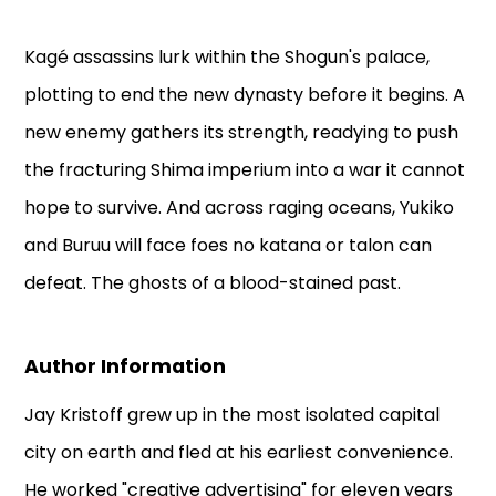
Kagé assassins lurk within the Shogun's palace,
plotting to end the new dynasty before it begins. A
new enemy gathers its strength, readying to push
the fracturing Shima imperium into a war it cannot
hope to survive. And across raging oceans, Yukiko
and Buruu will face foes no katana or talon can
defeat. The ghosts of a blood-stained past.
Author Information
Jay Kristoff grew up in the most isolated capital
city on earth and fled at his earliest convenience.
He worked "creative advertising" for eleven years