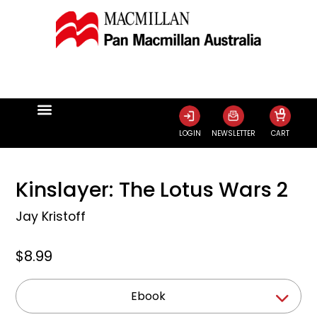
0
LOGIN
NEWSLETTER
CART
Kinslayer: The Lotus Wars 2
Jay Kristoff
$8.99
Ebook