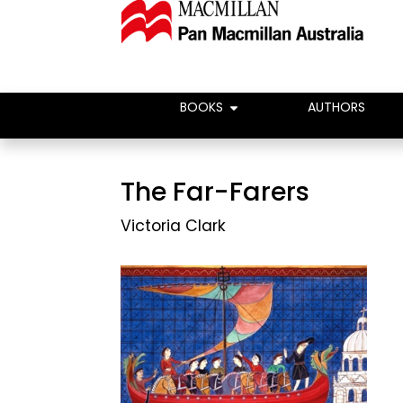
BOOKS
AUTHORS
The Far-Farers
Victoria Clark