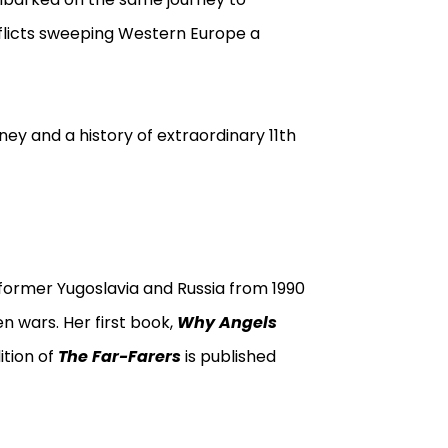
flicts sweeping Western Europe a
rney and a history of extraordinary 11th
former Yugoslavia and Russia from 1990
n wars. Her first book,
Why Angels
ition of
The Far-Farers
is published