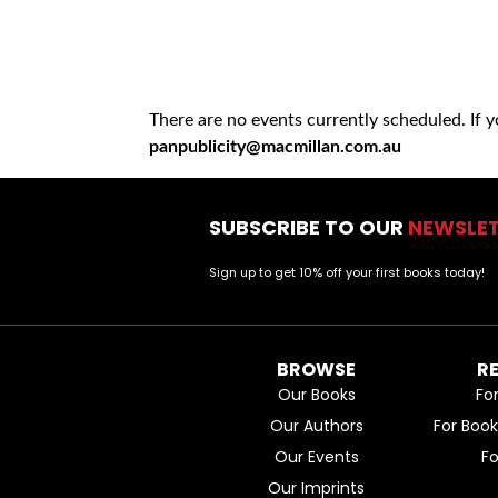
There are no events currently scheduled. If 
panpublicity@macmillan.com.au
SUBSCRIBE TO OUR
NEWSLE
Sign up to get 10% off your first books today!
BROWSE
R
Our Books
Fo
Our Authors
For Boo
Our Events
F
Our Imprints