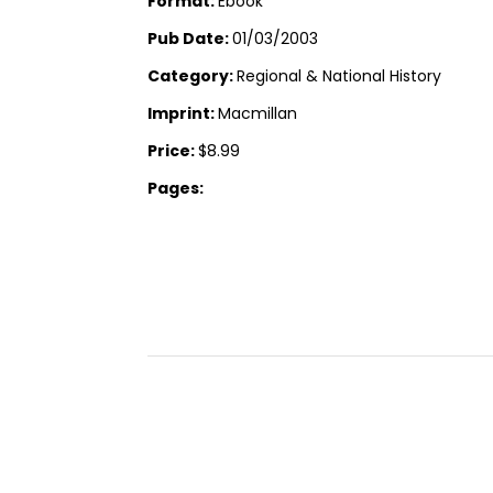
Format:
Ebook
Pub Date:
01/03/2003
Category:
Regional & National History
Imprint:
Macmillan
Price:
$8.99
Pages: