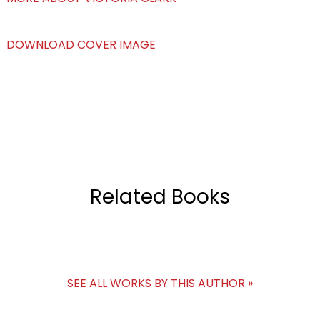
DOWNLOAD COVER IMAGE
Related Books
SEE ALL WORKS BY THIS AUTHOR »