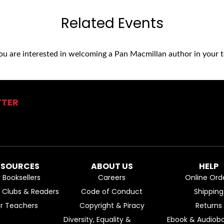
Related Events
you are interested in welcoming a Pan Macmillan author in your t
TTER
ESOURCES
ABOUT US
HELP
r Booksellers
Careers
Online Ord
k Clubs & Readers
Code of Conduct
Shipping
or Teachers
Copyright & Piracy
Returns
Diversity, Equality &
Ebook & Audiobo