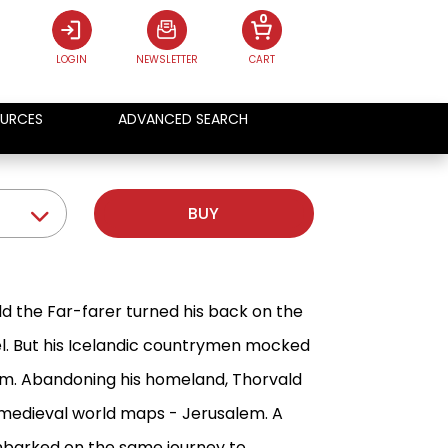
0
LOGIN
NEWSLETTER
CART
URCES
ADVANCED SEARCH
BUY
d the Far-farer turned his back on the
el. But his Icelandic countrymen mocked
him. Abandoning his homeland, Thorvald
 medieval world maps - Jerusalem. A
embarked on the same journey to