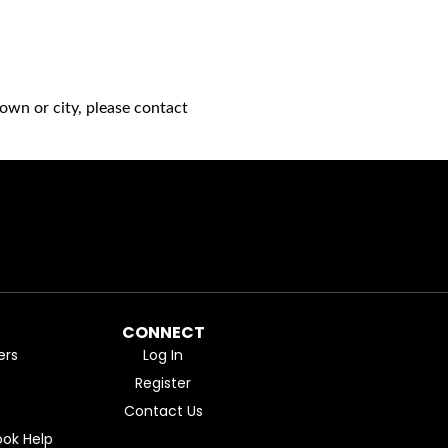
own or city, please contact
CONNECT
ers
Log In
Register
Contact Us
ok Help