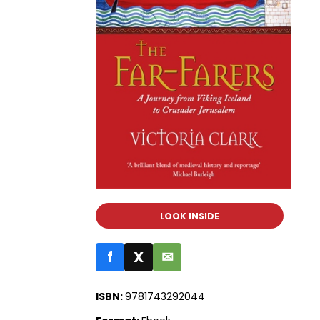
LOOK INSIDE
f
X
✉
ISBN:
9781743292044