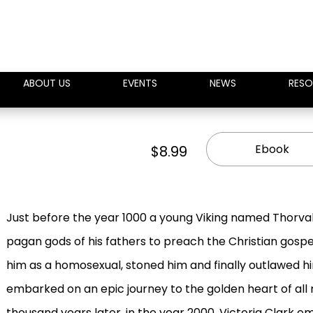
ABOUT US
EVENTS
NEWS
RESO
Ebook
$8.99
Just before the year 1000 a young Viking named Thorval
pagan gods of his fathers to preach the Christian gosp
him as a homosexual, stoned him and finally outlawed 
embarked on an epic journey to the golden heart of all
thousand years later, in the year 2000, Victoria Clark 