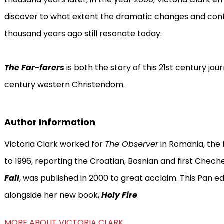
discover to what extent the dramatic changes and con
thousand years ago still resonate today.
The Far-farers
is both the story of this 21st century jou
century western Christendom.
Author Information
Victoria Clark worked for
The Observer
in Romania, the 
to 1996, reporting the Croatian, Bosnian and first Cheche
Fall
, was published in 2000 to great acclaim. This Pan ed
alongside her new book,
Holy Fire
.
MORE ABOUT VICTORIA CLARK