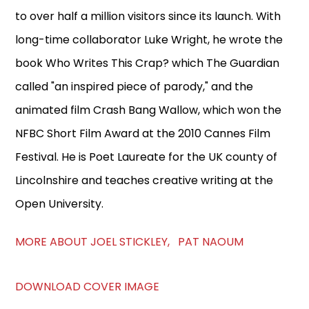
to over half a million visitors since its launch. With
long-time collaborator Luke Wright, he wrote the
book Who Writes This Crap? which The Guardian
called "an inspired piece of parody," and the
animated film Crash Bang Wallow, which won the
NFBC Short Film Award at the 2010 Cannes Film
Festival. He is Poet Laureate for the UK county of
Lincolnshire and teaches creative writing at the
Open University.
MORE ABOUT JOEL STICKLEY, PAT NAOUM
DOWNLOAD COVER IMAGE