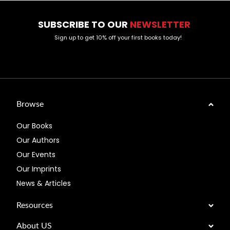
SUBSCRIBE TO OUR
NEWSLETTER
Sign up to get 10% off your first books today!
Browse
Our Books
Our Authors
Our Events
Our Imprints
News & Articles
Resources
About US