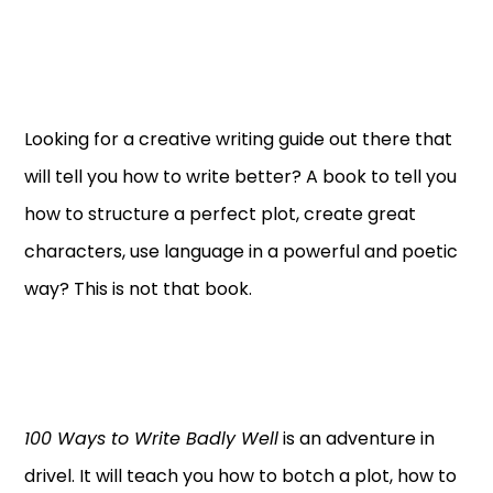
Looking for a creative writing guide out there that
will tell you how to write better? A book to tell you
how to structure a perfect plot, create great
characters, use language in a powerful and poetic
way? This is not that book.
100 Ways to Write Badly Well
is an adventure in
drivel. It will teach you how to botch a plot, how to