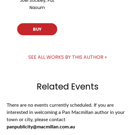
Joel Stickley, Pat
Naoum
BUY
SEE ALL WORKS BY THIS AUTHOR »
Related Events
There are no events currently scheduled. If you are
interested in welcoming a Pan Macmillan author in your
town or city, please contact
panpublicity@macmillan.com.au