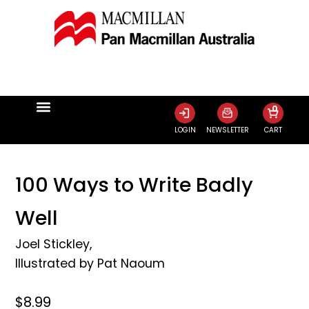
0
LOGIN
NEWSLETTER
CART
100 Ways to Write Badly
Well
Joel Stickley
,
Illustrated by
Pat Naoum
$8.99