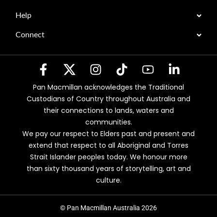
Help
Connect
Pan Macmillan acknowledges the Traditional
Custodians of Country throughout Australia and
their connections to lands, waters and
communities.
We pay our respect to Elders past and present and
extend that respect to all Aboriginal and Torres
Strait Islander peoples today. We honour more
than sixty thousand years of storytelling, art and
culture.
© Pan Macmillan Australia 2026