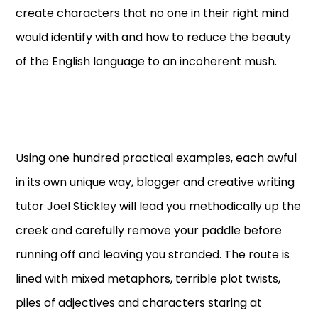
create characters that no one in their right mind
would identify with and how to reduce the beauty
of the English language to an incoherent mush.
Using one hundred practical examples, each awful
in its own unique way, blogger and creative writing
tutor Joel Stickley will lead you methodically up the
creek and carefully remove your paddle before
running off and leaving you stranded. The route is
lined with mixed metaphors, terrible plot twists,
piles of adjectives and characters staring at