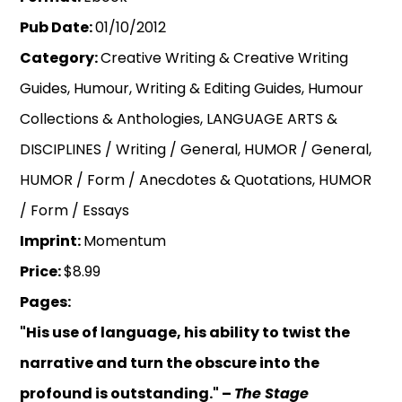
Pub Date:
01/10/2012
Category:
Creative Writing & Creative Writing
Guides, Humour, Writing & Editing Guides, Humour
Collections & Anthologies, LANGUAGE ARTS &
DISCIPLINES / Writing / General, HUMOR / General,
HUMOR / Form / Anecdotes & Quotations, HUMOR
/ Form / Essays
Imprint:
Momentum
Price:
$8.99
Pages:
"His use of language, his ability to twist the
narrative and turn the obscure into the
profound is outstanding." –
The Stage