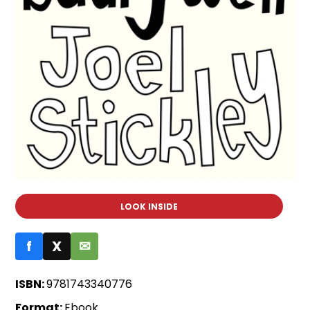
LOOK INSIDE
f
X
✉
ISBN:
9781743340776
Format:
Ebook