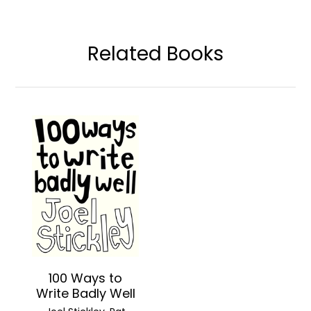
Related Books
100 Ways to
Write Badly Well