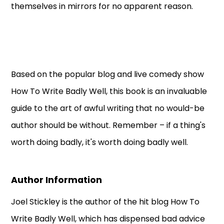
themselves in mirrors for no apparent reason.
Based on the popular blog and live comedy show
How To Write Badly Well, this book is an invaluable
guide to the art of awful writing that no would-be
author should be without. Remember – if a thing's
worth doing badly, it's worth doing badly well.
Author Information
Joel Stickley is the author of the hit blog How To
Write Badly Well, which has dispensed bad advice