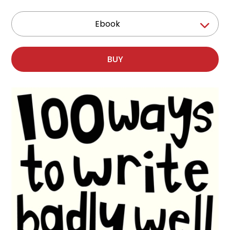
Ebook
BUY