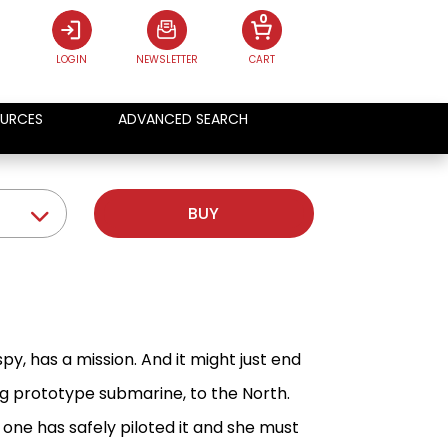
0
LOGIN
NEWSLETTER
CART
URCES
ADVANCED SEARCH
BUY
y, has a mission. And it might just end
ng prototype submarine, to the North.
 one has safely piloted it and she must