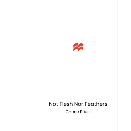
Not Flesh Nor Feathers
Cherie Priest