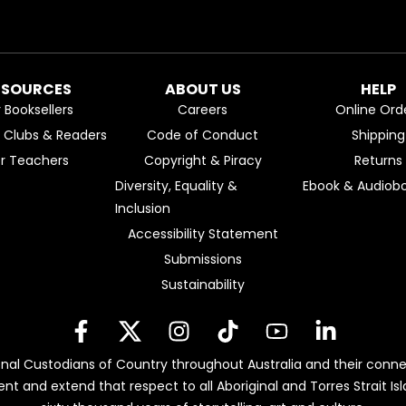
ESOURCES
ABOUT US
HELP
r Booksellers
Careers
Online Ord
k Clubs & Readers
Code of Conduct
Shipping
or Teachers
Copyright & Piracy
Returns
Diversity, Equality &
Ebook & Audiobo
Inclusion
Accessibility Statement
Submissions
Sustainability
nal Custodians of Country throughout Australia and their conne
ent and extend that respect to all Aboriginal and Torres Strait 