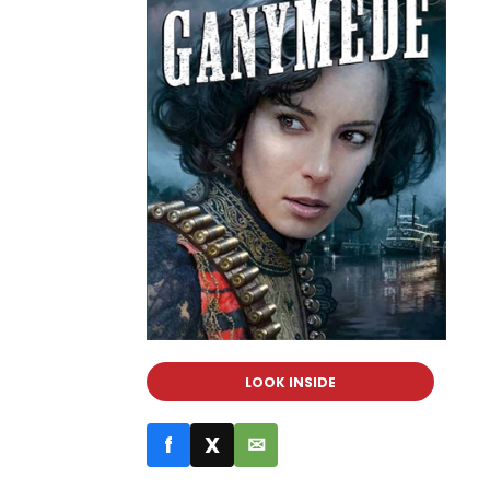
LOOK INSIDE
f
X
✉