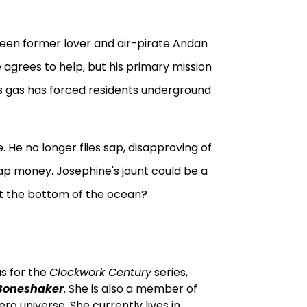
 seen former lover and air-pirate Andan
 agrees to help, but his primary mission
ous gas has forced residents underground
 He no longer flies sap, disapproving of
 sap money. Josephine's jaunt could be a
 at the bottom of the ocean?
us for the
Clockwork Century
series,
Boneshaker
. She is also a member of
ro universe. She currently lives in