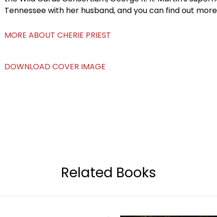
Tennessee with her husband, and you can find out mor
MORE ABOUT CHERIE PRIEST
DOWNLOAD COVER IMAGE
Related Books