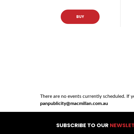
BUY
There are no events currently scheduled. If 
panpublicity@macmillan.com.au
SUBSCRIBE TO OUR
NEWSLE