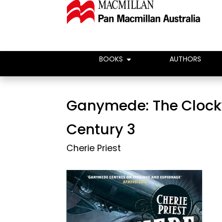
BOOKS
AUTHORS
Ganymede: The Cloc
Century 3
Cherie Priest