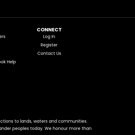
CONNECT
ers
Log In
Register
Contact Us
ok Help
ctions to lands, waters and communities.
Islander peoples today. We honour more than