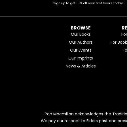
Sign up to get 10% off your first books today!
BROWSE
R
Our Books
Fo
Our Authors
For Boo
Our Events
F
Our Imprints
News & Articles
Pan Macmillan acknowledges the Traditio
We pay our respect to Elders past and pres