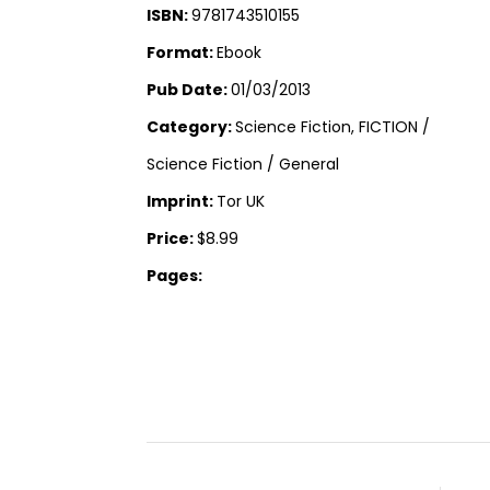
ISBN:
9781743510155
Format:
Ebook
Pub Date:
01/03/2013
Category:
Science Fiction, FICTION /
Science Fiction / General
Imprint:
Tor UK
Price:
$8.99
Pages: