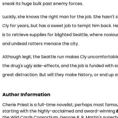
sneak its huge bulk past enemy forces.
Luckily, she knows the right man for the job. She hasn't
Cly for years, but has a sweet job to tempt him back. He
is to retrieve supplies for blighted Seattle, where noxi
and undead rotters menace the city.
Although legit, the Seattle run makes Cly uncomfortable.
the drug's ugly side-effects, and the job is funded with
great distraction. But will they make history, or end up
Author Information
Cherie Priest is a full-time novelist, perhaps most famo
starting with the highly-acclaimed and award-winning
the Wild Cards Consortium, George R. R. Martin's superhe