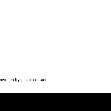
own or city, please contact