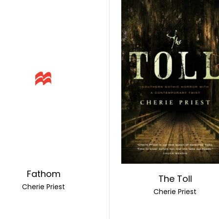
Fathom
The Toll
Cherie Priest
Cherie Priest