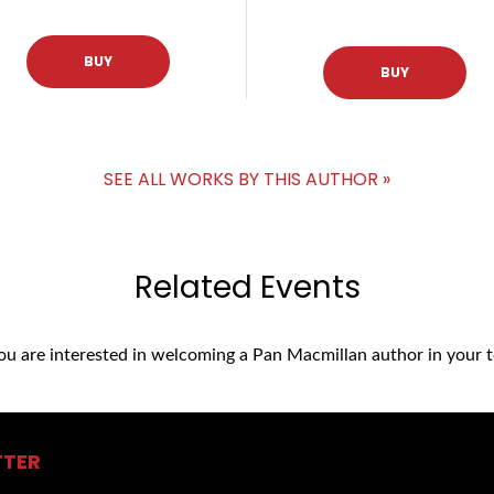
BUY
BUY
SEE ALL WORKS BY THIS AUTHOR »
Related Events
you are interested in welcoming a Pan Macmillan author in your t
TTER