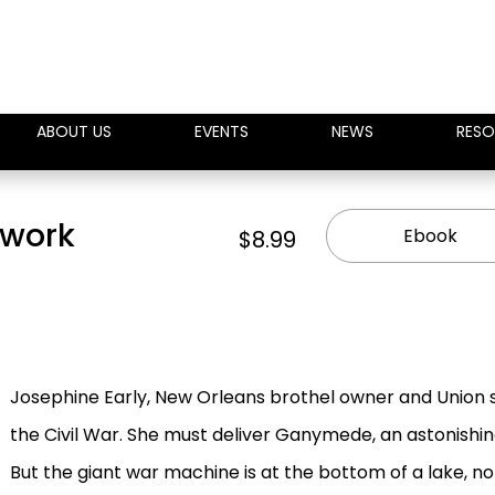
ABOUT US
EVENTS
NEWS
RESO
kwork
Ebook
$8.99
Josephine Early, New Orleans brothel owner and Union sp
the Civil War. She must deliver Ganymede, an astonishi
But the giant war machine is at the bottom of a lake, no