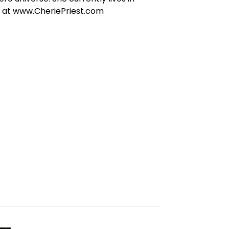
e at www.CheriePriest.com