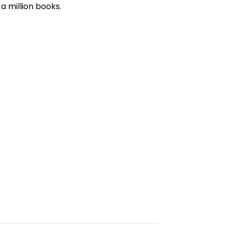
a million books.