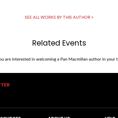
SEE ALL WORKS BY THIS AUTHOR »
Related Events
you are interested in welcoming a Pan Macmillan author in your t
TTER