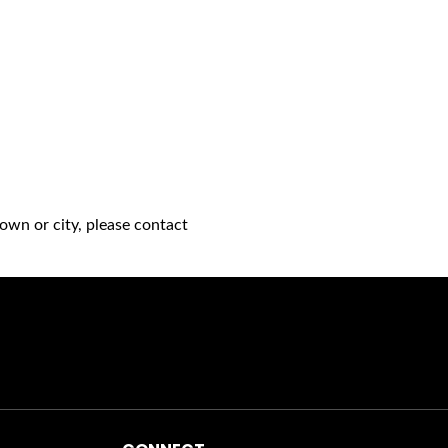
own or city, please contact