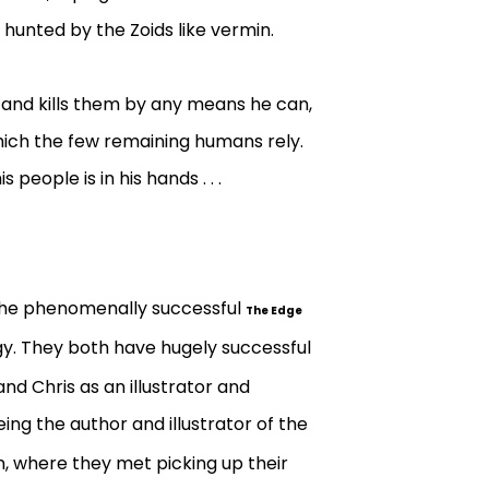
hunted by the Zoids like vermin.
 and kills them by any means he can,
hich the few remaining humans rely.
people is in his hands . . .
 the phenomenally successful
The Edge
ogy. They both have hugely successful
and Chris as an illustrator and
being the author and illustrator of the
on, where they met picking up their