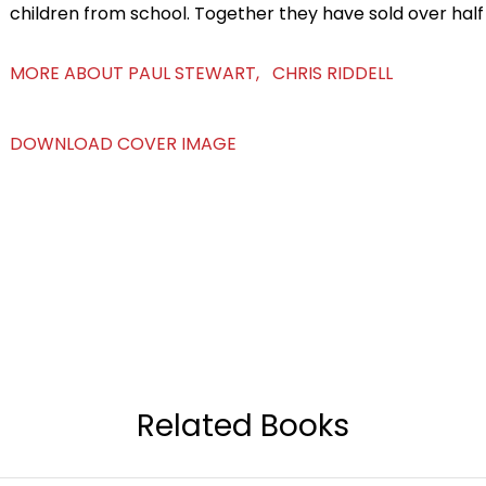
children from school. Together they have sold over half 
MORE ABOUT PAUL STEWART, CHRIS RIDDELL
DOWNLOAD COVER IMAGE
Related Books