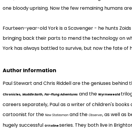
one bloody uprising. Now the few remaining humans are 
Fourteen-year-old York is a Scavenger - he hunts Zoids
bringing back their parts to mend the technology on w
York has always battled to survive, but now the fate of his 
Author Information
Paul Stewart and Chris Riddell are the geniuses behind
,
,
and the
tril
Chronicles
Muddle Earth
Far-Flung Adventures
Wyrmeweald
careers separately, Paul as a writer of children's books 
cartoonist for the
and the
, as well as 
New Statesman
Observer
hugely successful
series. They both live in Bright
Ottoline