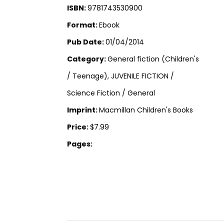
ISBN:
9781743530900
Format:
Ebook
Pub Date:
01/04/2014
Category:
General fiction (Children's
/ Teenage), JUVENILE FICTION /
Science Fiction / General
Imprint:
Macmillan Children's Books
Price:
$7.99
Pages: