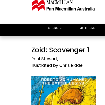
BOOKS
AUTHORS
Zoid: Scavenger 1
Paul Stewart
,
Illustrated by
Chris Riddell