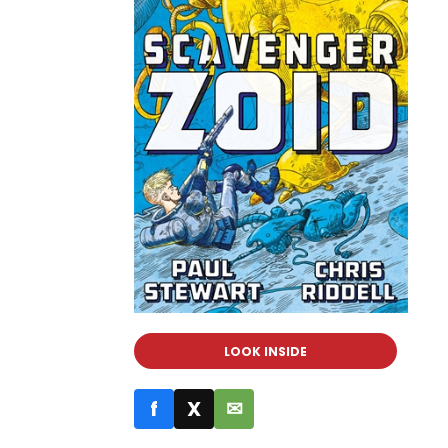
LOOK INSIDE
f
X
✉