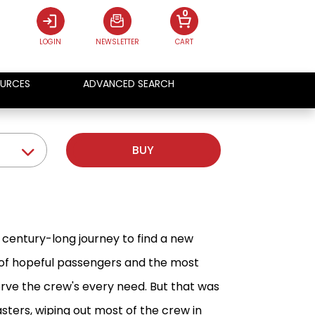
0
LOGIN
NEWSLETTER
CART
URCES
ADVANCED SEARCH
BUY
s century-long journey to find a new
 of hopeful passengers and the most
erve the crew's every need. But that was
asters, wiping out most of the crew in