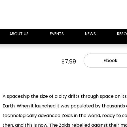
ABOUT US
EVENTS
NEWS
RESO
Ebook
$7.99
A spaceship the size of a city drifts through space on it
Earth. When it launched it was populated by thousands
technologically advanced Zoids in the world, ready to s
then, and this is now. The Zoids rebelled against their m