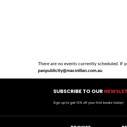
There are no events currently scheduled. If 
panpublicity@macmillan.com.au
SUBSCRIBE TO OUR
NEWSLE
Sign up to get 10% off your first books today!