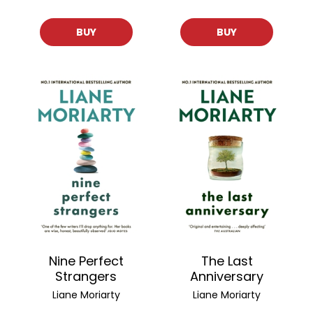
BUY
BUY
Nine Perfect
The Last
Strangers
Anniversary
Liane Moriarty
Liane Moriarty