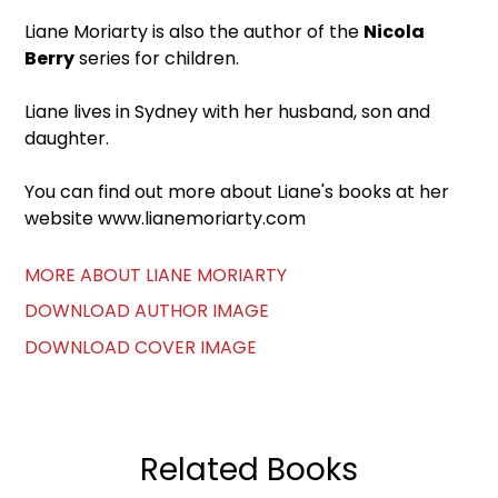
Liane Moriarty is also the author of the
Nicola
Berry
series for children.
Liane lives in Sydney with her husband, son and
daughter.
You can find out more about Liane's books at her
website www.lianemoriarty.com
MORE ABOUT LIANE MORIARTY
DOWNLOAD AUTHOR IMAGE
DOWNLOAD COVER IMAGE
Related Books