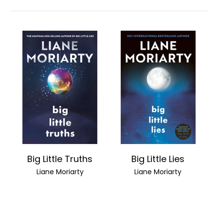
Big Little Truths
Big Little Lies
Liane Moriarty
Liane Moriarty