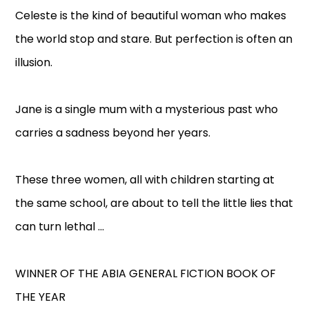
Celeste is the kind of beautiful woman who makes
the world stop and stare. But perfection is often an
illusion.
Jane is a single mum with a mysterious past who
carries a sadness beyond her years.
These three women, all with children starting at
the same school, are about to tell the little lies that
can turn lethal ...
WINNER OF THE ABIA GENERAL FICTION BOOK OF
THE YEAR