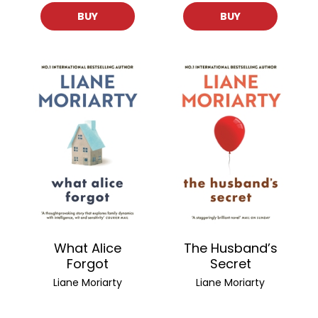
BUY
BUY
What Alice
The Husband’s
Forgot
Secret
Liane Moriarty
Liane Moriarty