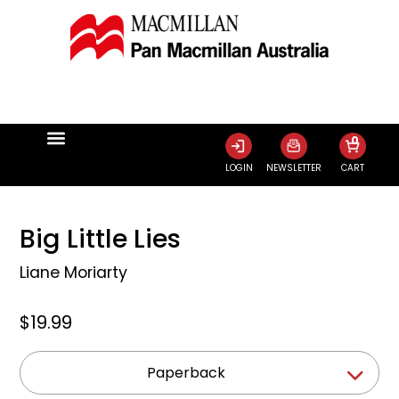
0
LOGIN
NEWSLETTER
CART
Big Little Lies
Liane Moriarty
$19.99
Paperback