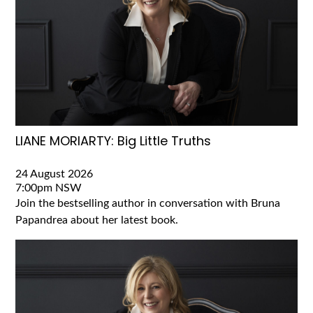
LIANE MORIARTY: Big Little Truths
24 August 2026
7:00pm
NSW
Join the bestselling author in conversation with Bruna
Papandrea about her latest book.