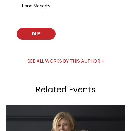
Liane Moriarty
BUY
SEE ALL WORKS BY THIS AUTHOR »
Related Events