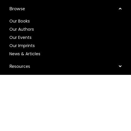
Browse
Our Books
Our Authors
Our Events
Our Imprints
News & Articles
Resources
About US
Help
Connect