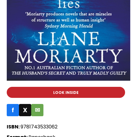
LOOK INSIDE
f
X
✉
ISBN:
9781743533062