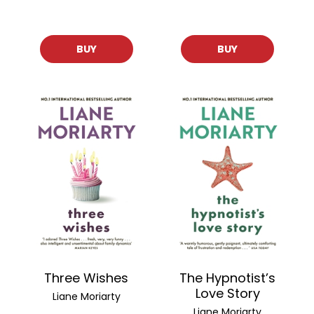
BUY
BUY
Three Wishes
The Hypnotist’s
Love Story
Liane Moriarty
Liane Moriarty