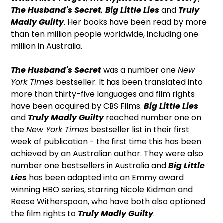
The Husband's Secret
,
Big Little Lies
and
Truly
Madly Guilty
. Her books have been read by more
than ten million people worldwide, including one
million in Australia.
The Husband's Secret
was a number one
New
York Times
bestseller. It has been translated into
more than thirty-five languages and film rights
have been acquired by CBS Films.
Big Little Lies
and
Truly Madly Guilty
reached number one on
the
New York Times
bestseller list in their first
week of publication - the first time this has been
achieved by an Australian author. They were also
number one bestsellers in Australia and
Big Little
Lies
has been adapted into an Emmy award
winning HBO series, starring Nicole Kidman and
Reese Witherspoon, who have both also optioned
the film rights to
Truly Madly Guilty
.