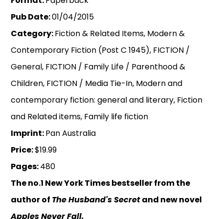
Format:
Paperback
Pub Date:
01/04/2015
Category:
Fiction & Related Items, Modern &
Contemporary Fiction (Post C 1945), FICTION /
General, FICTION / Family Life / Parenthood &
Children, FICTION / Media Tie-In, Modern and
contemporary fiction: general and literary, Fiction
and Related items, Family life fiction
Imprint:
Pan Australia
Price:
$19.99
Pages:
480
The no.1 New York Times bestseller from the
author of
The Husband's Secret
and new novel
Apples Never Fall.