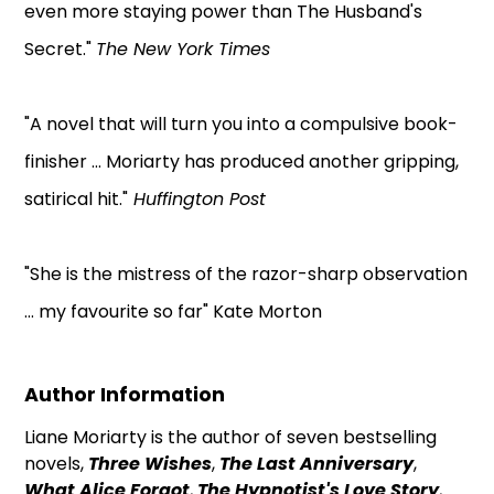
even more staying power than The Husband's
Secret."
The New York Times
"A novel that will turn you into a compulsive book-
finisher ... Moriarty has produced another gripping,
satirical hit."
Huffington Post
"She is the mistress of the razor-sharp observation
... my favourite so far" Kate Morton
Author Information
Liane Moriarty is the author of seven bestselling
novels,
Three Wishes
,
The Last Anniversary
,
What Alice Forgot
,
The Hypnotist's Love Story
,