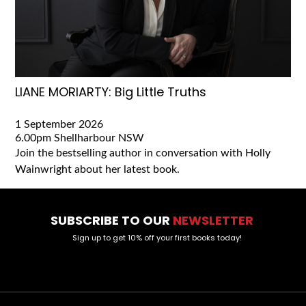
LIANE MORIARTY: Big Little Truths
1 September 2026
6.00pm
Shellharbour NSW
Join the bestselling author in conversation with Holly
Wainwright about her latest book.
SUBSCRIBE TO OUR
NEWSLETTER
Sign up to get 10% off your first books today!