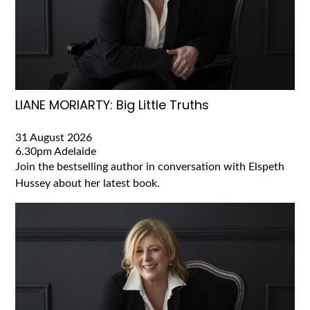
LIANE MORIARTY: Big Little Truths
31 August 2026
6.30pm
Adelaide
Join the bestselling author in conversation with Elspeth
Hussey about her latest book.