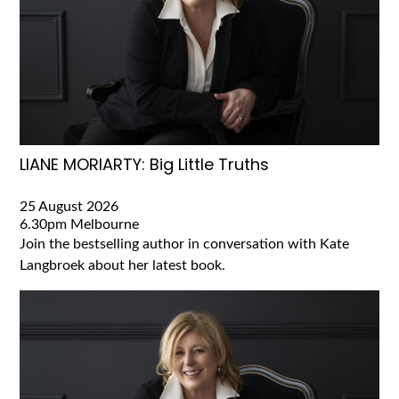
LIANE MORIARTY: Big Little Truths
25 August 2026
6.30pm
Melbourne
Join the bestselling author in conversation with Kate
Langbroek about her latest book.