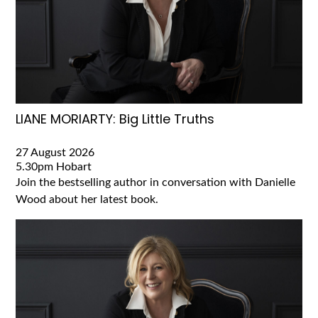
LIANE MORIARTY: Big Little Truths
27 August 2026
5.30pm
Hobart
Join the bestselling author in conversation with Danielle
Wood about her latest book.