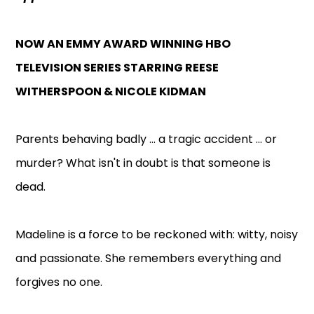
NOW AN EMMY AWARD WINNING HBO
TELEVISION SERIES STARRING REESE
WITHERSPOON & NICOLE KIDMAN
Parents behaving badly ... a tragic accident ... or
murder? What isn't in doubt is that someone is
dead.
Madeline is a force to be reckoned with: witty, noisy
and passionate. She remembers everything and
forgives no one.