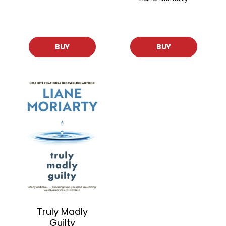
BUY
BUY
Truly Madly
Guilty