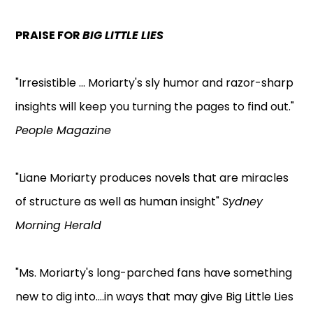
PRAISE FOR
BIG LITTLE LIES
"Irresistible ... Moriarty's sly humor and razor-sharp
insights will keep you turning the pages to find out."
People Magazine
"Liane Moriarty produces novels that are miracles
of structure as well as human insight"
Sydney
Morning Herald
"Ms. Moriarty's long-parched fans have something
new to dig into....in ways that may give Big Little Lies