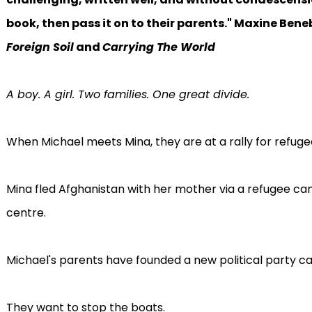
book, then pass it on to their parents." Maxine Ben
Foreign Soil
and
Carrying The World
A boy. A girl. Two families. One great divide.
When Michael meets Mina, they are at a rally for refuge
Mina fled Afghanistan with her mother via a refugee ca
centre.
Michael's parents have founded a new political party cal
They want to stop the boats.