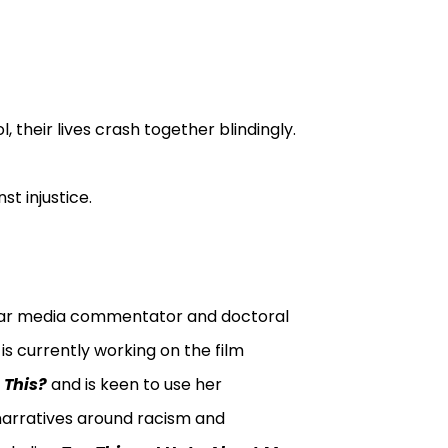
 their lives crash together blindingly.
st injustice.
ular media commentator and doctoral
is currently working on the film
 This?
and is keen to use her
narratives around racism and