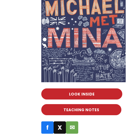
LOOK INSIDE
TEACHING NOTES
f
X
✉