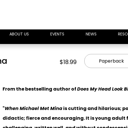
ABOUT US
EVENTS
NEWS
RESO
na
Paperback
$18.99
From the bestselling author of
Does My Head Look Bi
"
When Michael Met Mina
is cutting and hilarious; p
didactic; fierce and encouraging. It is young adult f
challenging, written well, and without condescensi