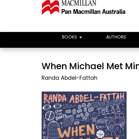
BOOKS
AUTHORS
When Michael Met Mi
Randa Abdel-Fattah