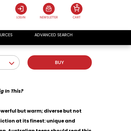
0
LOGIN
NEWSLETTER
CART
URCES
ADVANCED SEARCH
BUY
g In This?
owerful but warm; diverse but not
iction at its finest: unique and
on. Australian teens should read this