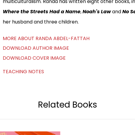
multiculturalism. Randa has written eight other books, i
Where the Streets Had a Name
,
Noah's Law
and
No Se
her husband and three children.
MORE ABOUT RANDA ABDEL-FATTAH
DOWNLOAD AUTHOR IMAGE
DOWNLOAD COVER IMAGE
TEACHING NOTES
Related Books