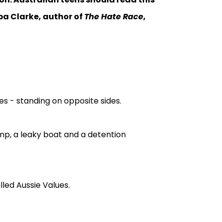
eba Clarke, author of
The Hate Race
,
es - standing on opposite sides.
mp, a leaky boat and a detention
led Aussie Values.