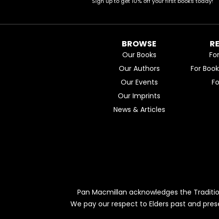
Sign up to get 10% off your first books today!
BROWSE
R
Our Books
Fo
Our Authors
For Boo
Our Events
F
Our Imprints
News & Articles
Pan Macmillan acknowledges the Traditio
We pay our respect to Elders past and pres