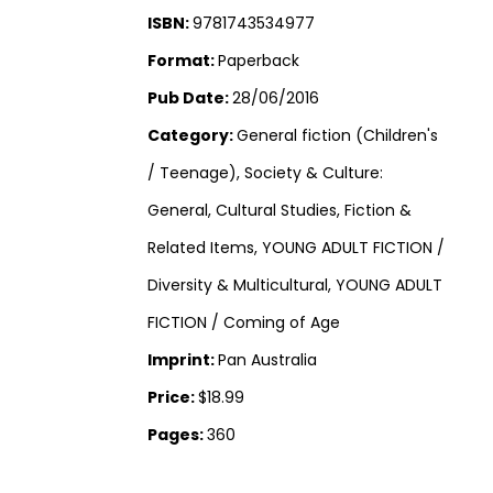
ISBN:
9781743534977
Format:
Paperback
Pub Date:
28/06/2016
Category:
General fiction (Children's
/ Teenage), Society & Culture:
General, Cultural Studies, Fiction &
Related Items, YOUNG ADULT FICTION /
Diversity & Multicultural, YOUNG ADULT
FICTION / Coming of Age
Imprint:
Pan Australia
Price:
$18.99
Pages:
360