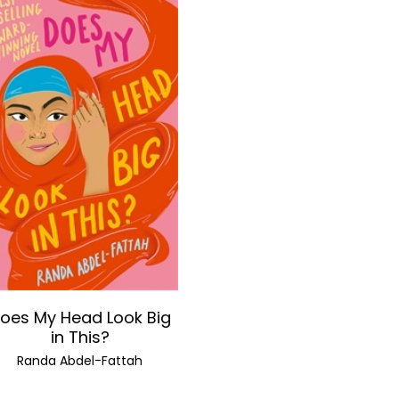
oes My Head Look Big
in This?
Randa Abdel-Fattah