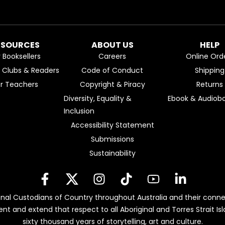
ESOURCES
ABOUT US
HELP
r Booksellers
Careers
Online Ord
k Clubs & Readers
Code of Conduct
Shipping
or Teachers
Copyright & Piracy
Returns
Diversity, Equality &
Ebook & Audiobo
Inclusion
Accessibility Statement
Submissions
Sustainability
nal Custodians of Country throughout Australia and their conne
ent and extend that respect to all Aboriginal and Torres Strait 
sixty thousand years of storytelling, art and culture.