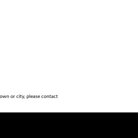
own or city, please contact