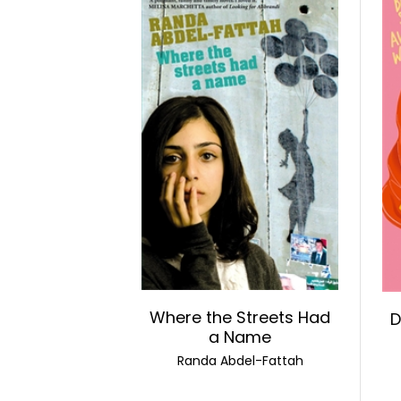
Where the Streets Had
D
a Name
Randa Abdel-Fattah