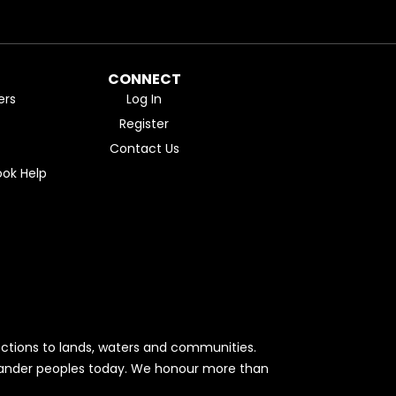
CONNECT
ers
Log In
Register
Contact Us
ok Help
ctions to lands, waters and communities.
Islander peoples today. We honour more than