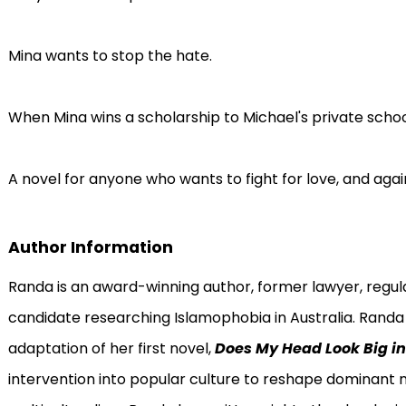
Mina wants to stop the hate.
When Mina wins a scholarship to Michael's private school,
A novel for anyone who wants to fight for love, and again
Author Information
Randa is an award-winning author, former lawyer, reg
candidate researching Islamophobia in Australia. Randa 
adaptation of her first novel,
Does My Head Look Big in
intervention into popular culture to reshape dominant 