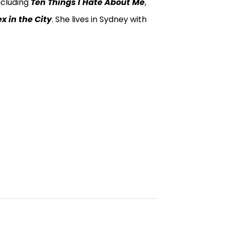
ncluding
Ten Things I Hate About Me
,
x in the City
. She lives in Sydney with