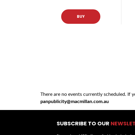
BUY
There are no events currently scheduled. If 
panpublicity@macmillan.com.au
SUBSCRIBE TO OUR
NEWSLE