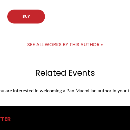
BUY
SEE ALL WORKS BY THIS AUTHOR »
Related Events
you are interested in welcoming a Pan Macmillan author in your t
TTER