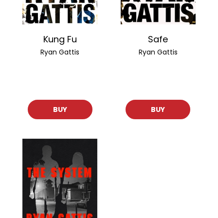
Kung Fu
Safe
Ryan Gattis
Ryan Gattis
BUY
BUY