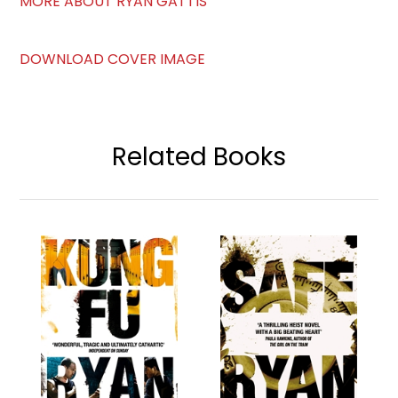
MORE ABOUT RYAN GATTIS
DOWNLOAD COVER IMAGE
Related Books