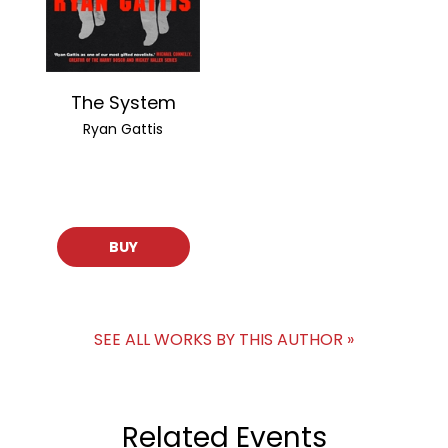
The System
Ryan Gattis
BUY
SEE ALL WORKS BY THIS AUTHOR »
Related Events