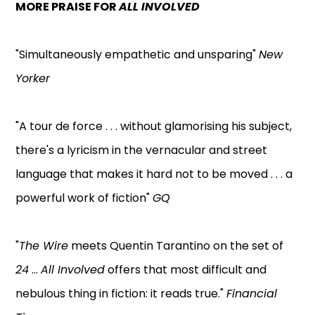
MORE PRAISE FOR
ALL INVOLVED
"Simultaneously empathetic and unsparing"
New
Yorker
"A tour de force . . . without glamorising his subject,
there's a lyricism in the vernacular and street
language that makes it hard not to be moved . . . a
powerful work of fiction"
GQ
"
The Wire
meets Quentin Tarantino on the set of
24
...
All Involved
offers that most difficult and
nebulous thing in fiction: it reads true."
Financial