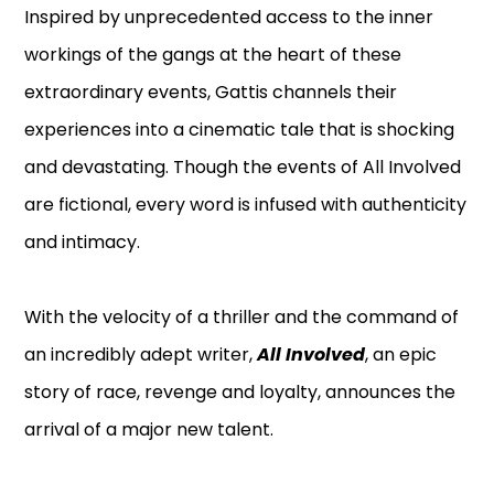
Inspired by unprecedented access to the inner
workings of the gangs at the heart of these
extraordinary events, Gattis channels their
experiences into a cinematic tale that is shocking
and devastating. Though the events of All Involved
are fictional, every word is infused with authenticity
and intimacy.
With the velocity of a thriller and the command of
an incredibly adept writer,
All Involved
, an epic
story of race, revenge and loyalty, announces the
arrival of a major new talent.