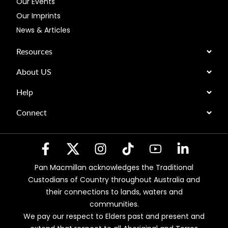
Our Events
Our Imprints
News & Articles
Resources
About US
Help
Connect
Pan Macmillan acknowledges the Traditional
Custodians of Country throughout Australia and
their connections to lands, waters and
communities.
We pay our respect to Elders past and present and