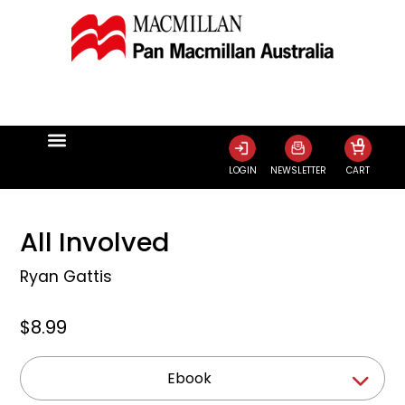
0
LOGIN
NEWSLETTER
CART
All Involved
Ryan Gattis
$8.99
Ebook