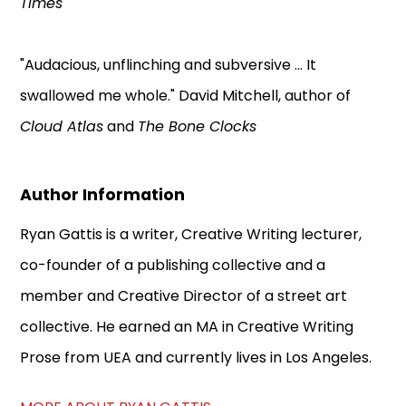
Times
"Audacious, unflinching and subversive ... It
swallowed me whole." David Mitchell, author of
Cloud Atlas
and
The Bone Clocks
Author Information
Ryan Gattis is a writer, Creative Writing lecturer,
co-founder of a publishing collective and a
member and Creative Director of a street art
collective. He earned an MA in Creative Writing
Prose from UEA and currently lives in Los Angeles.