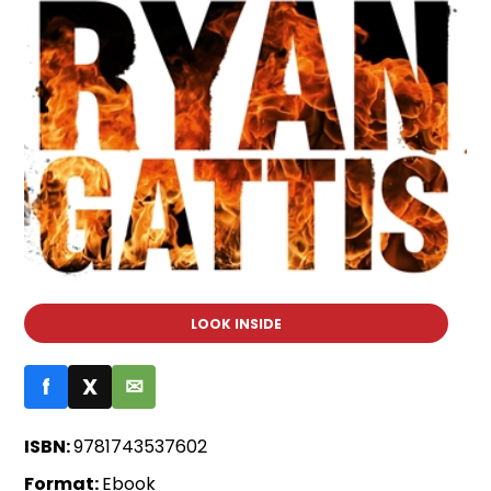
LOOK INSIDE
f
X
✉
ISBN:
9781743537602
Format:
Ebook