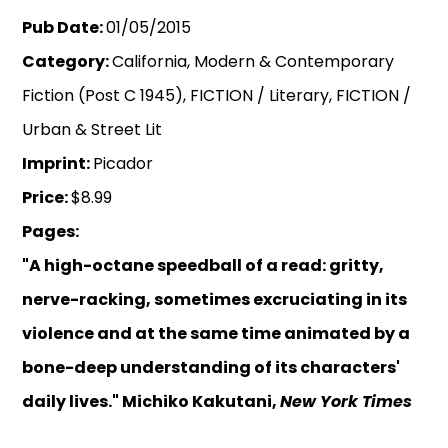
Pub Date:
01/05/2015
Category:
California, Modern & Contemporary
Fiction (Post C 1945), FICTION / Literary, FICTION /
Urban & Street Lit
Imprint:
Picador
Price:
$8.99
Pages:
"A high-octane speedball of a read: gritty,
nerve-racking, sometimes excruciating in its
violence and at the same time animated by a
bone-deep understanding of its characters'
daily lives." Michiko Kakutani,
New York Times