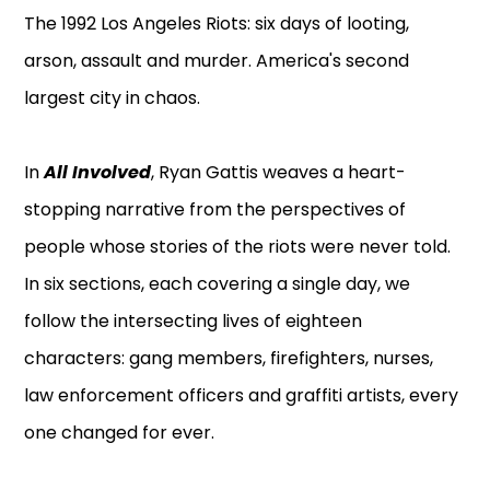
The 1992 Los Angeles Riots: six days of looting,
arson, assault and murder. America's second
largest city in chaos.
In
All Involved
, Ryan Gattis weaves a heart-
stopping narrative from the perspectives of
people whose stories of the riots were never told.
In six sections, each covering a single day, we
follow the intersecting lives of eighteen
characters: gang members, firefighters, nurses,
law enforcement officers and graffiti artists, every
one changed for ever.