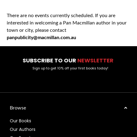
There are no events currently scheduled. If you are
interested in welcoming a Pan Macmillan author in your
town or city, please contact
panpublicity@macmillan.com.au
SUBSCRIBE TO OUR
NEWSLETTER
Sign up to get 10% off your first books today!
Browse
Our Books
Our Authors