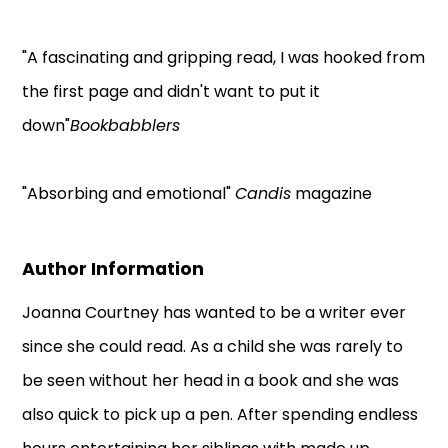
"A fascinating and gripping read, I was hooked from
the first page and didn't want to put it
down"
Bookbabblers
"Absorbing and emotional"
Candis
magazine
Author Information
Joanna Courtney has wanted to be a writer ever
since she could read. As a child she was rarely to
be seen without her head in a book and she was
also quick to pick up a pen. After spending endless