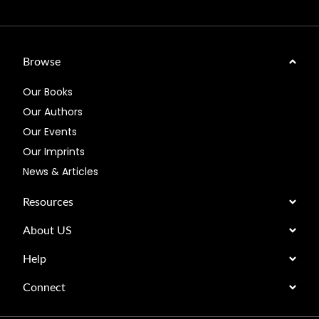
Browse
Our Books
Our Authors
Our Events
Our Imprints
News & Articles
Resources
About US
Help
Connect