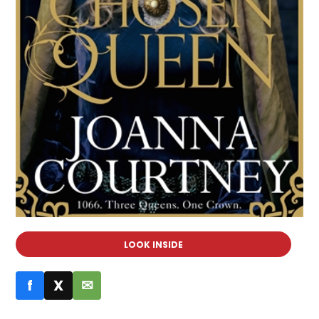
LOOK INSIDE
f
X
✉