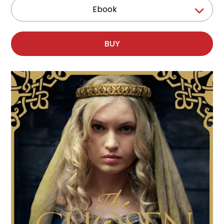
Ebook
BUY