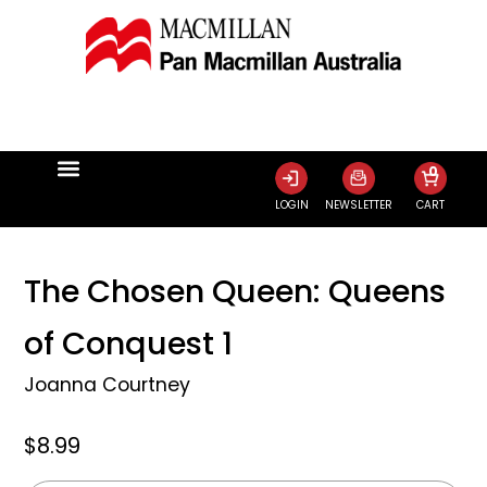
0
LOGIN
NEWSLETTER
CART
The Chosen Queen: Queens
of Conquest 1
Joanna Courtney
$8.99