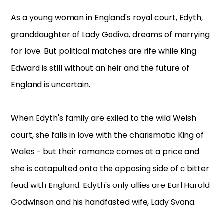
As a young woman in England's royal court, Edyth,
granddaughter of Lady Godiva, dreams of marrying
for love. But political matches are rife while King
Edward is still without an heir and the future of
England is uncertain.
When Edyth's family are exiled to the wild Welsh
court, she falls in love with the charismatic King of
Wales - but their romance comes at a price and
she is catapulted onto the opposing side of a bitter
feud with England. Edyth's only allies are Earl Harold
Godwinson and his handfasted wife, Lady Svana.