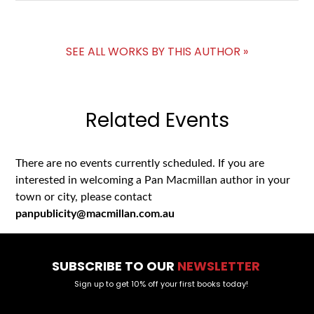
SEE ALL WORKS BY THIS AUTHOR »
Related Events
There are no events currently scheduled. If you are
interested in welcoming a Pan Macmillan author in your
town or city, please contact
panpublicity@macmillan.com.au
SUBSCRIBE TO OUR
NEWSLETTER
Sign up to get 10% off your first books today!