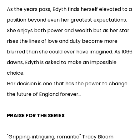
As the years pass, Edyth finds herself elevated to a
position beyond even her greatest expectations.
She enjoys both power and wealth but as her star
rises the lines of love and duty become more
blurred than she could ever have imagined. As 1066
dawns, Edyth is asked to make an impossible
choice.
Her decision is one that has the power to change
the future of England forever...
PRAISE FOR THE SERIES
"Gripping, intriguing, romantic" Tracy Bloom