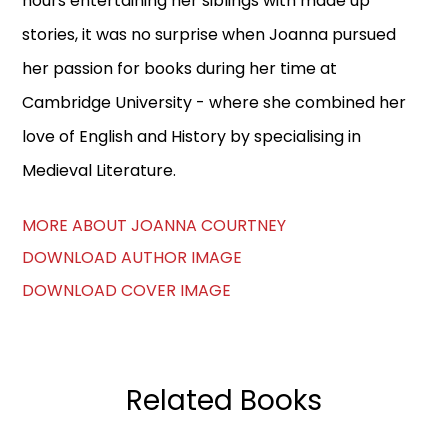
hours entertaining her siblings with made up
stories, it was no surprise when Joanna pursued
her passion for books during her time at
Cambridge University - where she combined her
love of English and History by specialising in
Medieval Literature.
MORE ABOUT JOANNA COURTNEY
DOWNLOAD AUTHOR IMAGE
DOWNLOAD COVER IMAGE
Related Books