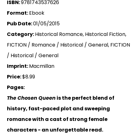
ISBN:
9781743537626
Format:
Ebook
Pub Date:
01/05/2015
Category:
Historical Romance, Historical Fiction,
FICTION / Romance / Historical / General, FICTION
/ Historical / General
Imprint:
Macmillan
Price:
$8.99
Pages:
The Chosen Queen
is the perfect blend of
history, fast-paced plot and sweeping
romance with a cast of strong female
characters - an unforgettable read.