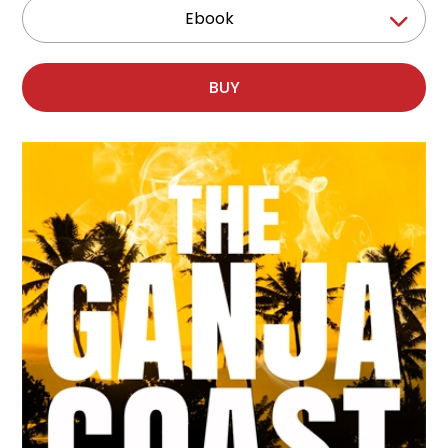
Ebook
BUY