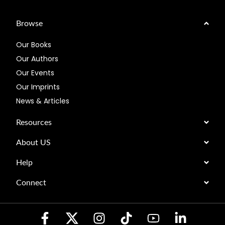
Browse
Our Books
Our Authors
Our Events
Our Imprints
News & Articles
Resources
About US
Help
Connect