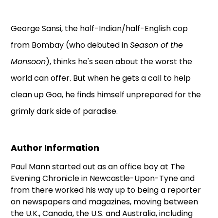
George Sansi, the half-Indian/half-English cop
from Bombay (who debuted in
Season of the
Monsoon
), thinks he's seen about the worst the
world can offer. But when he gets a call to help
clean up Goa, he finds himself unprepared for the
grimly dark side of paradise.
Author Information
Paul Mann started out as an office boy at The
Evening Chronicle in Newcastle-Upon-Tyne and
from there worked his way up to being a reporter
on newspapers and magazines, moving between
the U.K., Canada, the U.S. and Australia, including