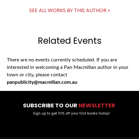
SEE ALL WORKS BY THIS AUTHOR »
Related Events
There are no events currently scheduled. If you are
interested in welcoming a Pan Macmillan author in your
town or city, please contact
panpublicity@macmillan.com.au
SUBSCRIBE TO OUR
NEWSLETTER
Sign up to get 10% off your first books today!