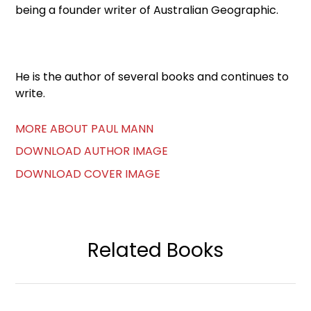
being a founder writer of Australian Geographic.
He is the author of several books and continues to
write.
MORE ABOUT PAUL MANN
DOWNLOAD AUTHOR IMAGE
DOWNLOAD COVER IMAGE
Related Books