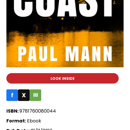
LOOK INSIDE
f
X
✉
ISBN:
9781760080044
Format:
Ebook