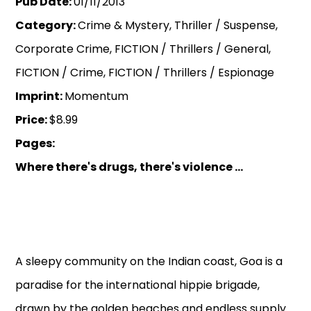
Pub Date:
01/11/2013
Category:
Crime & Mystery, Thriller / Suspense,
Corporate Crime, FICTION / Thrillers / General,
FICTION / Crime, FICTION / Thrillers / Espionage
Imprint:
Momentum
Price:
$8.99
Pages:
Where there's drugs, there's violence ...
A sleepy community on the Indian coast, Goa is a
paradise for the international hippie brigade,
drawn by the golden beaches and endless supply