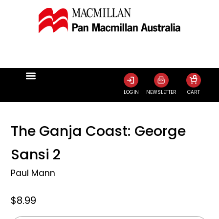
0
LOGIN
NEWSLETTER
CART
The Ganja Coast: George
Sansi 2
Paul Mann
$8.99