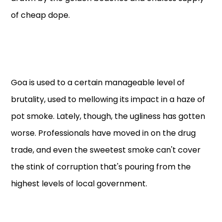
of cheap dope.
Goa is used to a certain manageable level of
brutality, used to mellowing its impact in a haze of
pot smoke. Lately, though, the ugliness has gotten
worse. Professionals have moved in on the drug
trade, and even the sweetest smoke can't cover
the stink of corruption that's pouring from the
highest levels of local government.