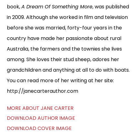
book,
A Dream Of Something More
, was published
in 2009. Although she worked in film and television
before she was married, forty-four years in the
country have made her passionate about rural
Australia, the farmers and the townies she lives
among. She loves their stud sheep, adores her
grandchildren and anything at all to do with boats.
You can read more of her writing at her site:
http://janecarterauthor.com
MORE ABOUT JANE CARTER
DOWNLOAD AUTHOR IMAGE
DOWNLOAD COVER IMAGE