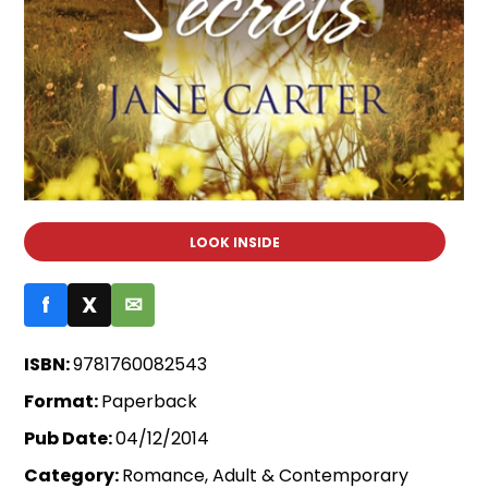
LOOK INSIDE
f
X
✉
ISBN:
9781760082543
Format:
Paperback
Pub Date:
04/12/2014
Category:
Romance, Adult & Contemporary