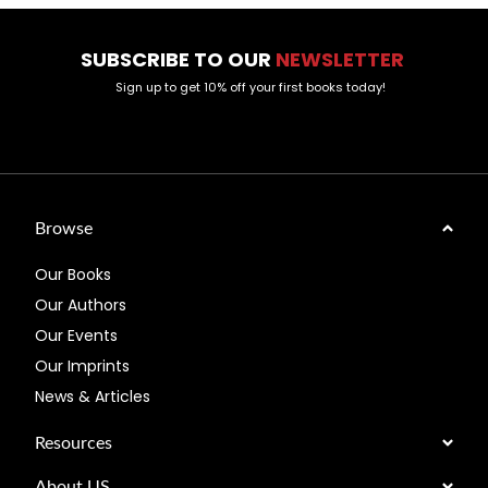
SUBSCRIBE TO OUR
NEWSLETTER
Sign up to get 10% off your first books today!
Browse
Our Books
Our Authors
Our Events
Our Imprints
News & Articles
Resources
About US