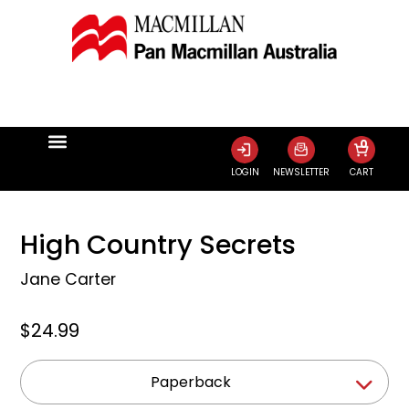
0
LOGIN
NEWSLETTER
CART
High Country Secrets
Jane Carter
$24.99
Paperback