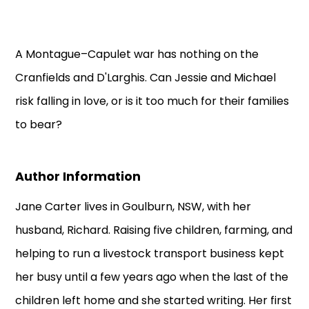
A Montague–Capulet war has nothing on the
Cranfields and D'Larghis. Can Jessie and Michael
risk falling in love, or is it too much for their families
to bear?
Author Information
Jane Carter lives in Goulburn, NSW, with her
husband, Richard. Raising five children, farming, and
helping to run a livestock transport business kept
her busy until a few years ago when the last of the
children left home and she started writing. Her first