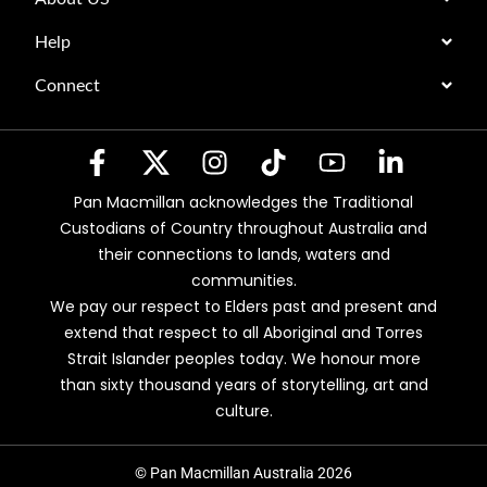
Help
Connect
Pan Macmillan acknowledges the Traditional
Custodians of Country throughout Australia and
their connections to lands, waters and
communities.
We pay our respect to Elders past and present and
extend that respect to all Aboriginal and Torres
Strait Islander peoples today. We honour more
than sixty thousand years of storytelling, art and
culture.
© Pan Macmillan Australia 2026