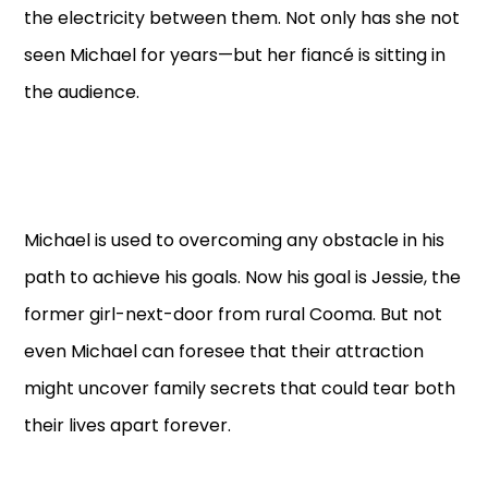
the electricity between them. Not only has she not
seen Michael for years—but her fiancé is sitting in
the audience.
Michael is used to overcoming any obstacle in his
path to achieve his goals. Now his goal is Jessie, the
former girl-next-door from rural Cooma. But not
even Michael can foresee that their attraction
might uncover family secrets that could tear both
their lives apart forever.