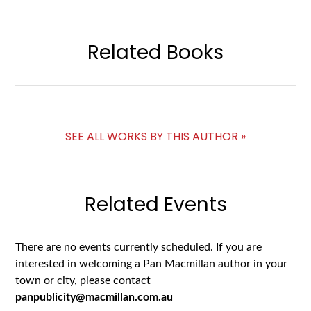
Related Books
SEE ALL WORKS BY THIS AUTHOR »
Related Events
There are no events currently scheduled. If you are
interested in welcoming a Pan Macmillan author in your
town or city, please contact
panpublicity@macmillan.com.au