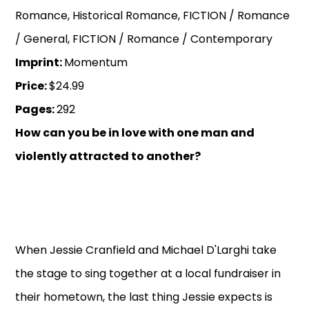
Romance, Historical Romance, FICTION / Romance
/ General, FICTION / Romance / Contemporary
Imprint:
Momentum
Price:
$24.99
Pages:
292
How can you be in love with one man and
violently attracted to another?
When Jessie Cranfield and Michael D'Larghi take
the stage to sing together at a local fundraiser in
their hometown, the last thing Jessie expects is