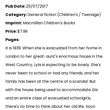
Pub Date:
25/07/2017
Category:
General fiction (Children's / Teenage)
Imprint:
Macmillan Children's Books
Price:
$7.99
Pages:
It is 1939. When she is evacuated from her home in
London to her great-aunt's enormous house in the
West Country, Lyla is expecting to be lonely. She's
never been to school or had any friends, and her
family has been at the centre of a scandal. But
with the house being used to accommodate GIs
and an entire class of evacuated schoolgirls,
there's no time to think about her old life. Soon