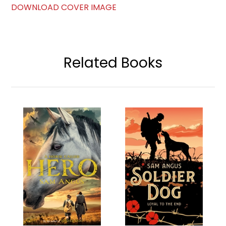
DOWNLOAD COVER IMAGE
Related Books