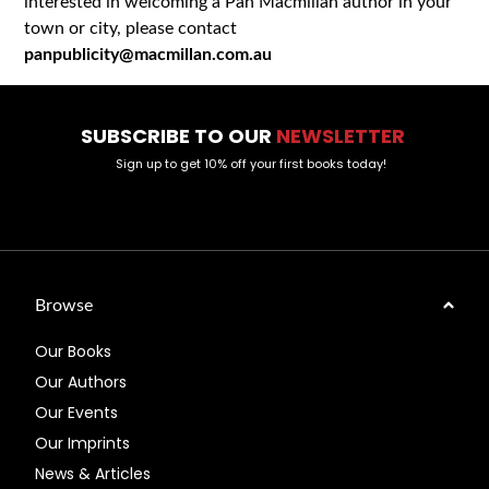
interested in welcoming a Pan Macmillan author in your
town or city, please contact
panpublicity@macmillan.com.au
SUBSCRIBE TO OUR
NEWSLETTER
Sign up to get 10% off your first books today!
Browse
Our Books
Our Authors
Our Events
Our Imprints
News & Articles