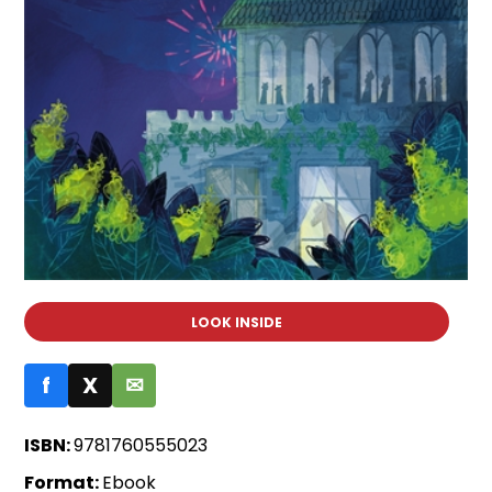
LOOK INSIDE
f
X
✉
ISBN:
9781760555023
Format:
Ebook