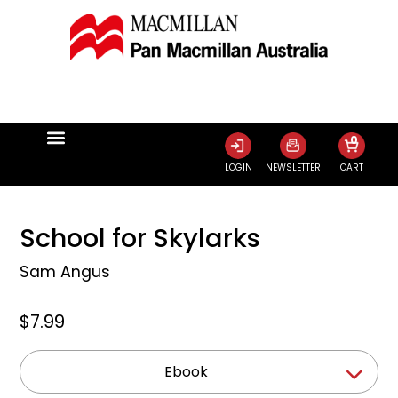
0
LOGIN
NEWSLETTER
CART
School for Skylarks
Sam Angus
$7.99
Ebook