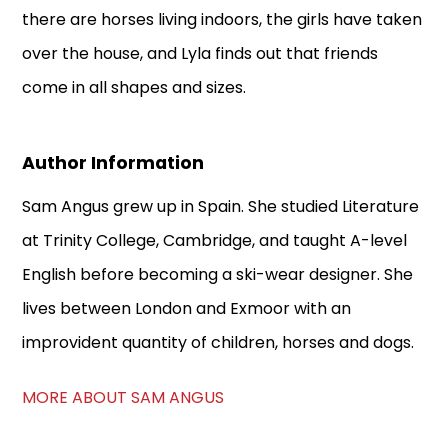
there are horses living indoors, the girls have taken
over the house, and Lyla finds out that friends
come in all shapes and sizes.
Author Information
Sam Angus grew up in Spain. She studied Literature
at Trinity College, Cambridge, and taught A-level
English before becoming a ski-wear designer. She
lives between London and Exmoor with an
improvident quantity of children, horses and dogs.
MORE ABOUT SAM ANGUS