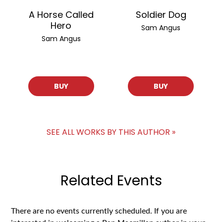
A Horse Called
Soldier Dog
Hero
Sam Angus
Sam Angus
BUY
BUY
SEE ALL WORKS BY THIS AUTHOR »
Related Events
There are no events currently scheduled. If you are