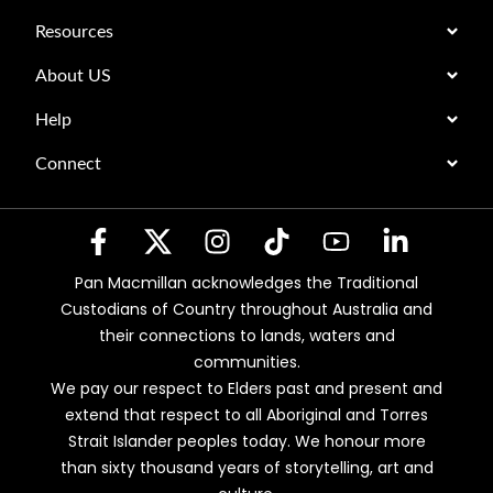
Resources
About US
Help
Connect
Pan Macmillan acknowledges the Traditional
Custodians of Country throughout Australia and
their connections to lands, waters and
communities.
We pay our respect to Elders past and present and
extend that respect to all Aboriginal and Torres
Strait Islander peoples today. We honour more
than sixty thousand years of storytelling, art and