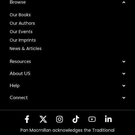
Browse
Our Books
Our Authors
Our Events
Our Imprints
News & Articles
Resources
About US
Help
Connect
Pan Macmillan acknowledges the Traditional