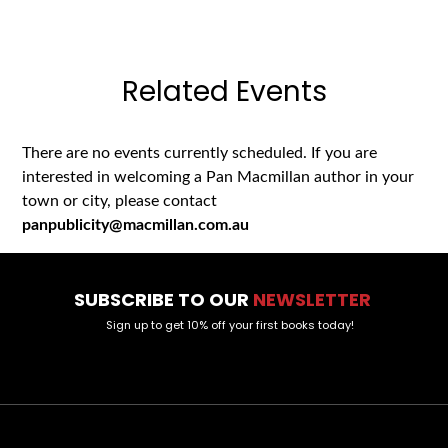
Related Events
There are no events currently scheduled. If you are
interested in welcoming a Pan Macmillan author in your
town or city, please contact
panpublicity@macmillan.com.au
SUBSCRIBE TO OUR
NEWSLETTER
Sign up to get 10% off your first books today!