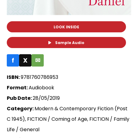
LOOK INSIDE
Sample Audio
f
X
✉
ISBN:
9781760786953
Format:
Audiobook
Pub Date:
28/05/2019
Category:
Modern & Contemporary Fiction (Post
C 1945), FICTION / Coming of Age, FICTION / Family
Life / General