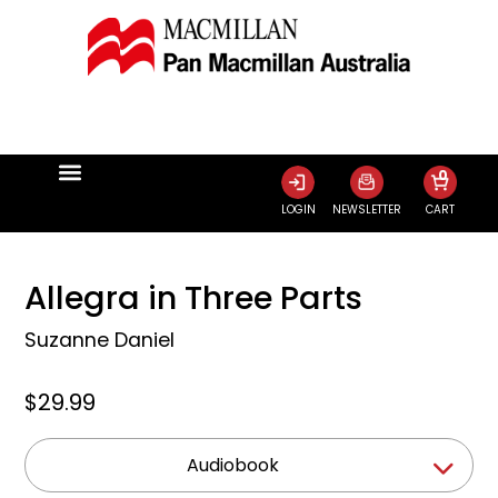
0
LOGIN
NEWSLETTER
CART
Allegra in Three Parts
Suzanne Daniel
$29.99
Audiobook