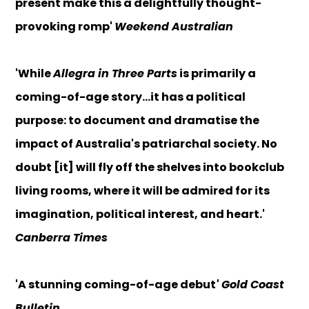
present make this a delightfully thought-
provoking romp'
Weekend Australian
'While
Allegra in Three Parts
is primarily a
coming-of-age story...it has a political
purpose: to document and dramatise the
impact of Australia's patriarchal society. No
doubt [it] will fly off the shelves into bookclub
living rooms, where it will be admired for its
imagination, political interest, and heart.'
Canberra Times
'A stunning coming-of-age debut
' Gold Coast
Bulletin