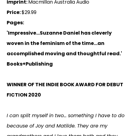
Imprint:
Macmillan Australia Audio
Price:
$29.99
Pages:
'Impressive...Suzanne Daniel has cleverly
woven in the feminism of the time...an
accomplished moving and thoughtful read.'
Books+Publishing
WINNER OF THE INDIE BOOK AWARD FOR DEBUT
FICTION 2020
I can split myself in two... something I have to do
because of Joy and Matilde. They are my