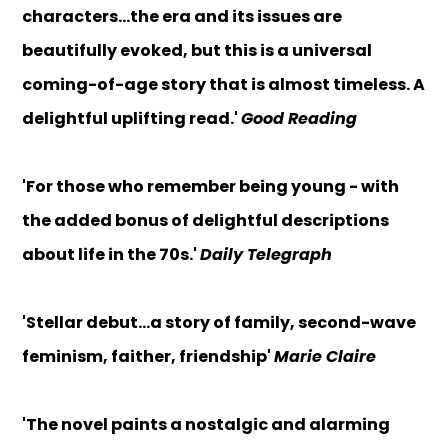
characters...the era and its issues are
beautifully evoked, but this is a universal
coming-of-age story that is almost timeless. A
delightful uplifting read.'
Good Reading
'For those who remember being young - with
the added bonus of delightful descriptions
about life in the 70s.'
Daily Telegraph
'Stellar debut...a story of family, second-wave
feminism, faither, friendship'
Marie Claire
'The novel paints a nostalgic and alarming