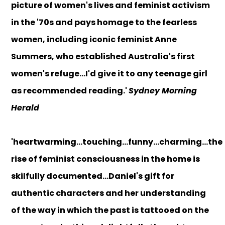
picture of women's lives and feminist activism
in the '70s and pays homage to the fearless
women, including iconic feminist Anne
Summers, who established Australia's first
women's refuge...I'd give it to any teenage girl
as recommended reading.'
Sydney Morning
Herald
'heartwarming...touching...funny...charming...the
rise of feminist consciousness in the home is
skilfully documented...Daniel's gift for
authentic characters and her understanding
of the way in which the past is tattooed on the