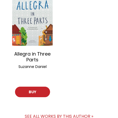
Allegra in Three
Parts
Suzanne Daniel
BUY
SEE ALL WORKS BY THIS AUTHOR »