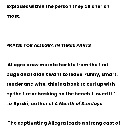
explodes within the person they all cherish
most.
PRAISE FOR
ALLEGRA IN THREE PARTS
'Allegra drew me into her life from the first
page and I didn't want to leave. Funny, smart,
tender and wise, this is a book to curl up with
by the fire or basking on the beach. I loved it.'
Liz Byrski, author of
A Month of Sundays
'The captivating Allegra leads a strong cast of