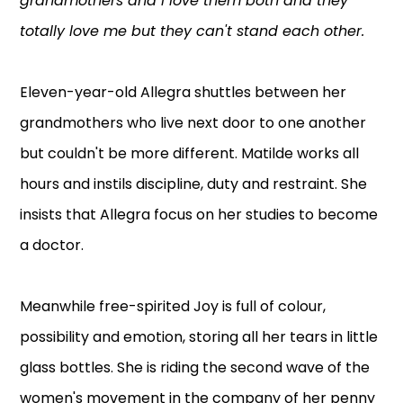
grandmothers and I love them both and they
totally love me but they can't stand each other.
Eleven-year-old Allegra shuttles between her
grandmothers who live next door to one another
but couldn't be more different. Matilde works all
hours and instils discipline, duty and restraint. She
insists that Allegra focus on her studies to become
a doctor.
Meanwhile free-spirited Joy is full of colour,
possibility and emotion, storing all her tears in little
glass bottles. She is riding the second wave of the
women's movement in the company of her penny