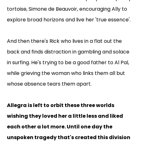
tortoise, Simone de Beauvoir, encouraging Ally to
explore broad horizons and live her 'true essence'.
And then there's Rick who lives in a flat out the
back and finds distraction in gambling and solace
in surfing. He's trying to be a good father to Al Pal,
while grieving the woman who links them all but
whose absence tears them apart.
Allegra is left to orbit these three worlds
wishing they loved her a little less and liked
each other a lot more. Until one day the
unspoken tragedy that's created this division