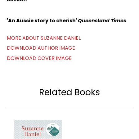
'An Aussie story to cherish'
Queensland Times
MORE ABOUT SUZANNE DANIEL
DOWNLOAD AUTHOR IMAGE
DOWNLOAD COVER IMAGE
Related Books