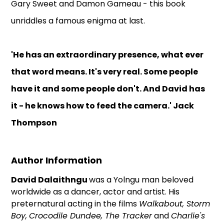
Gary Sweet and Damon Gameau - this book
unriddles a famous enigma at last.
'He has an extraordinary presence, what ever
that word means. It's very real. Some people
have it and some people don't. And David has
it - he knows how to feed the camera.' Jack
Thompson
Author Information
David
Dalaithngu
was a Yolngu man beloved
worldwide as a dancer, actor and artist. His
preternatural acting in the films
Walkabout, Storm
Boy,
Crocodile Dundee, The Tracker
and
Charlie's