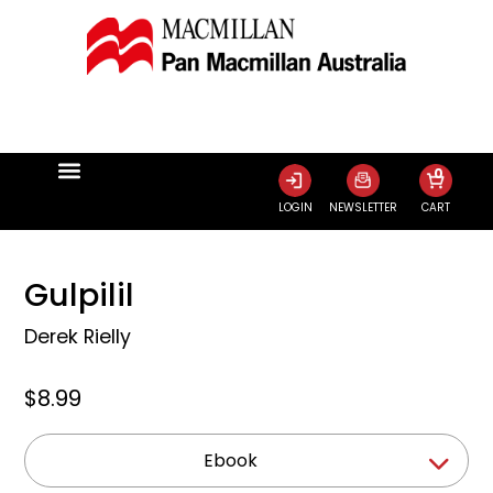
0
LOGIN
NEWSLETTER
CART
Gulpilil
Derek Rielly
$8.99
Ebook