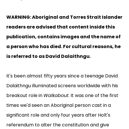
WARNING: Aboriginal and Torres Strait Islander
readers are advised that content inside this
publication, contains images and the name of
a person who has died.
For cultural reasons, he
is referred to as David Dalaithngu.
It's been almost fifty years since a teenage David
Dalaithngu illuminated screens worldwide with his
breakout role in
Walkabout
. It was one of the first
times we'd seen an Aboriginal person cast in a
significant role and only four years after Holt's
referendum to alter the constitution and give