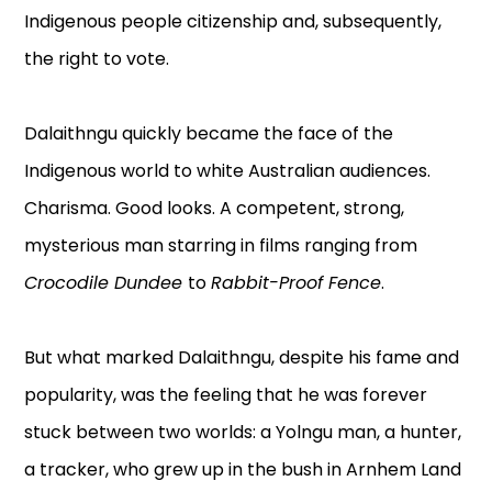
Indigenous people citizenship and, subsequently,
the right to vote.
Dalaithngu quickly became the face of the
Indigenous world to white Australian audiences.
Charisma. Good looks. A competent, strong,
mysterious man starring in films ranging from
Crocodile Dundee
to
Rabbit-Proof Fence
.
But what marked Dalaithngu, despite his fame and
popularity, was the feeling that he was forever
stuck between two worlds: a Yolngu man, a hunter,
a tracker, who grew up in the bush in Arnhem Land