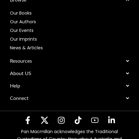
Our Books
Our Authors
Our Events
Our Imprints
News & Articles
Resources
About US
Help
Connect
Pan Macmillan acknowledges the Traditional