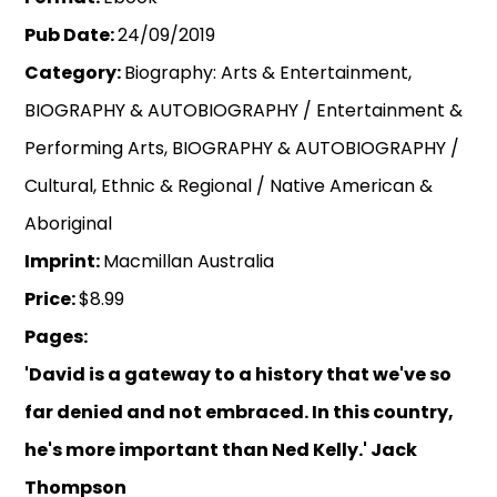
Pub Date:
24/09/2019
Category:
Biography: Arts & Entertainment,
BIOGRAPHY & AUTOBIOGRAPHY / Entertainment &
Performing Arts, BIOGRAPHY & AUTOBIOGRAPHY /
Cultural, Ethnic & Regional / Native American &
Aboriginal
Imprint:
Macmillan Australia
Price:
$8.99
Pages:
'David is a gateway to a history that we've so
far denied and not embraced. In this country,
he's more important than Ned Kelly.' Jack
Thompson