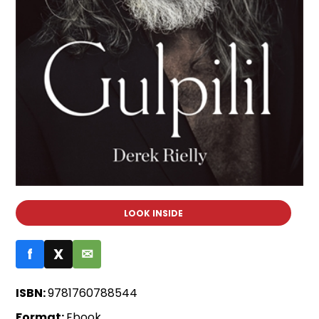
LOOK INSIDE
f
X
✉
ISBN:
9781760788544
Format:
Ebook