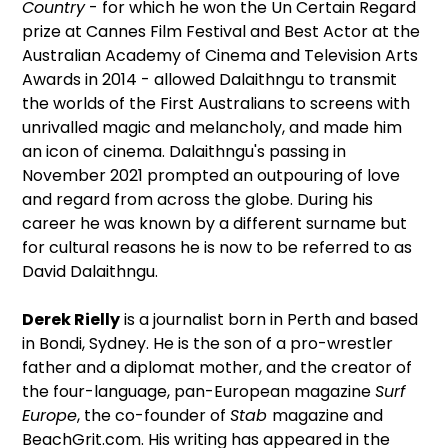
Country
- for which he won the Un Certain Regard
prize at Cannes Film Festival and Best Actor at the
Australian Academy of Cinema and Television Arts
Awards in 2014 - allowed Dalaithngu to transmit
the worlds of the First Australians to screens with
unrivalled magic and melancholy, and made him
an icon of cinema. Dalaithngu's passing in
November 2021 prompted an outpouring of love
and regard from across the globe. During his
career he was known by a different surname but
for cultural reasons he is now to be referred to as
David Dalaithngu.
Derek Rielly
is a journalist born in Perth and based
in Bondi, Sydney. He is the son of a pro-wrestler
father and a diplomat mother, and the creator of
the four-language, pan-European magazine
Surf
Europe
, the co-founder of
Stab
magazine and
BeachGrit.com. His writing has appeared in the