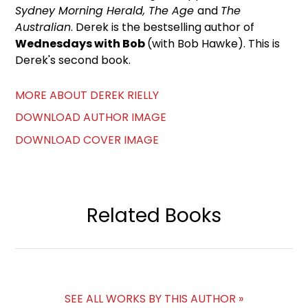
Sydney Morning Herald, The Age
and
The
Australian
. Derek is the bestselling author of
Wednesdays with Bob
(with Bob Hawke). This is
Derek's second book.
MORE ABOUT DEREK RIELLY
DOWNLOAD AUTHOR IMAGE
DOWNLOAD COVER IMAGE
Related Books
SEE ALL WORKS BY THIS AUTHOR »