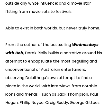
outside any white influence; and a movie star
flitting from movie sets to festivals.
Able to exist in both worlds, but never truly home.
From the author of the bestselling
Wednesdays
with Bob
, Derek Rielly builds a narrative around his
attempt to encapsulate the most beguiling and
unconventional of Australian entertainers,
observing Dalaithngu's own attempt to find a
place in the world. With interviews from notable
icons and friends - such as Jack Thompson, Paul
Hogan, Phillip Noyce, Craig Ruddy, George Gittoes,