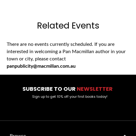
Related Events
There are no events currently scheduled. If you are
interested in welcoming a Pan Macmillan author in your
town or city, please contact
panpublicity@macmillan.com.au
SUBSCRIBE TO OUR
NEWSLETTER
Sign up to get 10% off your first books today!
Browse