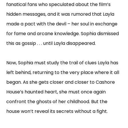
fanatical fans who speculated about the film’s
hidden messages, and it was rumored that Layla
made a pact with the devil – her soul in exchange
for fame and arcane knowledge. Sophia dismissed
this as gossip . . . until Layla disappeared.
Now, Sophia must study the trail of clues Layla has
left behind, returning to the very place where it all
began. As she gets closer and closer to Cashore
House’s haunted heart, she must once again
confront the ghosts of her childhood. But the
house won’t reveal its secrets without a fight.