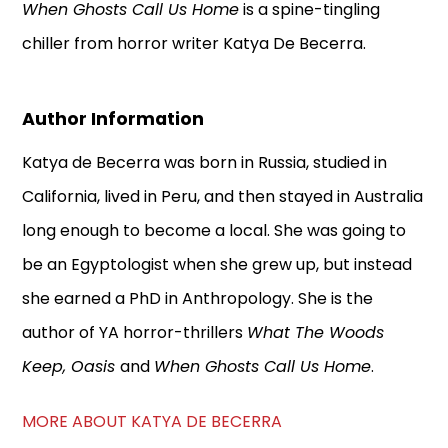
When Ghosts Call Us Home
is a spine-tingling
chiller from horror writer Katya De Becerra.
Author Information
Katya de Becerra was born in Russia, studied in
California, lived in Peru, and then stayed in Australia
long enough to become a local. She was going to
be an Egyptologist when she grew up, but instead
she earned a PhD in Anthropology. She is the
author of YA horror-thrillers
What The Woods
Keep, Oasis
and
When Ghosts Call Us Home
.
MORE ABOUT KATYA DE BECERRA