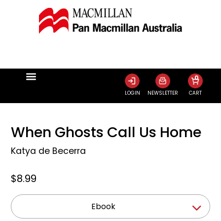
0
LOGIN
NEWSLETTER
CART
When Ghosts Call Us Home
Katya de Becerra
$8.99
Ebook