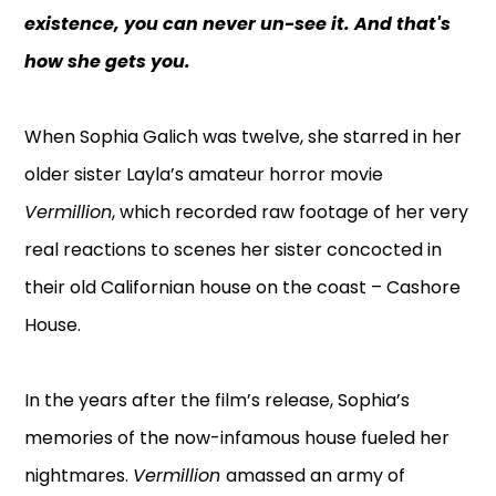
existence, you can never un-see it. And that's
how she gets you.
When Sophia Galich was twelve, she starred in her
older sister Layla’s amateur horror movie
Vermillion
, which recorded raw footage of her very
real reactions to scenes her sister concocted in
their old Californian house on the coast – Cashore
House.
In the years after the film’s release, Sophia’s
memories of the now-infamous house fueled her
nightmares.
Vermillion
amassed an army of