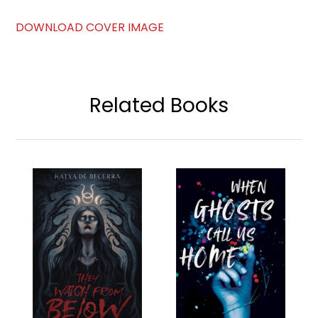
DOWNLOAD COVER IMAGE
Related Books