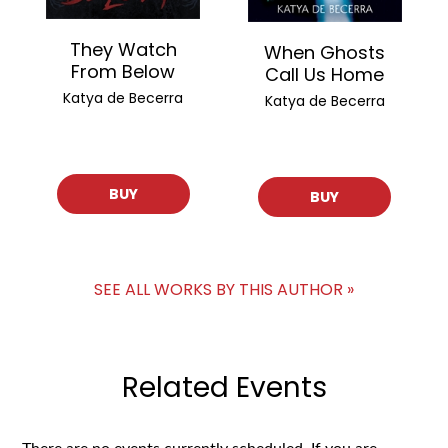
They Watch
When Ghosts
From Below
Call Us Home
Katya de Becerra
Katya de Becerra
BUY
BUY
SEE ALL WORKS BY THIS AUTHOR »
Related Events