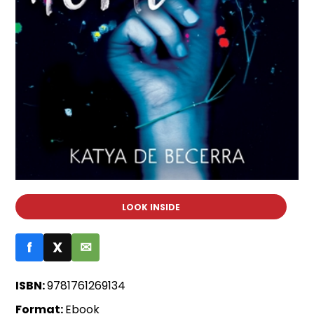
LOOK INSIDE
f
X
✉
ISBN:
9781761269134
Format:
Ebook