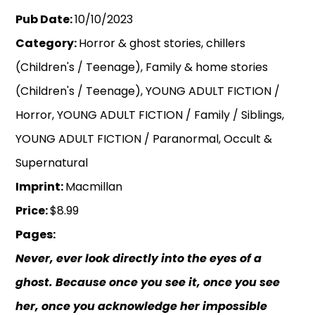
Pub Date:
10/10/2023
Category:
Horror & ghost stories, chillers
(Children's / Teenage), Family & home stories
(Children's / Teenage), YOUNG ADULT FICTION /
Horror, YOUNG ADULT FICTION / Family / Siblings,
YOUNG ADULT FICTION / Paranormal, Occult &
Supernatural
Imprint:
Macmillan
Price:
$8.99
Pages:
Never, ever look directly into the eyes of a
ghost. Because once you see it, once you see
her, once you acknowledge her impossible