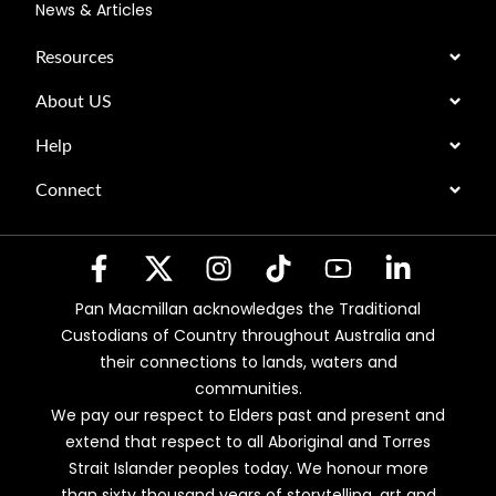
News & Articles
Resources
About US
Help
Connect
Pan Macmillan acknowledges the Traditional
Custodians of Country throughout Australia and
their connections to lands, waters and
communities.
We pay our respect to Elders past and present and
extend that respect to all Aboriginal and Torres
Strait Islander peoples today. We honour more
than sixty thousand years of storytelling, art and