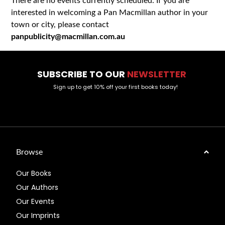
There are no events currently scheduled. If you are
interested in welcoming a Pan Macmillan author in your
town or city, please contact
panpublicity@macmillan.com.au
SUBSCRIBE TO OUR
NEWSLETTER
Sign up to get 10% off your first books today!
Browse
Our Books
Our Authors
Our Events
Our Imprints