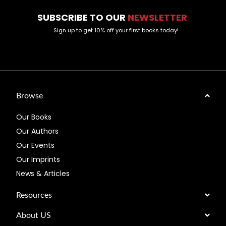
SUBSCRIBE TO OUR
NEWSLETTER
Sign up to get 10% off your first books today!
Browse
Our Books
Our Authors
Our Events
Our Imprints
News & Articles
Resources
About US