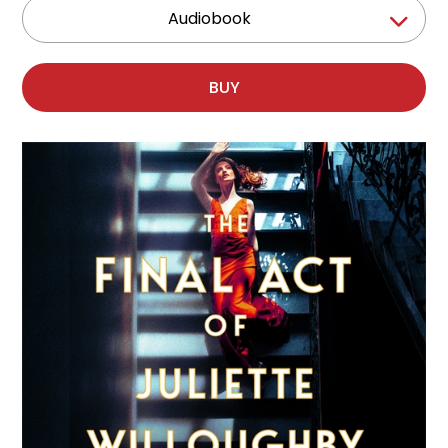
Audiobook
BUY