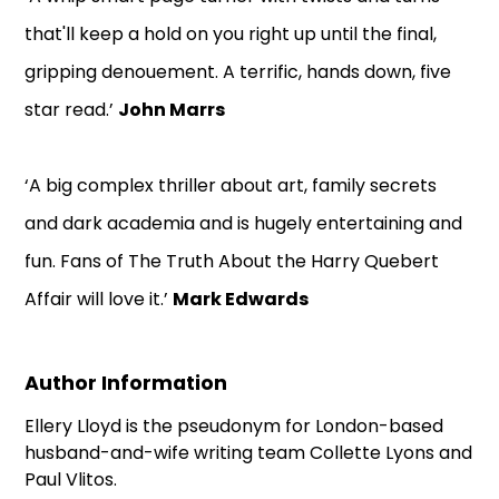
that'll keep a hold on you right up until the final,
gripping denouement. A terrific, hands down, five
star read.’
John Marrs
‘A big complex thriller about art, family secrets
and dark academia and is hugely entertaining and
fun. Fans of The Truth About the Harry Quebert
Affair will love it.’
Mark Edwards
Author Information
Ellery Lloyd is the pseudonym for London-based
husband-and-wife writing team Collette Lyons and
Paul Vlitos.