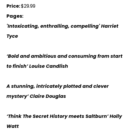
Price:
$29.99
Pages:
'Intoxicating, enthralling, compelling' Harriet
Tyce
‘Bold and ambitious and consuming from start
to finish’ Louise Candlish
A stunning, intricately plotted and clever
mystery’ Claire Douglas
‘Think The Secret History meets Saltburn’ Holly
Watt