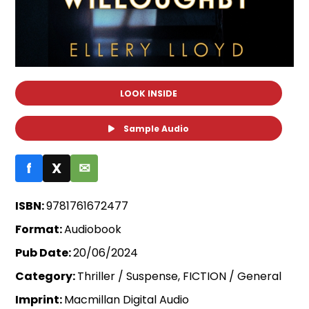
LOOK INSIDE
Sample Audio
f
X
✉
ISBN:
9781761672477
Format:
Audiobook
Pub Date:
20/06/2024
Category:
Thriller / Suspense, FICTION / General
Imprint:
Macmillan Digital Audio