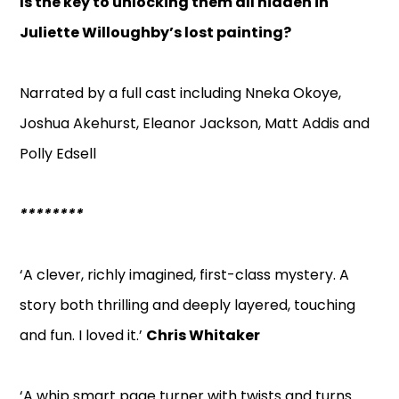
Is the key to unlocking them all hidden in
Juliette Willoughby’s lost painting?
Narrated by a full cast including Nneka Okoye,
Joshua Akehurst, Eleanor Jackson, Matt Addis and
Polly Edsell
********
‘A clever, richly imagined, first-class mystery. A
story both thrilling and deeply layered, touching
and fun. I loved it.’
Chris Whitaker
‘A whip smart page turner with twists and turns