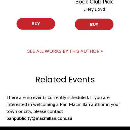
Book Club Pick
Ellery Lloyd
BUY
BUY
SEE ALL WORKS BY THIS AUTHOR »
Related Events
There are no events currently scheduled. If you are
interested in welcoming a Pan Macmillan author in your
town or city, please contact
panpublicity@macmillan.com.au