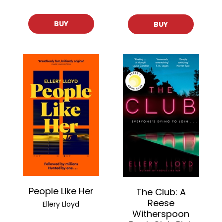
BUY
BUY
People Like Her
The Club: A
Reese
Ellery Lloyd
Witherspoon