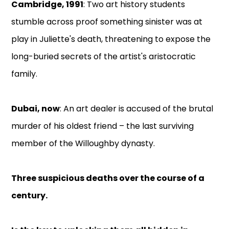
Cambridge, 1991
: Two art history students
stumble across proof something sinister was at
play in Juliette's death, threatening to expose the
long-buried secrets of the artist's aristocratic
family.
Dubai, now
: An art dealer is accused of the brutal
murder of his oldest friend – the last surviving
member of the Willoughby dynasty.
Three suspicious deaths over the course of a
century.