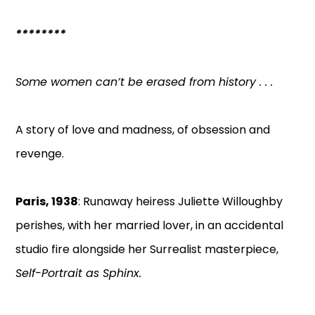
********
Some women can’t be erased from history . . .
A story of love and madness, of obsession and
revenge.
Paris, 1938
: Runaway heiress Juliette Willoughby
perishes, with her married lover, in an accidental
studio fire alongside her Surrealist masterpiece,
Self-Portrait as Sphinx.