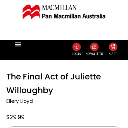
0
LOGIN
NEWSLETTER
CART
The Final Act of Juliette
Willoughby
Ellery Lloyd
$29.99