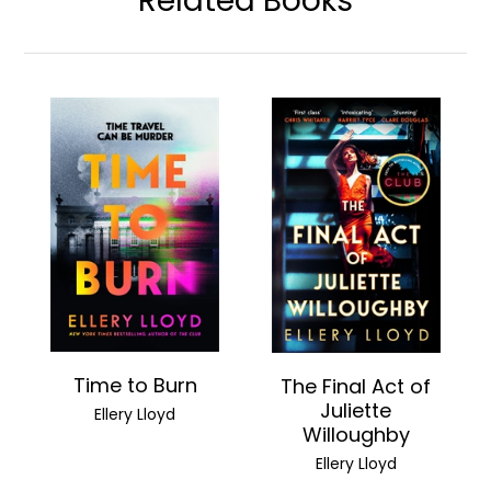
Related Books
Time to Burn
The Final Act of
Juliette
Ellery Lloyd
Willoughby
Ellery Lloyd