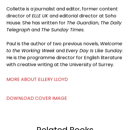
Collette is a journalist and editor, former content
director of
ELLE UK
and editorial director at Soho
House. She has written for
The Guardian
,
The Daily
Telegraph
and
The Sunday Times
.
Paul is the author of two previous novels,
Welcome
to the Working Week
and
Every Day Is Like Sunday
.
He is the programme director for English literature
with creative writing at the University of Surrey.
MORE ABOUT ELLERY LLOYD
DOWNLOAD COVER IMAGE