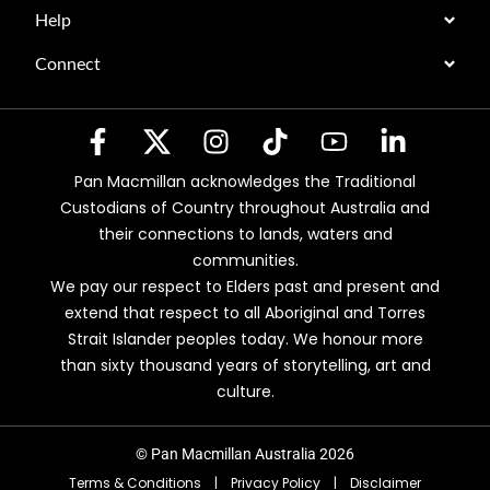
Help
Connect
Pan Macmillan acknowledges the Traditional
Custodians of Country throughout Australia and
their connections to lands, waters and
communities.
We pay our respect to Elders past and present and
extend that respect to all Aboriginal and Torres
Strait Islander peoples today. We honour more
than sixty thousand years of storytelling, art and
culture.
© Pan Macmillan Australia 2026
Terms & Conditions
|
Privacy Policy
|
Disclaimer