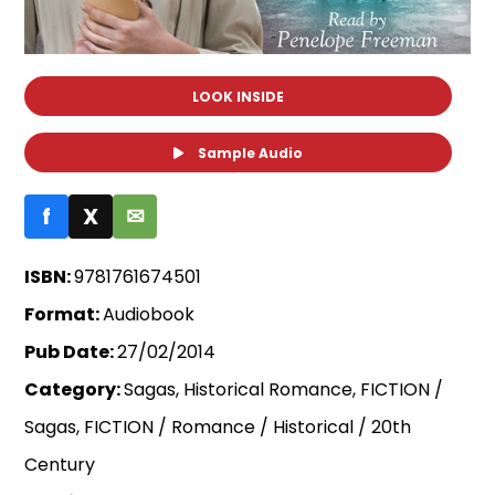
LOOK INSIDE
Sample Audio
f
X
✉
ISBN:
9781761674501
Format:
Audiobook
Pub Date:
27/02/2014
Category:
Sagas, Historical Romance, FICTION /
Sagas, FICTION / Romance / Historical / 20th
Century