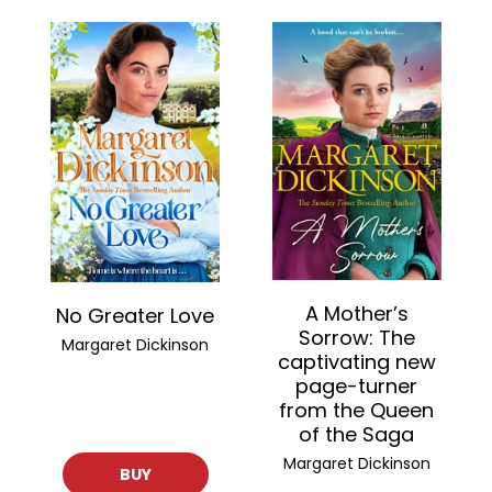
A Mother’s
No Greater Love
Sorrow: The
Margaret Dickinson
captivating new
page-turner
from the Queen
of the Saga
Margaret Dickinson
BUY