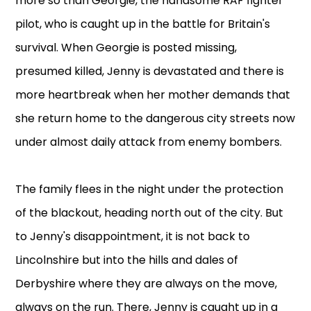
more so than Georgie, the handsome RAF fighter
pilot, who is caught up in the battle for Britain's
survival. When Georgie is posted missing,
presumed killed, Jenny is devastated and there is
more heartbreak when her mother demands that
she return home to the dangerous city streets now
under almost daily attack from enemy bombers.
The family flees in the night under the protection
of the blackout, heading north out of the city. But
to Jenny's disappointment, it is not back to
Lincolnshire but into the hills and dales of
Derbyshire where they are always on the move,
always on the run. There, Jenny is caught up in a