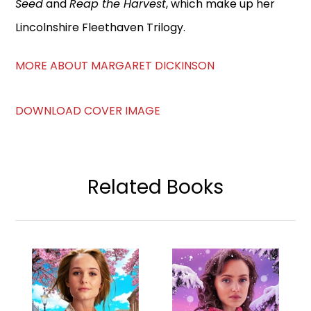
Seed
and
Reap the Harvest
, which make up her
Lincolnshire Fleethaven Trilogy.
MORE ABOUT MARGARET DICKINSON
DOWNLOAD COVER IMAGE
Related Books