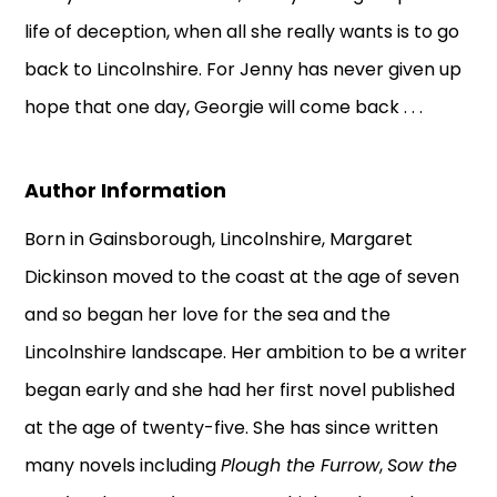
life of deception, when all she really wants is to go
back to Lincolnshire. For Jenny has never given up
hope that one day, Georgie will come back . . .
Author Information
Born in Gainsborough, Lincolnshire, Margaret
Dickinson moved to the coast at the age of seven
and so began her love for the sea and the
Lincolnshire landscape. Her ambition to be a writer
began early and she had her first novel published
at the age of twenty-five. She has since written
many novels including
Plough the Furrow
,
Sow the