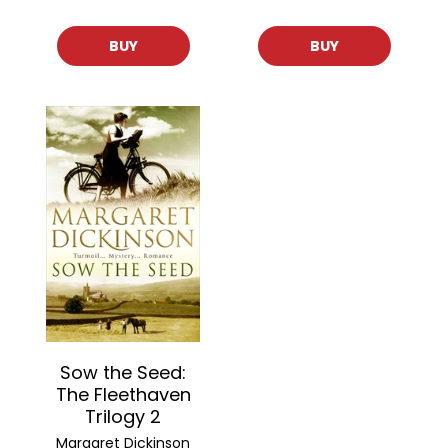
BUY
BUY
Sow the Seed:
The Fleethaven
Trilogy 2
Margaret Dickinson