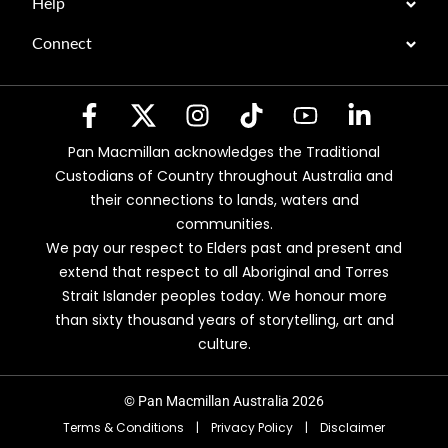
Help
Connect
Pan Macmillan acknowledges the Traditional
Custodians of Country throughout Australia and
their connections to lands, waters and
communities.
We pay our respect to Elders past and present and
extend that respect to all Aboriginal and Torres
Strait Islander peoples today. We honour more
than sixty thousand years of storytelling, art and
culture.
© Pan Macmillan Australia 2026
Terms & Conditions
|
Privacy Policy
|
Disclaimer