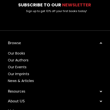
SUBSCRIBE TO OUR
NEWSLETTER
Sign up to get 10% off your first books today!
Browse
Our Books
Our Authors
Our Events
Our Imprints
News & Articles
Resources
About US