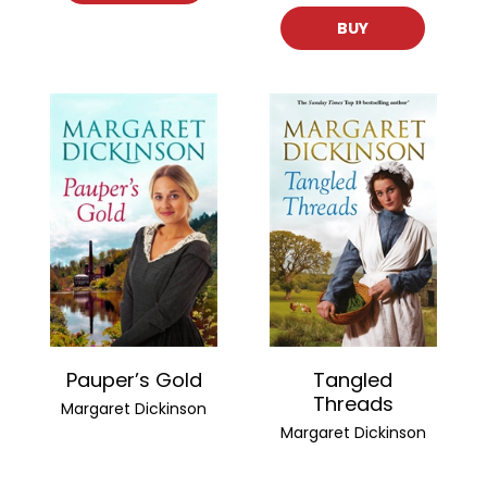
BUY
Pauper’s Gold
Tangled
Threads
Margaret Dickinson
Margaret Dickinson