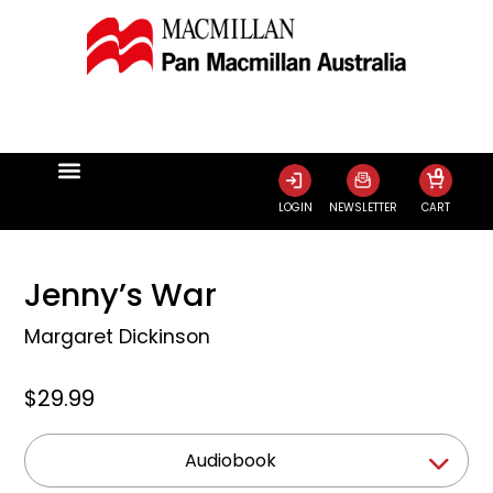
0
LOGIN
NEWSLETTER
CART
Jenny’s War
Margaret Dickinson
$29.99
Audiobook