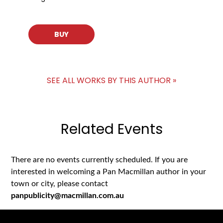
BUY
SEE ALL WORKS BY THIS AUTHOR »
Related Events
There are no events currently scheduled. If you are
interested in welcoming a Pan Macmillan author in your
town or city, please contact
panpublicity@macmillan.com.au