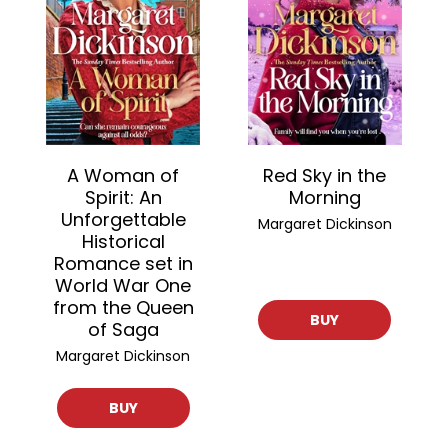
A Woman of
Red Sky in the
Spirit: An
Morning
Unforgettable
Margaret Dickinson
Historical
Romance set in
World War One
from the Queen
BUY
of Saga
Margaret Dickinson
BUY