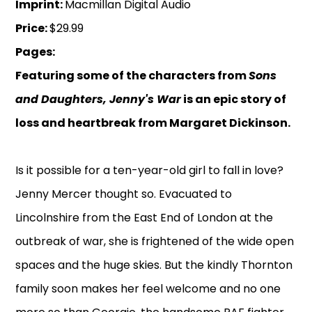
Imprint:
Macmillan Digital Audio
Price:
$29.99
Pages:
Featuring some of the characters from
Sons
and Daughters, Jenny's War
is an epic story of
loss and heartbreak from Margaret Dickinson.
Is it possible for a ten-year-old girl to fall in love?
Jenny Mercer thought so. Evacuated to
Lincolnshire from the East End of London at the
outbreak of war, she is frightened of the wide open
spaces and the huge skies. But the kindly Thornton
family soon makes her feel welcome and no one